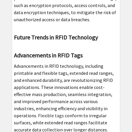
such as encryption protocols, access controls, and
data encryption techniques, to mitigate the risk of
unauthorized access or data breaches.
Future Trends in RFID Technology
Advancements in RFID Tags
Advancements in RFID technology, including
printable and flexible tags, extended read ranges,
and enhanced durability, are revolutionizing RFID
applications. These innovations enable cost-
effective mass production, seamless integration,
and improved performance across various
industries, enhancing efficiency and visibility in
operations.
Flexible tags
conform to irregular
surfaces, while extended read ranges facilitate
accurate data collection over longer distances.