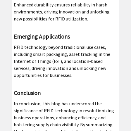
Enhanced durability ensures reliability in harsh
environments, driving innovation and unlocking
new possibilities for RFID utilization.
Emerging Applications
RFID technology beyond traditional use cases,
including smart packaging, asset tracking in the
Internet of Things (IoT), and location-based
services, driving innovation and unlocking new
opportunities for businesses.
Conclusion
In conclusion, this blog has underscored the
significance of RFID technology in revolutionizing
business operations, enhancing efficiency, and
bolstering supply chain visibility. By summarizing