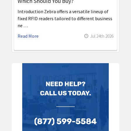
Which Should You Buy?
Introduction Zebra offers a versatile lineup of
fixed RFID readers tailored to different business
ne …
Read More
Jul 24th 2026
Sidebar