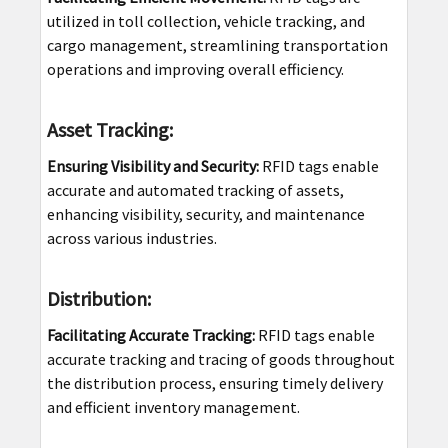
utilized in toll collection, vehicle tracking, and
cargo management, streamlining transportation
operations and improving overall efficiency.
Asset Tracking:
Ensuring Visibility and Security:
RFID tags enable
accurate and automated tracking of assets,
enhancing visibility, security, and maintenance
across various industries.
Distribution:
Facilitating Accurate Tracking:
RFID tags enable
accurate tracking and tracing of goods throughout
the distribution process, ensuring timely delivery
and efficient inventory management.