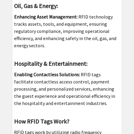
Oil, Gas & Energy:
Enhancing Asset Management:
RFID technology
tracks assets, tools, and equipment, ensuring
regulatory compliance, improving operational
efficiency, and enhancing safety in the oil, gas, and
energy sectors.
Hospitality & Entertainment:
Enabling Contactless Solutions:
RFID tags
facilitate contactless access control, payment
processing, and personalized services, enhancing
the guest experience and operational efficiency in
the hospitality and entertainment industries.
How RFID Tags Work?
RFID tags work by utilizing radio frequency