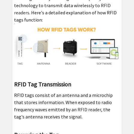
technology to transmit data wirelessly to
RFID
readers
. Here's a detailed explanation of how RFID
tags function:
RFID Tag Transmission
RFID tags consist of an antenna and a microchip
that stores information. When exposed to radio
frequency waves emitted by an
RFID reader
, the
tag's antenna receives the signal.