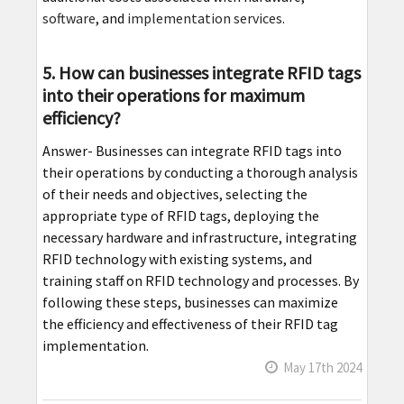
software
, and
implementation services
.
5. How can businesses integrate RFID tags
into their operations for maximum
efficiency?
Answer- Businesses can integrate RFID tags into
their operations by conducting a thorough analysis
of their needs and objectives, selecting the
appropriate type of RFID tags, deploying the
necessary hardware and infrastructure, integrating
RFID technology with existing systems, and
training staff on RFID technology and processes. By
following these steps, businesses can maximize
the efficiency and effectiveness of their RFID tag
implementation.
May 17th 2024