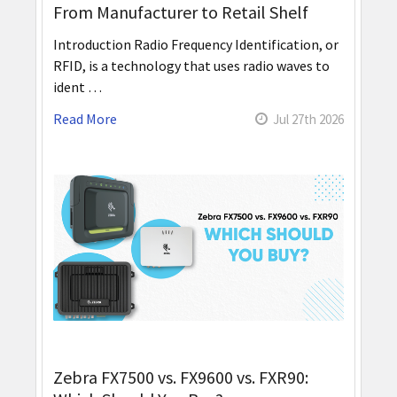
From Manufacturer to Retail Shelf
Introduction Radio Frequency Identification, or
RFID, is a technology that uses radio waves to
ident …
Read More
Jul 27th 2026
Zebra FX7500 vs. FX9600 vs. FXR90: