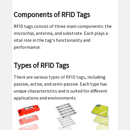
Components of RFID Tags
RFID tags consist of three main components: the
microchip, antenna, and substrate. Each plays a
vital role in the tag's functionality and
performance.
Types of RFID Tags
There are various
types of RFID tags
, including
passive, active, and semi-passive. Each type has
unique characteristics and is suited for different
applications and environments.