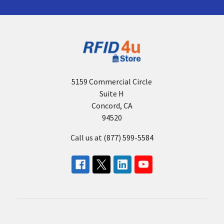
5159 Commercial Circle
Suite H
Concord, CA
94520
Call us at (877) 599-5584