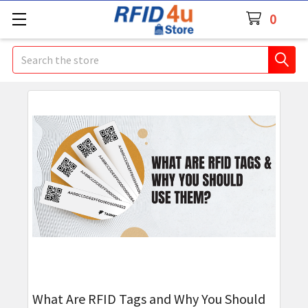
0
Search
​What Are RFID Tags and Why You Should