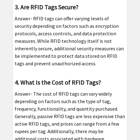
3. Are RFID Tags Secure?
Answer- RFID tags can offer varying levels of
security depending on factors such as encryption
protocols, access controls, and data protection
measures. While RFID technology itself is not
inherently secure, additional security measures can
be implemented to protect data stored on RFID
tags and prevent unauthorized access.
4. What Is the Cost of RFID Tags?
Answer- The cost of RFID tags can vary widely
depending on factors such as the type of tag,
frequency, functionality, and quantity purchased.
Generally, passive RFID tags are less expensive than
active RFID tags, and prices can range from a few
rupees per tag. Additionally, there may be
additional costs associated with hardware,