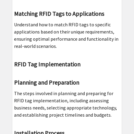
Matching RFID Tags to Applications
Understand how to match RFID tags to specific
applications based on their unique requirements,
ensuring optimal performance and functionality in
real-world scenarios.
RFID Tag Implementation
Planning and Preparation
The steps involved in planning and preparing for
RFID tag implementation, including assessing
business needs, selecting appropriate technology,
and establishing project timelines and budgets.
Installation Process