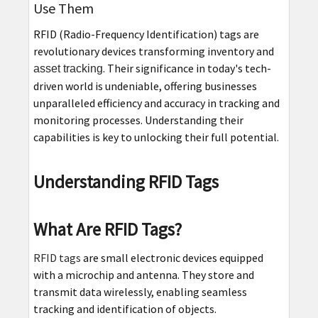
Use Them
RFID (Radio-Frequency Identification) tags are
revolutionary devices transforming inventory and
. Their significance in today's tech-
asset tracking
driven world is undeniable, offering businesses
unparalleled efficiency and accuracy in tracking and
monitoring processes. Understanding their
capabilities is key to unlocking their full potential.
Understanding RFID Tags
What Are RFID Tags?
RFID tags
are small electronic devices equipped
with a microchip and antenna. They store and
transmit data wirelessly, enabling seamless
tracking and identification of objects.