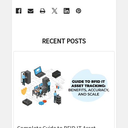
RECENT POSTS
Complete Guide to RFID IT Asset