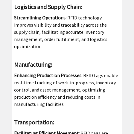
Logistics and Supply Chain:
Streamlining Operations:
RFID technology
improves visibility and traceability across the
supply chain, facilitating accurate inventory
management, order fulfillment, and logistics
optimization.
Manufacturing:
Enhancing Production Processes:
RFID tags enable
real-time tracking of work-in-progress, inventory
control, and asset management, optimizing
production efficiency and reducing costs in
manufacturing facilities.
Transportation:
Facilitating Efficient Movement:
RFID tags are