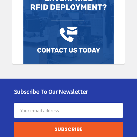
Subscribe To Our Newsletter
Footer
Email
Address