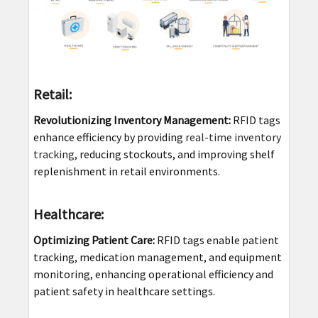
Retail:
Revolutionizing Inventory Management:
RFID tags
enhance efficiency by providing
real-time inventory
tracking
, reducing stockouts, and improving shelf
replenishment in retail environments.
Healthcare:
Optimizing Patient Care:
RFID tags enable patient
tracking, medication management, and equipment
monitoring, enhancing operational efficiency and
patient safety in healthcare settings.