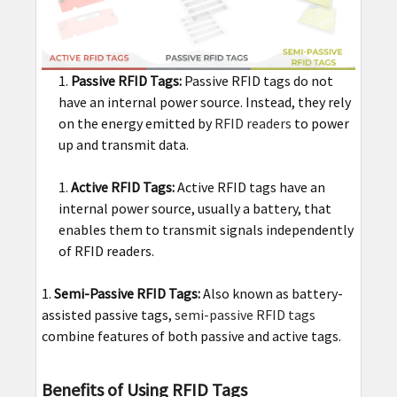
Passive RFID Tags:
Passive RFID tags do not
have an internal power source. Instead, they rely
on the energy emitted by
RFID readers
to power
up and transmit data.
Active RFID Tags:
Active RFID tags have an
internal power source, usually a battery, that
enables them to transmit signals independently
of RFID readers.
Semi-Passive RFID Tags:
Also known as battery-
assisted passive tags,
semi-passive RFID tags
combine features of both passive and active tags.
Benefits of Using RFID Tags