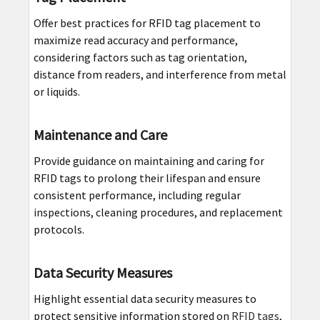
Offer best practices for RFID tag placement to
maximize read accuracy and performance,
considering factors such as tag orientation,
distance from readers, and interference from metal
or liquids.
Maintenance and Care
Provide guidance on maintaining and caring for
RFID tags to prolong their lifespan and ensure
consistent performance, including regular
inspections, cleaning procedures, and replacement
protocols.
Data Security Measures
Highlight essential data security measures to
protect sensitive information stored on
RFID tags
,