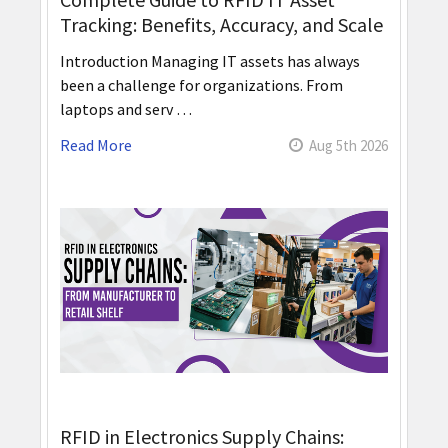
Tracking: Benefits, Accuracy, and Scale
Introduction Managing IT assets has always
been a challenge for organizations. From
laptops and serv …
Read More
Aug 5th 2026
RFID in Electronics Supply Chains: