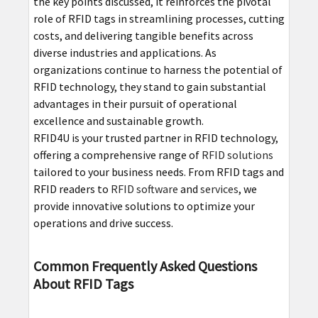
the key points discussed, it reinforces the pivotal
role of RFID tags in streamlining processes, cutting
costs, and delivering tangible benefits across
diverse industries and applications. As
organizations continue to harness the potential of
RFID technology, they stand to gain substantial
advantages in their pursuit of operational
excellence and sustainable growth.
RFID4U is your trusted partner in RFID technology,
offering a comprehensive range of
RFID solutions
tailored to your business needs. From RFID tags and
RFID readers to
RFID software
and
services
, we
provide innovative solutions to optimize your
operations and drive success.
Common Frequently Asked Questions
About RFID Tags