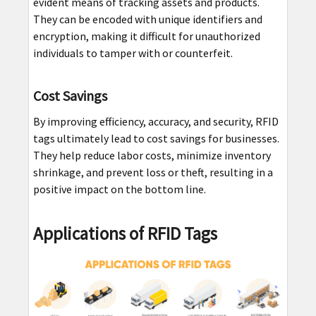
evident means of tracking assets and products.
They can be encoded with unique identifiers and
encryption, making it difficult for unauthorized
individuals to tamper with or counterfeit.
Cost Savings
By improving efficiency, accuracy, and security, RFID
tags ultimately lead to cost savings for businesses.
They help reduce labor costs, minimize inventory
shrinkage, and prevent loss or theft, resulting in a
positive impact on the bottom line.
Applications of RFID Tags