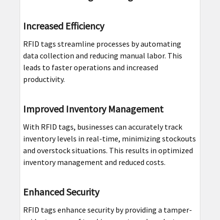
Increased Efficiency
RFID tags streamline processes by automating
data collection and reducing manual labor. This
leads to faster operations and increased
productivity.
Improved Inventory Management
With RFID tags, businesses can accurately track
inventory levels in real-time, minimizing stockouts
and overstock situations. This results in optimized
inventory management and reduced costs.
Enhanced Security
RFID tags enhance security by providing a tamper-