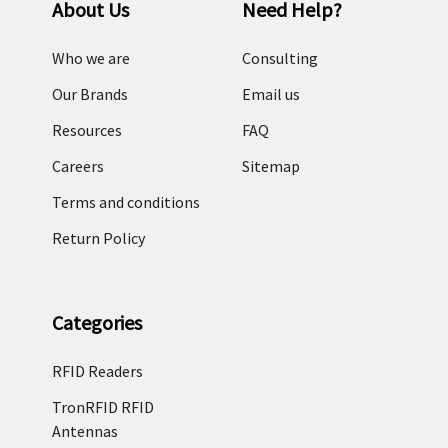
About Us
Need Help?
Who we are
Consulting
Our Brands
Email us
Resources
FAQ
Careers
Sitemap
Terms and conditions
Return Policy
Categories
RFID Readers
TronRFID RFID
Antennas