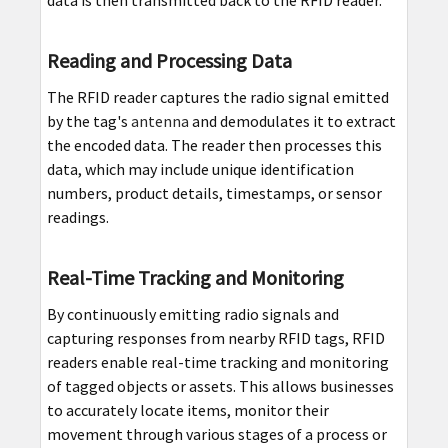
Reading and Processing Data
The RFID reader captures the radio signal emitted
by the tag's
antenna
and demodulates it to extract
the encoded data. The reader then processes this
data, which may include unique identification
numbers, product details, timestamps, or sensor
readings.
Real-Time Tracking and Monitoring
By continuously emitting radio signals and
capturing responses from nearby RFID tags, RFID
readers enable real-time tracking and monitoring
of tagged objects or assets. This allows businesses
to accurately locate items, monitor their
movement through various stages of a process or