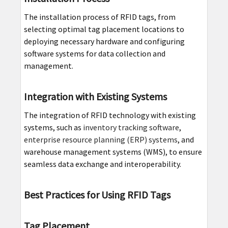
The installation process of RFID tags, from
selecting optimal tag placement locations to
deploying necessary hardware and configuring
software systems for data collection and
management.
Integration with Existing Systems
The integration of RFID technology with existing
systems, such as
inventory tracking software
,
enterprise resource planning (ERP) systems
, and
warehouse management systems (WMS), to ensure
seamless data exchange and interoperability.
Best Practices for Using RFID Tags
Tag Placement