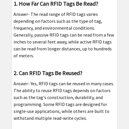
1. How Far Can RFID Tags Be Read?
Answer- The read range of RFID tags varies
depending on factors such as the type of tag,
frequency, and environmental conditions.
Generally, passive RFID tags can be read from a few
inches to several feet away, while active RFID tags
can be read from longer distances, up to hundreds
of meters.
2. Can RFID Tags Be Reused?
Answer- Yes, RFID tags can be reused in many cases.
The ability to reuse RFID tags depends on factors
such as the tag's construction, durability, and
programming. Some RFID tags are designed for
single-use applications, while others are built to
withstand multiple read-write cycles.