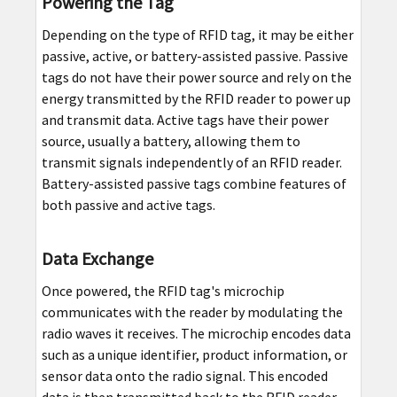
Powering the Tag
Depending on the type of RFID tag, it may be either
passive, active, or battery-assisted passive. Passive
tags do not have their power source and rely on the
energy transmitted by the RFID reader to power up
and transmit data. Active tags have their power
source, usually a battery, allowing them to
transmit signals independently of an RFID reader.
Battery-assisted passive tags combine features of
both passive and active tags.
Data Exchange
Once powered, the RFID tag's microchip
communicates with the reader by modulating the
radio waves it receives. The microchip encodes data
such as a unique identifier, product information, or
sensor data onto the radio signal. This encoded
data is then transmitted back to the RFID reader.