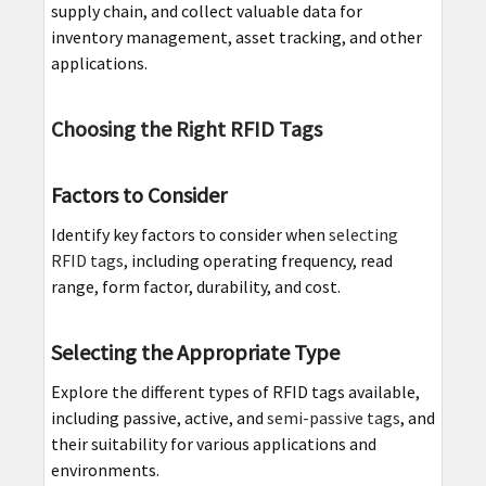
supply chain, and collect valuable data for
inventory management, asset tracking, and other
applications.
Choosing the Right RFID Tags
Factors to Consider
Identify key factors to consider when
selecting
RFID tags
, including operating frequency, read
range, form factor, durability, and cost.
Selecting the Appropriate Type
Explore the different types of RFID tags available,
including passive, active, and
semi-passive tags
, and
their suitability for various applications and
environments.