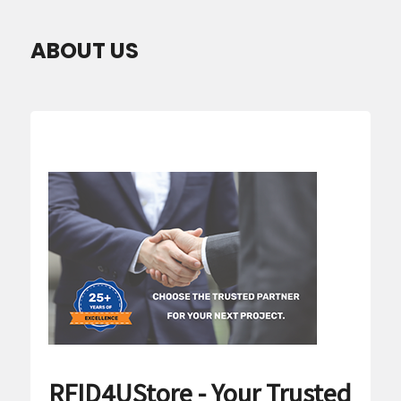
ABOUT US
RFID4UStore - Your Trusted