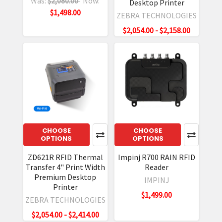
Was:
$2,080.00
Now:
Desktop Printer
$1,498.00
ZEBRA TECHNOLOGIES
$2,054.00 - $2,158.00
CHOOSE
CHOOSE
OPTIONS
OPTIONS
ZD621R RFID Thermal
Impinj R700 RAIN RFID
Transfer 4" Print Width
Reader
Premium Desktop
IMPINJ
Printer
$1,499.00
ZEBRA TECHNOLOGIES
$2,054.00 - $2,414.00