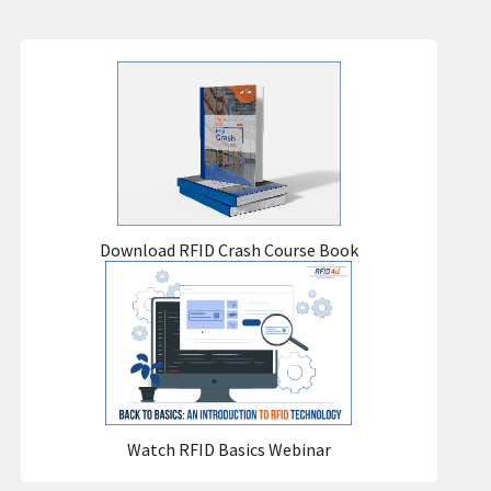
Download RFID Crash Course Book
Watch RFID Basics Webinar