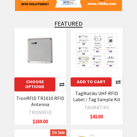
FEATURED
Featured
CHOOSE
ADD TO CART
OPTIONS
TagMatiks UHF RFID
TronRFID TR1010 RFID
Label / Tag Sample Kit
Antenna
TAGMATIKS
TRONRFID
$41.00
$169.00
On Sale