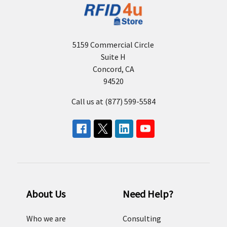
5159 Commercial Circle
Suite H
Concord, CA
94520
Call us at (877) 599-5584
About Us
Need Help?
Who we are
Consulting