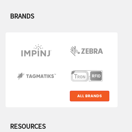
BRANDS
IMPINJ
ZEBRA
TECHNOLOGIES
TagMatiks
TronRFID
ALL BRANDS
RESOURCES