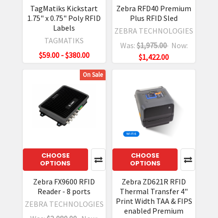
TagMatiks Kickstart
Zebra RFD40 Premium
1.75" x 0.75" Poly RFID
Plus RFID Sled
Labels
ZEBRA TECHNOLOGIES
TAGMATIKS
Was:
$1,975.00
Now:
$59.00 - $380.00
$1,422.00
On Sale
CHOOSE
CHOOSE
OPTIONS
OPTIONS
Zebra FX9600 RFID
Zebra ZD621R RFID
Reader - 8 ports
Thermal Transfer 4"
Print Width TAA & FIPS
ZEBRA TECHNOLOGIES
enabled Premium