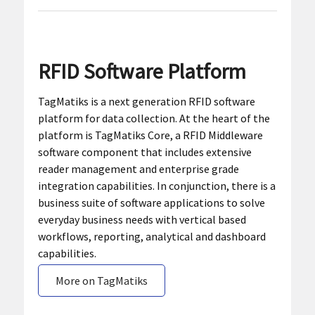
RFID Software Platform
TagMatiks is a next generation RFID software
platform for data collection. At the heart of the
platform is TagMatiks Core, a RFID Middleware
software component that includes extensive
reader management and enterprise grade
integration capabilities. In conjunction, there is a
business suite of software applications to solve
everyday business needs with vertical based
workflows, reporting, analytical and dashboard
capabilities.
More on TagMatiks