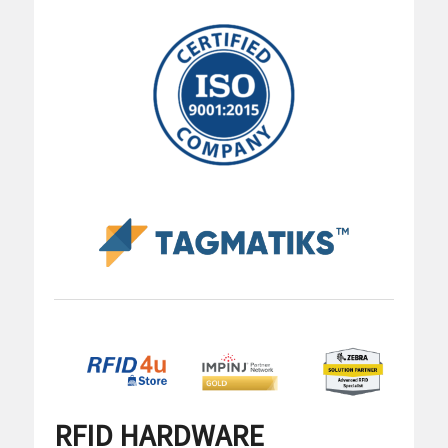
RFID HARDWARE