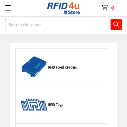
0
Search
RFID Fixed Readers
RFID Tags