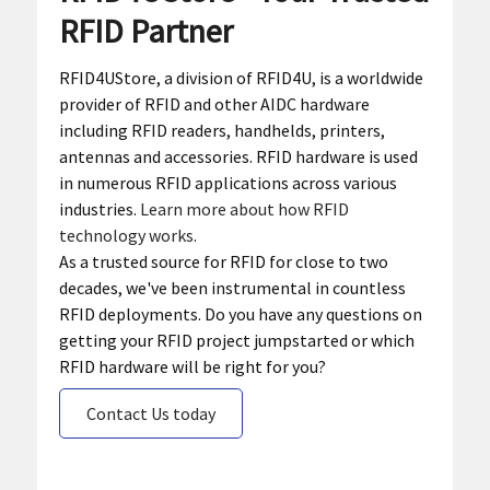
RFID Partner
RFID4UStore, a division of RFID4U, is a worldwide
provider of RFID and other AIDC hardware
including RFID readers, handhelds, printers,
antennas and accessories. RFID hardware is used
in numerous RFID applications across various
industries.
Learn more about how RFID
technology works
.
As a trusted source for RFID for close to two
decades, we've been instrumental in countless
RFID deployments. Do you have any questions on
getting your RFID project jumpstarted or which
RFID hardware will be right for you?
Contact Us today