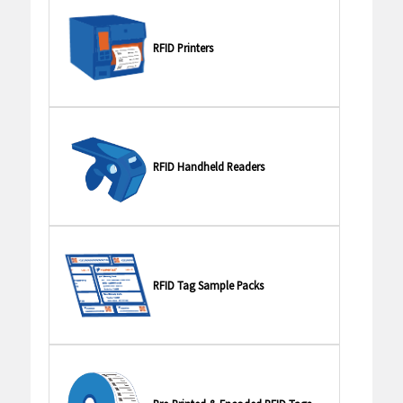
RFID Printers
RFID Handheld Readers
RFID Tag Sample Packs