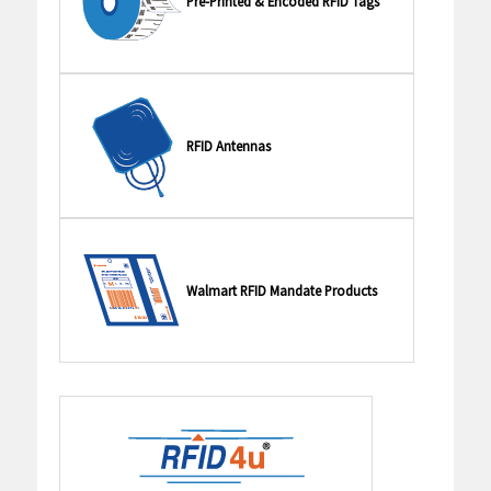
Pre-Printed & Encoded RFID Tags
RFID Antennas
Walmart RFID Mandate Products