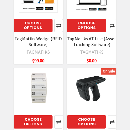
CHOOSE
CHOOSE
OPTIONS
OPTIONS
TagMatiks Wedge (RFID
TagMatiks AT Lite (Asset
Software)
Tracking Software)
TAGMATIKS
TAGMATIKS
$99.00
$0.00
On Sale
CHOOSE
CHOOSE
OPTIONS
OPTIONS