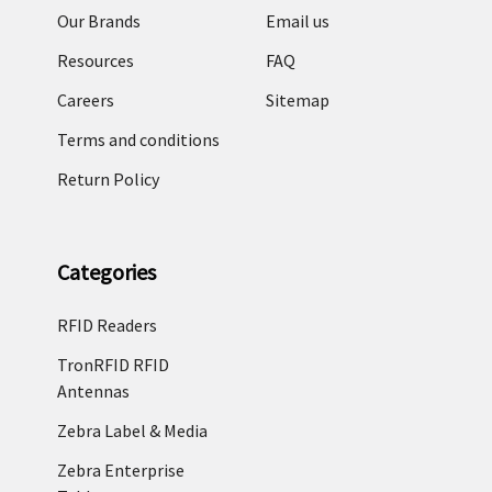
Our Brands
Email us
Resources
FAQ
Careers
Sitemap
Terms and conditions
Return Policy
Categories
RFID Readers
TronRFID RFID
Antennas
Zebra Label & Media
Zebra Enterprise