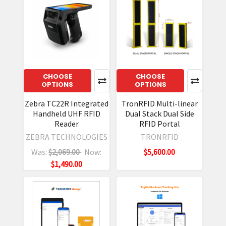
CHOOSE
CHOOSE
OPTIONS
OPTIONS
Zebra TC22R Integrated
TronRFID Multi-linear
Handheld UHF RFID
Dual Stack Dual Side
Reader
RFID Portal
ZEBRA TECHNOLOGIES
TRONRFID
Was:
$2,069.00
Now:
$5,600.00
$1,490.00