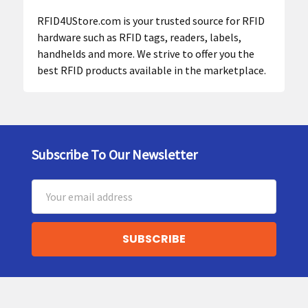
RFID4UStore.com is your trusted source for RFID
hardware such as RFID tags, readers, labels,
handhelds and more. We strive to offer you the
best RFID products available in the marketplace.
Subscribe To Our Newsletter
Footer
Email
Address