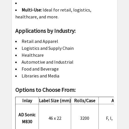
Multi-Use:
Ideal for retail, logistics,
healthcare, and more.
Applications by Industry:
Retail and Apparel
Logistics and Supply Chain
Healthcare
Automotive and Industrial
Food and Beverage
Libraries and Media
Options to Choose From:
Inlay
Label Size (mm)
Rolls/Case
ARC Spec
AD Sonic
46 x 22
3200
F, I, L, O, Q
M830