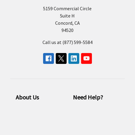
5159 Commercial Circle
Suite H
Concord, CA
94520
Call us at (877) 599-5584
About Us
Need Help?
Who we are
Consulting
Our Brands
Email us
Resources
FAQ