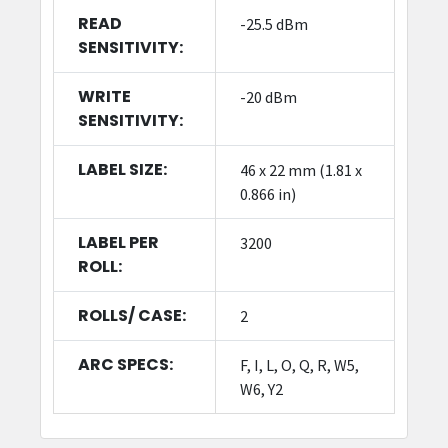
READ
-25.5 dBm
SENSITIVITY:
WRITE
-20 dBm
SENSITIVITY:
LABEL SIZE:
46 x 22 mm (1.81 x
0.866 in)
LABEL PER
3200
ROLL:
ROLLS/ CASE:
2
ARC SPECS:
F, I, L, O, Q, R, W5,
W6, Y2