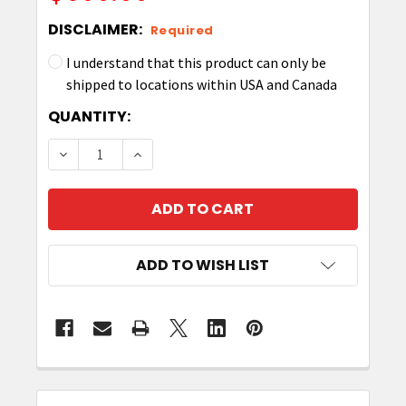
DISCLAIMER:
Required
I understand that this product can only be
shipped to locations within USA and Canada
CURRENT
QUANTITY:
STOCK:
DECREASE QUANTITY OF ZEBRA UHF RFID LABEL 1.
INCREASE QUANTITY OF ZEBRA UHF RFI
ADD TO WISH LIST
FREQUENTLY