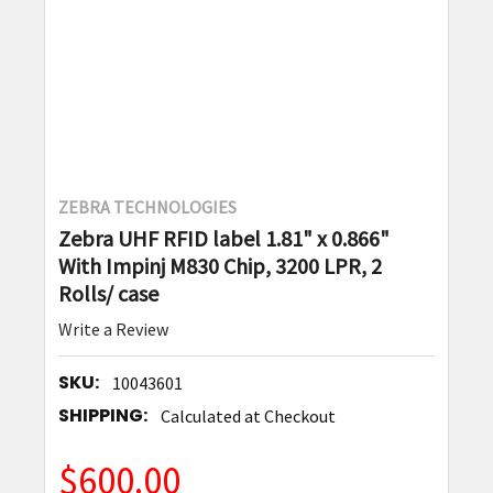
ZEBRA TECHNOLOGIES
Zebra UHF RFID label 1.81" x 0.866"
With Impinj M830 Chip, 3200 LPR, 2
Rolls/ case
Write a Review
SKU:
10043601
SHIPPING:
Calculated at Checkout
$600.00