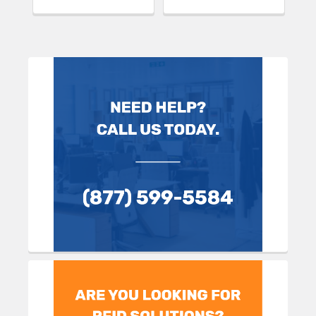
Sidebar