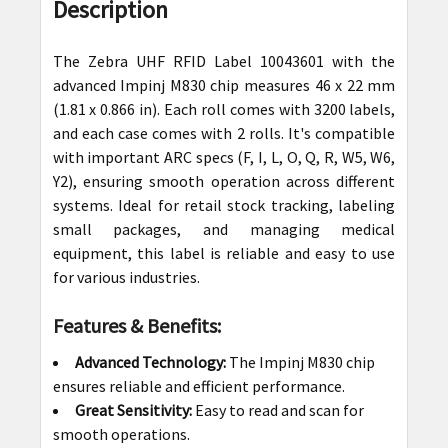
BOUGHT
Description
TOGETHER:
The Zebra UHF RFID Label 10043601 with the
SELECT
advanced Impinj M830 chip measures 46 x 22 mm
ALL
(1.81 x 0.866 in). Each roll comes with 3200 labels,
and each case comes with 2 rolls. It's compatible
ADD
with important ARC specs (F, I, L, O, Q, R, W5, W6,
SELECTED
Y2), ensuring smooth operation across different
TO CART
systems. Ideal for retail stock tracking, labeling
small packages, and managing medical
equipment, this label is reliable and easy to use
for various industries.
Features & Benefits:
Advanced Technology:
The Impinj M830 chip
ensures reliable and efficient performance.
Great Sensitivity:
Easy to read and scan for
smooth operations.