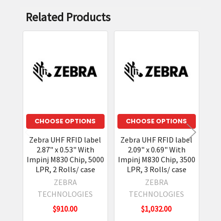
Related Products
Related
Products
CHOOSE OPTIONS
CHOOSE OPTIONS
Zebra UHF RFID label
Zebra UHF RFID label
2.87" x 0.53" With
2.09" x 0.69" With
Impinj M830 Chip, 5000
Impinj M830 Chip, 3500
LPR, 2 Rolls/ case
LPR, 3 Rolls/ case
ZEBRA
ZEBRA
TECHNOLOGIES
TECHNOLOGIES
$910.00
$1,032.00