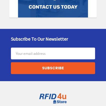
Subscribe To Our Newsletter
Footer
Email
Address