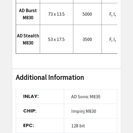
AD Burst
73 x 13.5
5000
F, I, L, O, Q
M830
AD Stealth
53 x 17.5
3500
F, I, L, O, Q
M830
Additional Information
INLAY:
AD Sonic M830
CHIP:
Impinj M830
EPC:
128 bit