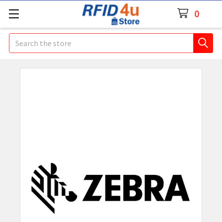
0
Search