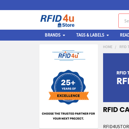
Sear
BRANDS
TAGS & LABELS
REA
HOME
RFID 
RFID C
RFID4USTORE