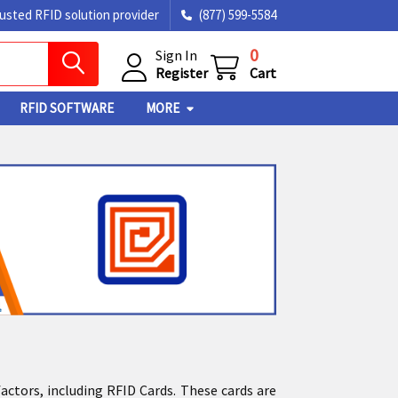
rusted RFID solution provider
(877) 599-5584
0
Sign In
Register
Cart
RFID SOFTWARE
MORE
factors, including RFID Cards. These cards are