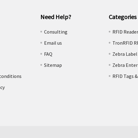
Need Help?
Categories
e
Consulting
RFID Reade
Email us
TronRFID R
FAQ
Zebra Label
Sitemap
Zebra Enter
conditions
RFID Tags &
icy