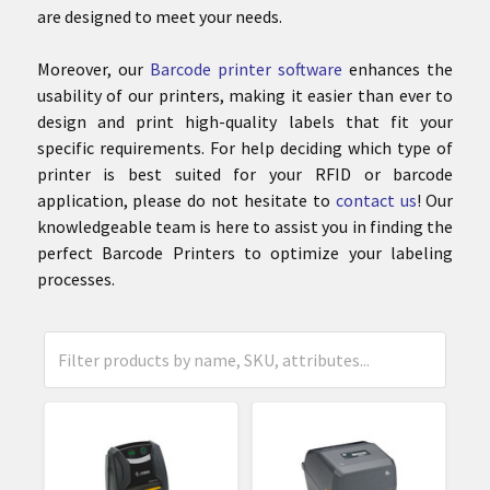
are designed to meet your needs.
Moreover, our
Barcode printer software
enhances the
usability of our printers, making it easier than ever to
design and print high-quality labels that fit your
specific requirements. For help deciding which type of
printer is best suited for your RFID or barcode
application, please do not hesitate to
contact us
! Our
knowledgeable team is here to assist you in finding the
perfect Barcode Printers to optimize your labeling
processes.