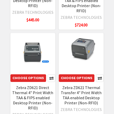
Desktop Printer (Non-
TAA & FIPS enabled
RFID)
Desktop Printer (Non-
RFID)
ZEBRA TECHNOLOGIES
ZEBRA TECHNOLOGIES
$445.00
$724.00
CHOOSE OPTIONS
CHOOSE OPTIONS
Zebra ZD621 Direct
Zebra ZD621 Thermal
Thermal 4" Print Width
Transfer 4" Print Width
TAA & FIPS enabled
TAA enabled Desktop
Desktop Printer (Non-
Printer (Non-RFID)
RFID)
ZEBRA TECHNOLOGIES