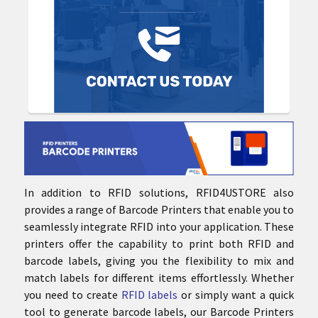
In addition to RFID solutions, RFID4USTORE also
provides a range of Barcode Printers that enable you to
seamlessly integrate RFID into your application. These
printers offer the capability to print both RFID and
barcode labels, giving you the flexibility to mix and
match labels for different items effortlessly. Whether
you need to create
RFID labels
or simply want a quick
tool to generate barcode labels, our Barcode Printers