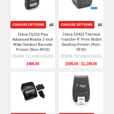
CHOOSE OPTIONS
CHOOSE OPTIONS
Zebra ZQ310 Plus
Zebra ZD421 Thermal
Advanced Mobile 2-inch
Transfer 4" Print Width
Wide Outdoor Barcode
Desktop Printer (Non-
Printer (Non-RFID)
RFID)
ZEBRA TECHNOLOGIES
ZEBRA TECHNOLOGIES
$406.00
$596.00 - $1,198.00