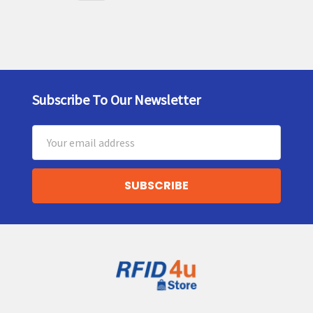
Subscribe To Our Newsletter
Footer
Email
Address