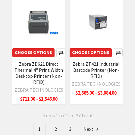
CHOOSE OPTIONS
CHOOSE OPTIONS
Zebra ZD621 Direct
Zebra ZT421 Industrial
Thermal 4" Print Width
Barcode Printer (Non-
Desktop Printer (Non-
RFID)
RFID)
ZEBRA TECHNOLOGIES
ZEBRA TECHNOLOGIES
$2,665.00 - $3,084.00
$711.00 - $1,546.00
Items 1 to 12 of 27 total
1
2
3
Next