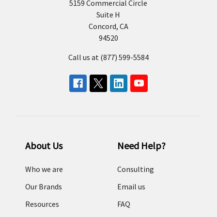
5159 Commercial Circle
Suite H
Concord, CA
94520
Call us at (877) 599-5584
About Us
Need Help?
Who we are
Consulting
Our Brands
Email us
Resources
FAQ