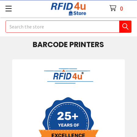
0
Search
BARCODE PRINTERS