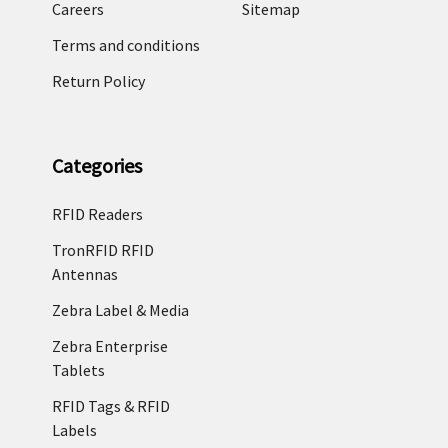
Careers
Sitemap
Terms and conditions
Return Policy
Categories
RFID Readers
TronRFID RFID
Antennas
Zebra Label & Media
Zebra Enterprise
Tablets
RFID Tags & RFID
Labels