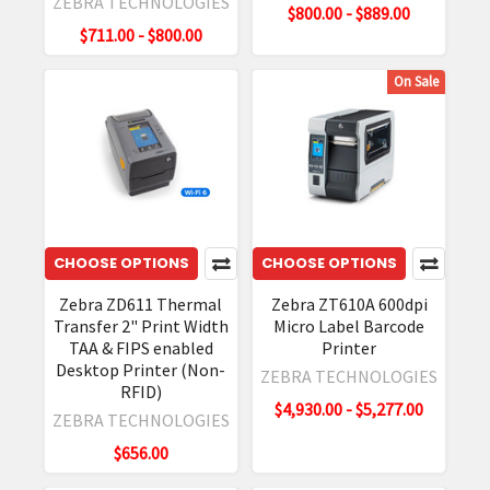
ZEBRA TECHNOLOGIES
$800.00 - $889.00
$711.00 - $800.00
On Sale
CHOOSE OPTIONS
CHOOSE OPTIONS
Zebra ZD611 Thermal
Zebra ZT610A 600dpi
Transfer 2" Print Width
Micro Label Barcode
TAA & FIPS enabled
Printer
Desktop Printer (Non-
ZEBRA TECHNOLOGIES
RFID)
$4,930.00 - $5,277.00
ZEBRA TECHNOLOGIES
$656.00