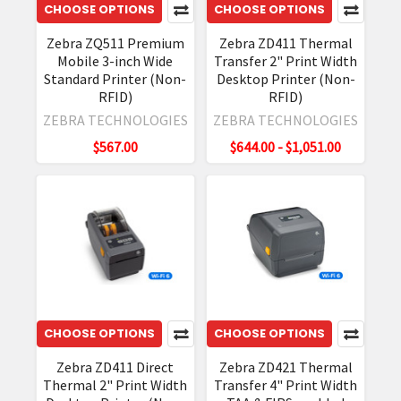
CHOOSE OPTIONS
CHOOSE OPTIONS
Zebra ZQ511 Premium
Zebra ZD411 Thermal
Mobile 3-inch Wide
Transfer 2" Print Width
Standard Printer (Non-
Desktop Printer (Non-
RFID)
RFID)
ZEBRA TECHNOLOGIES
ZEBRA TECHNOLOGIES
$567.00
$644.00 - $1,051.00
CHOOSE OPTIONS
CHOOSE OPTIONS
Zebra ZD411 Direct
Zebra ZD421 Thermal
Thermal 2" Print Width
Transfer 4" Print Width