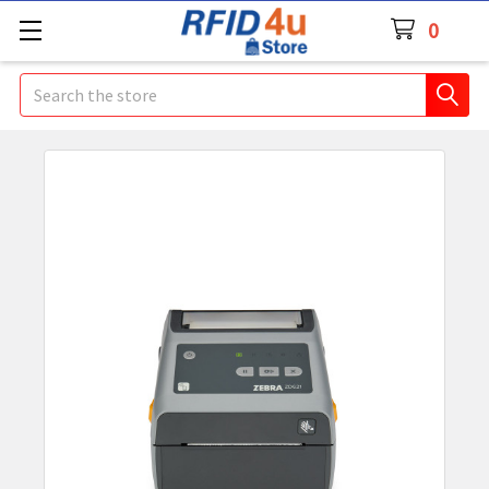
0
Search