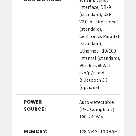
interface, DB-9
(standard), USB
V2.0, bi-directional
(standard),
Centronics Parallel
(standard),
Ethernet - 10/100
internal (standard),
Wireless 802.11
a/b/g/n and
Bluetooth 3.0
(optional)
POWER
Auto-detectable
SOURCE:
(PFC Compliant)
100-240VAV
MEMORY:
128 MB Std SDRAM