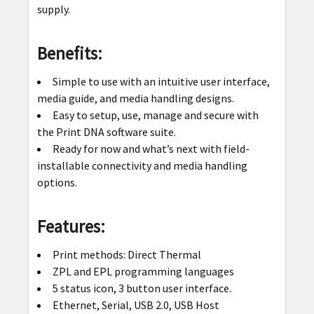
supply.
Benefits:
Simple to use with an intuitive user interface,
media guide, and media handling designs.
Easy to setup, use, manage and secure with
the Print DNA software suite.
Ready for now and what’s next with field-
installable connectivity and media handling
options.
Features:
Print methods: Direct Thermal
ZPL and EPL programming languages
5 status icon, 3 button user interface.
Ethernet, Serial, USB 2.0, USB Host