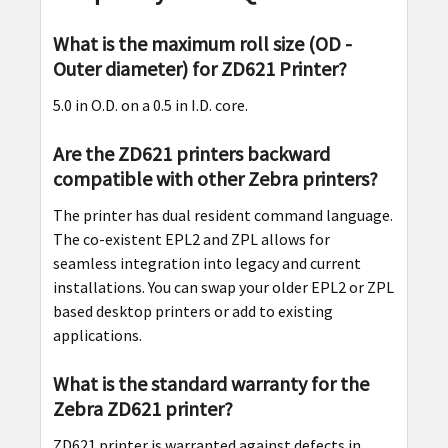
What is the maximum roll size (OD -
Outer diameter) for ZD621 Printer?
5.0 in O.D. on a 0.5 in I.D. core.
Are the ZD621 printers backward
compatible with other Zebra printers?
The printer has dual resident command language.
The co-existent EPL2 and ZPL allows for
seamless integration into legacy and current
installations. You can swap your older EPL2 or ZPL
based desktop printers or add to existing
applications.
What is the standard warranty for the
Zebra ZD621 printer?
ZD621 printer is warranted against defects in