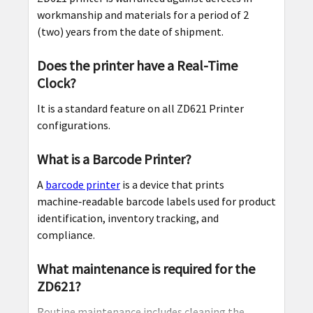
workmanship and materials for a period of 2
(two) years from the date of shipment.
Does the printer have a Real-Time
Clock?
It is a standard feature on all ZD621 Printer
configurations.
What is a Barcode Printer?
A
barcode printer
is a device that prints
machine‑readable barcode labels used for product
identification, inventory tracking, and
compliance.
What maintenance is required for the
ZD621?
Routine maintenance includes cleaning the