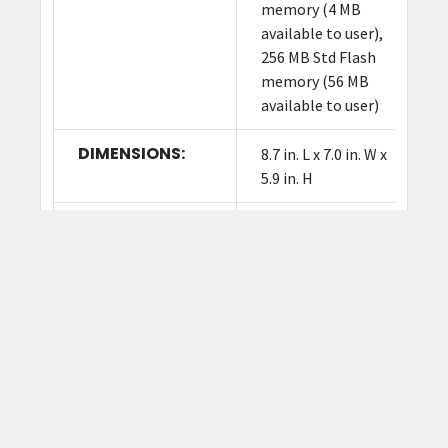
memory (4 MB
available to user),
256 MB Std Flash
memory (56 MB
available to user)
DIMENSIONS:
8.7 in. L x 7.0 in. W x
5.9 in. H
WEIGHT:
3.6 lbs./1.6 kg
OPERATING
40° to 105° F/4.4° to
TEMPERATURES:
41° C
FIRMWARE:
ZPL II; EPL 2; XML;
ZBI; PDF Direct
DOWNLOAD
DOWNLOAD
DATA SHEET: