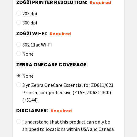
ZD621 PRINTER RESOLUTION:
Required
203 dpi
300 dpi
ZD621 WI-FI:
Required
802.11ac Wi-FI
None
ZEBRA ONECARE COVERAGE:
None
3 yr. Zebra OneCare Essential for ZD611/621
Printer, comprehensive (Z1AE-ZD6X1-3C0)
[+$144]
DISCLAIMER:
Required
I understand that this product can only be
shipped to locations within USA and Canada