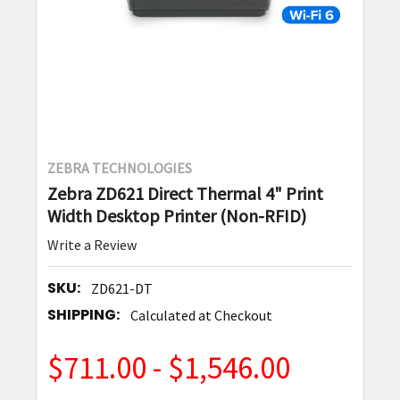
ZEBRA TECHNOLOGIES
Zebra ZD621 Direct Thermal 4" Print
Width Desktop Printer (Non-RFID)
Write a Review
SKU:
ZD621-DT
SHIPPING:
Calculated at Checkout
$711.00 - $1,546.00