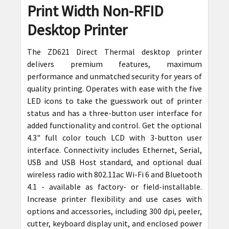
Print Width Non-RFID
ADD
SELECTED
Desktop Printer
TO CART
The ZD621 Direct Thermal desktop printer
delivers premium features, maximum
performance and unmatched security for years of
quality printing. Operates with ease with the five
LED icons to take the guesswork out of printer
status and has a three-button user interface for
added functionality and control. Get the optional
4.3" full color touch LCD with 3-button user
interface. Connectivity includes Ethernet, Serial,
USB and USB Host standard, and optional dual
wireless radio with 802.11ac Wi-Fi 6 and Bluetooth
4.1 - available as factory- or field-installable.
Increase printer flexibility and use cases with
options and accessories, including 300 dpi, peeler,
cutter, keyboard display unit, and enclosed power