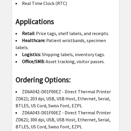
Real Time Clock (RTC)
Applications
Retail:
Price tags, shelf labels, and receipts.
Healthcare:
Patient wristbands, specimen
labels.
Logistics:
Shipping labels, inventory tags.
Office/SMB:
Asset tracking, visitor passes.
Ordering Options:
ZD6A042-D01F00EZ - Direct Thermal Printer
ZD621; 203 dpi, USB, USB Host, Ethernet, Serial,
BTLE5, US Cord, Swiss Font, EZPL
ZD6A043-D01F00EZ - Direct Thermal Printer
ZD621; 300 dpi, USB, USB Host, Ethernet, Serial,
BTLE5, US Cord, Swiss Font, EZPL