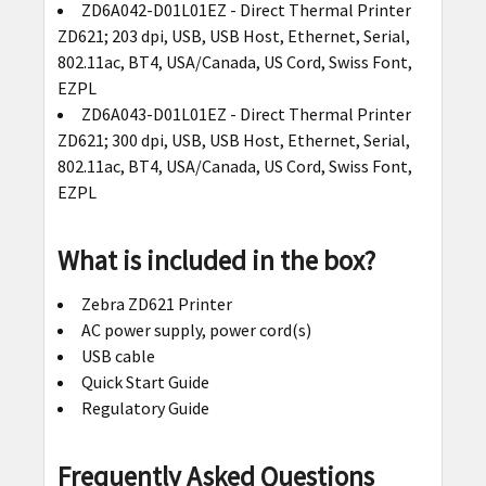
ZD6A042-D01L01EZ - Direct Thermal Printer
ZD621; 203 dpi, USB, USB Host, Ethernet, Serial,
802.11ac, BT4, USA/Canada, US Cord, Swiss Font,
EZPL
ZD6A043-D01L01EZ - Direct Thermal Printer
ZD621; 300 dpi, USB, USB Host, Ethernet, Serial,
802.11ac, BT4, USA/Canada, US Cord, Swiss Font,
EZPL
What is included in the box?
Zebra ZD621 Printer
AC power supply, power cord(s)
USB cable
Quick Start Guide
Regulatory Guide
Frequently Asked Questions