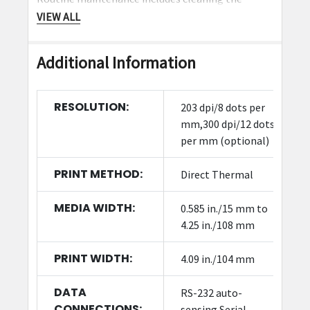
printhead and platen roller. Zebra offers
VIEW ALL
replacement parts and supplies to extend printer
life.
Additional Information
What industries commonly use the
ZD621?
RESOLUTION:
203 dpi/8 dots per
mm,300 dpi/12 dots
The ZD621 is widely used in retail, healthcare,
per mm (optional)
logistics, and office environments for barcode
label printing.
PRINT METHOD:
Direct Thermal
MEDIA WIDTH:
0.585 in./15 mm to
4.25 in./108 mm
PRINT WIDTH:
4.09 in./104 mm
DATA
RS-232 auto-
CONNECTIONS:
sensing Serial