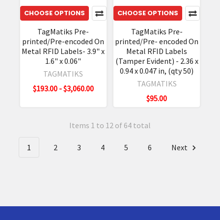
CHOOSE OPTIONS
CHOOSE OPTIONS
TagMatiks Pre-
TagMatiks Pre-
printed/Pre-encoded On
printed/Pre- encoded On
Metal RFID Labels- 3.9" x
Metal RFID Labels
1.6" x 0.06"
(Tamper Evident) - 2.36 x
0.94 x 0.047 in, (qty 50)
TAGMATIKS
TAGMATIKS
$193.00 - $3,060.00
$95.00
Items 1 to 12 of 64 total
1
2
3
4
5
6
Next