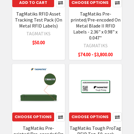
ADD TO CART
CHOOSE OPTIONS
TagMatiks RFID Asset
TagMatiks Pre-
Tracking Test Pack (On
printed/Pre-encoded On
Metal RFID Labels)
Metal Blade II RFID
Labels - 2.36" x 0.98" x
TAGMATIKS
0.047"
$50.00
TAGMATIKS
$74.00 - $3,800.00
CHOOSE OPTIONS
CHOOSE OPTIONS
TagMatiks Pre-
TagMatiks Tough ProTag