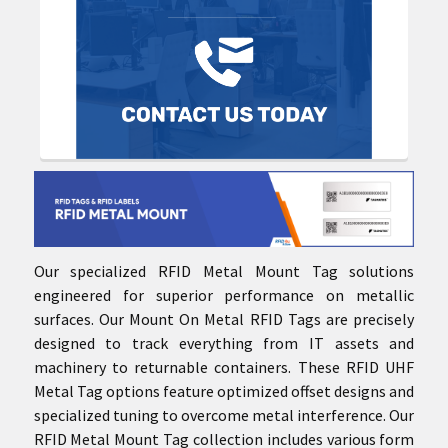
Our specialized RFID Metal Mount Tag solutions
engineered for superior performance on metallic
surfaces. Our Mount On Metal RFID Tags are precisely
designed to track everything from IT assets and
machinery to returnable containers. These RFID UHF
Metal Tag options feature optimized offset designs and
specialized tuning to overcome metal interference. Our
RFID Metal Mount Tag collection includes various form