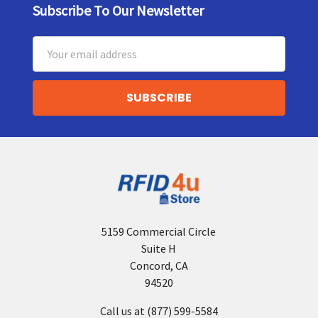
Subscribe To Our Newsletter
Footer
Email
Address
5159 Commercial Circle
Suite H
Concord, CA
94520
Call us at (877) 599-5584