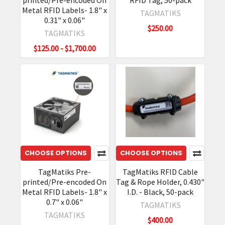
printed/Pre-encoded On
RFID Tag, 50-pack
Metal RFID Labels- 1.8" x
TAGMATIKS
0.31" x 0.06"
$250.00
TAGMATIKS
$125.00 - $1,700.00
CHOOSE OPTIONS
CHOOSE OPTIONS
TagMatiks Pre-
TagMatiks RFID Cable
printed/Pre-encoded On
Tag & Rope Holder, 0.430"
Metal RFID Labels- 1.8" x
I.D. - Black, 50-pack
0.7" x 0.06"
TAGMATIKS
TAGMATIKS
$400.00