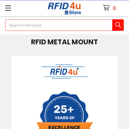
0
Search
RFID METAL MOUNT