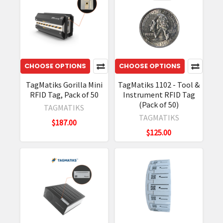
CHOOSE OPTIONS
CHOOSE OPTIONS
TagMatiks Gorilla Mini
TagMatiks 1102 - Tool &
RFID Tag, Pack of 50
Instrument RFID Tag
(Pack of 50)
TAGMATIKS
TAGMATIKS
$187.00
$125.00