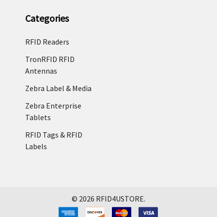
Categories
RFID Readers
TronRFID RFID
Antennas
Zebra Label & Media
Zebra Enterprise
Tablets
RFID Tags & RFID
Labels
©
2026
RFID4USTORE.