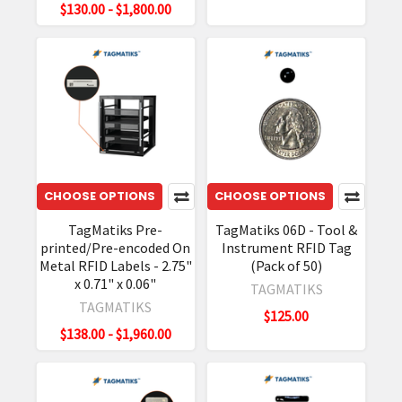
$130.00 - $1,800.00
CHOOSE OPTIONS
CHOOSE OPTIONS
TagMatiks Pre-
TagMatiks 06D - Tool &
printed/Pre-encoded On
Instrument RFID Tag
Metal RFID Labels - 2.75"
(Pack of 50)
x 0.71" x 0.06"
TAGMATIKS
TAGMATIKS
$125.00
$138.00 - $1,960.00