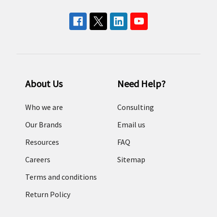
About Us
Need Help?
Who we are
Consulting
Our Brands
Email us
Resources
FAQ
Careers
Sitemap
Terms and conditions
Return Policy