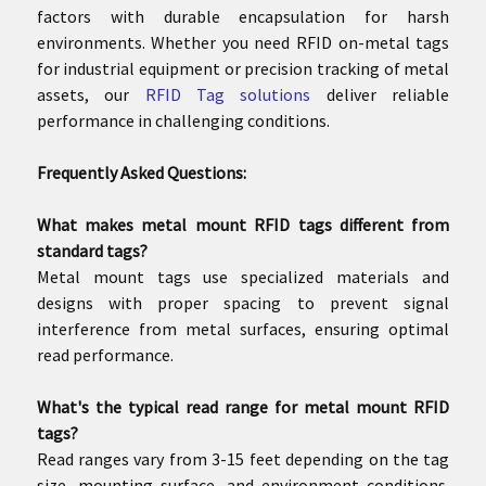
factors with durable encapsulation for harsh
environments. Whether you need RFID on-metal tags
for industrial equipment or precision tracking of metal
assets, our
RFID Tag solutions
deliver reliable
performance in challenging conditions.
Frequently Asked Questions:
What makes metal mount RFID tags different from
standard tags?
Metal mount tags use specialized materials and
designs with proper spacing to prevent signal
interference from metal surfaces, ensuring optimal
read performance.
What's the typical read range for metal mount RFID
tags?
Read ranges vary from 3-15 feet depending on the tag
size, mounting surface, and environment conditions.