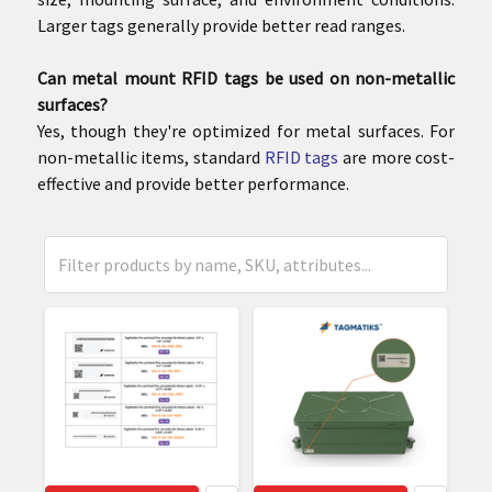
Larger tags generally provide better read ranges.
Can metal mount RFID tags be used on non-metallic
surfaces?
Yes, though they're optimized for metal surfaces. For
non-metallic items, standard
RFID tags
are more cost-
effective and provide better performance.