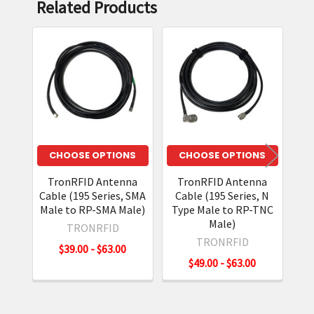
Related Products
Related
Products
CHOOSE OPTIONS
CHOOSE OPTIONS
TronRFID Antenna
TronRFID Antenna
T
Cable (195 Series, SMA
Cable (195 Series, N
Cab
Male to RP-SMA Male)
Type Male to RP-TNC
Ma
Male)
TRONRFID
TRONRFID
$39.00 - $63.00
$49.00 - $63.00