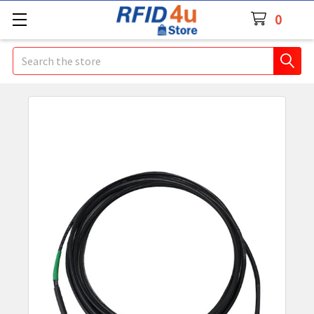
0
Search