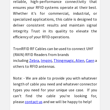
reliable, high-performance connectivity that
ensures your RFID systems operate at their best.
Whether it's for commercial, industrial, or
specialized applications, this cable is designed to
deliver consistent results and maintain signal
integrity. Trust in its quality to elevate the
efficiency of your RFID operations.
TronRFID RF Cables can be used to connect UHF
(RAIN) RFID Readers from brands
including
Zebra
,
Impinj
,
Thingmagic
,
Alien
,
Caen
among
others to RFID antennas.
Note: - We are able to provide you with whatever
length of cable you need and whatever connector
types you need for your unique use case. If you
can't find the cable you're looking for,
please
contact us
and we will be happy to help!