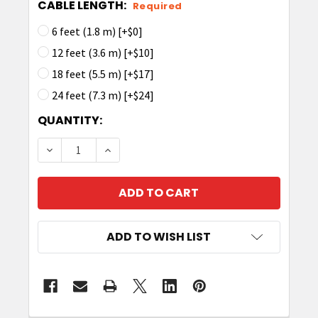
CABLE LENGTH:
Required
6 feet (1.8 m) [+$0]
12 feet (3.6 m) [+$10]
18 feet (5.5 m) [+$17]
24 feet (7.3 m) [+$24]
CURRENT
QUANTITY:
STOCK:
DECREASE QUANTITY OF TRONRFID ANTENNA CA
INCREASE QUANTITY OF TRONRFID AN
ADD TO WISH LIST