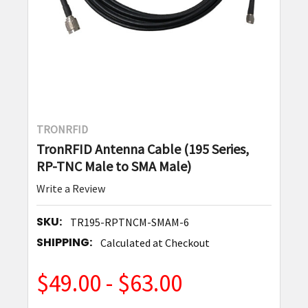
TRONRFID
TronRFID Antenna Cable (195 Series,
RP-TNC Male to SMA Male)
Write a Review
SKU:
TR195-RPTNCM-SMAM-6
SHIPPING:
Calculated at Checkout
$49.00 - $63.00