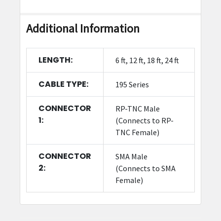
Additional Information
LENGTH:
6 ft, 12 ft, 18 ft, 24 ft
CABLE TYPE:
195 Series
CONNECTOR
RP-TNC Male
1:
(Connects to RP-
TNC Female)
CONNECTOR
SMA Male
2:
(Connects to SMA
Female)