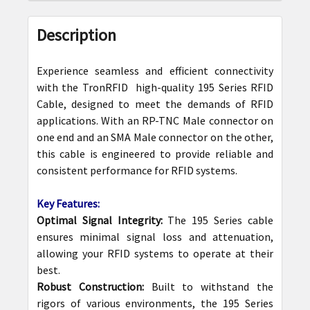
FREQUENTLY
BOUGHT
Description
TOGETHER:
Experience seamless and efficient connectivity
SELECT
with the TronRFID high-quality 195 Series RFID
ALL
Cable, designed to meet the demands of RFID
applications. With an RP-TNC Male connector on
ADD
one end and an SMA Male connector on the other,
SELECTED
this cable is engineered to provide reliable and
TO CART
consistent performance for RFID systems.
Key Features:
Optimal Signal Integrity:
The 195 Series cable
ensures minimal signal loss and attenuation,
allowing your RFID systems to operate at their
best.
Robust Construction:
Built to withstand the
rigors of various environments, the 195 Series