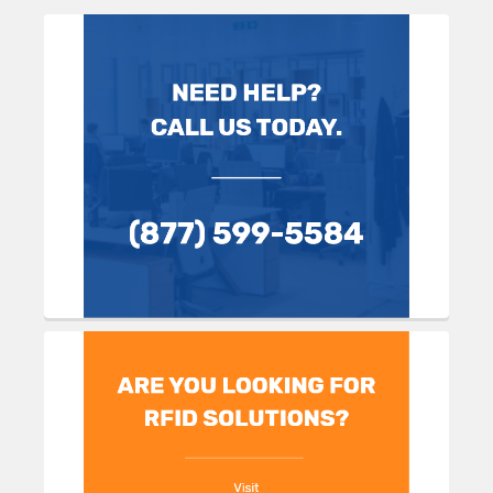
Sidebar