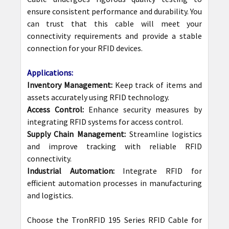
ensure consistent performance and durability. You
can trust that this cable will meet your
connectivity requirements and provide a stable
connection for your RFID devices.
Applications:
Inventory Management:
Keep track of items and
assets accurately using RFID technology.
Access Control:
Enhance security measures by
integrating RFID systems for access control.
Supply Chain Management:
Streamline logistics
and improve tracking with reliable RFID
connectivity.
Industrial Automation:
Integrate RFID for
efficient automation processes in manufacturing
and logistics.
Choose the TronRFID 195 Series RFID Cable for