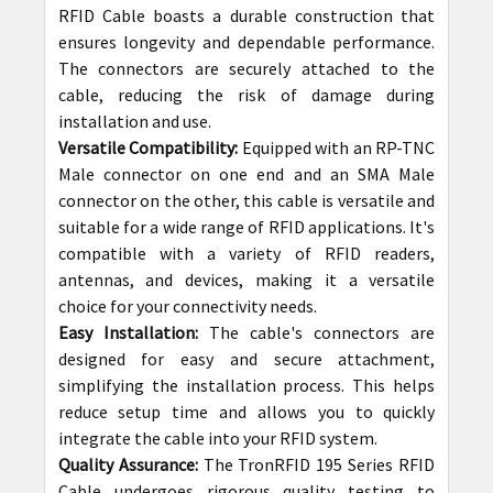
RFID Cable boasts a durable construction that
ensures longevity and dependable performance.
The connectors are securely attached to the
cable, reducing the risk of damage during
installation and use.
Versatile Compatibility:
Equipped with an RP-TNC
Male connector on one end and an SMA Male
connector on the other, this cable is versatile and
suitable for a wide range of RFID applications. It's
compatible with a variety of RFID readers,
antennas, and devices, making it a versatile
choice for your connectivity needs.
Easy Installation:
The cable's connectors are
designed for easy and secure attachment,
simplifying the installation process. This helps
reduce setup time and allows you to quickly
integrate the cable into your RFID system.
Quality Assurance:
The TronRFID 195 Series RFID
Cable undergoes rigorous quality testing to