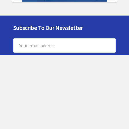
Subscribe To Our Newsletter
Footer
Email
Address
5159 Commercial Circle
Suite H