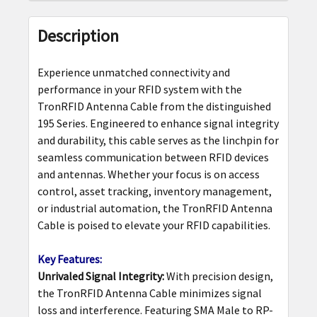
FREQUENTLY
BOUGHT
Description
TOGETHER:
Experience unmatched connectivity and
SELECT
performance in your RFID system with the
ALL
TronRFID Antenna Cable from the distinguished
195 Series. Engineered to enhance signal integrity
ADD
and durability, this cable serves as the linchpin for
SELECTED
seamless communication between RFID devices
TO CART
and antennas. Whether your focus is on access
control, asset tracking, inventory management,
or industrial automation, the TronRFID Antenna
Cable is poised to elevate your RFID capabilities.
Key Features:
Unrivaled Signal Integrity:
With precision design,
the TronRFID Antenna Cable minimizes signal
loss and interference. Featuring SMA Male to RP-