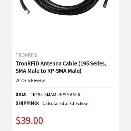
TRONRFID
TronRFID Antenna Cable (195 Series,
SMA Male to RP-SMA Male)
Write a Review
SKU:
TR195-SMAM-RPSMAM-6
SHIPPING:
Calculated at Checkout
$39.00