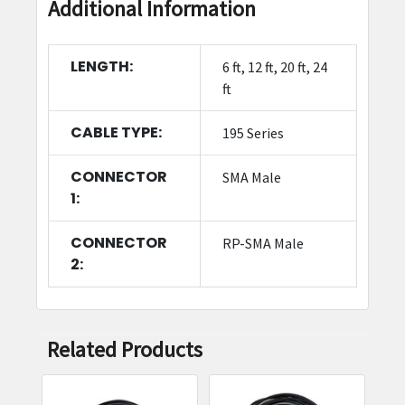
Additional Information
LENGTH:
6 ft, 12 ft, 20 ft, 24
ft
CABLE TYPE:
195 Series
CONNECTOR
SMA Male
1:
CONNECTOR
RP-SMA Male
2:
Related Products