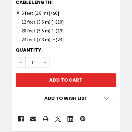
CABLE LENGTH:
6 feet (1.8 m) [+$0]
12 feet (3.6 m) [+$10]
20 feet (5.5 m) [+$19]
24 feet (7.3 m) [+$24]
CURRENT
QUANTITY:
STOCK:
DECREASE QUANTITY OF TRONRFID ANTENNA CA
INCREASE QUANTITY OF TRONRFID AN
ADD TO WISH LIST