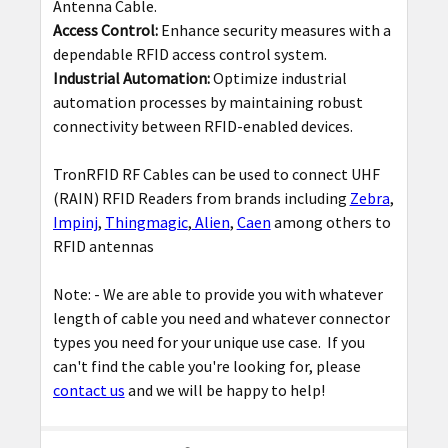
Antenna Cable.
Access Control:
Enhance security measures with a
dependable RFID access control system.
Industrial Automation:
Optimize industrial
automation processes by maintaining robust
connectivity between RFID-enabled devices.
TronRFID RF Cables can be used to connect UHF
(RAIN) RFID Readers from brands including
Zebra
,
Impinj
,
Thingmagic
,
Alien
,
Caen
among others to
RFID antennas
Note: -
We are able to provide you with whatever
length of cable you need and whatever connector
types you need for your unique use case. If you
can't find the cable you're looking for, please
contact us
and we will be happy to help!