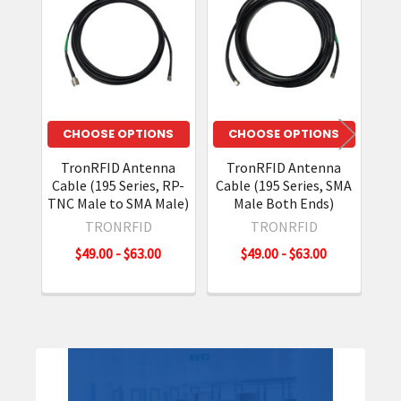
Related
Products
CHOOSE OPTIONS
CHOOSE OPTIONS
TronRFID Antenna
TronRFID Antenna
T
Cable (195 Series, RP-
Cable (195 Series, SMA
Cab
TNC Male to SMA Male)
Male Both Ends)
Ma
TRONRFID
TRONRFID
$49.00 - $63.00
$49.00 - $63.00
Sidebar