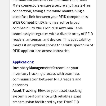
Male connectors ensure a secure and hassle-free
connection, saving time while maintaining a
steadfast link between your RFID components.
Wide Compatibility:
Engineered for broad
compatibility, the TronRFID Antenna Cable
seamlessly integrates with a diverse array of RFID
readers, antennas, and devices. This adaptability
makes it an optimal choice for a wide spectrum of
RFID applications across industries.
Applications:
Inventory Management:
Streamline your
inventory tracking process with seamless
communication between RFID readers and
antennas.
Asset Tracking:
Elevate your asset tracking
system's performance with reliable signal
transmission facilitated by the TronRFID