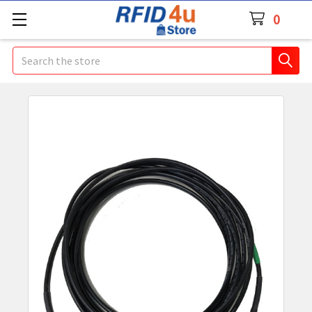
0
Search