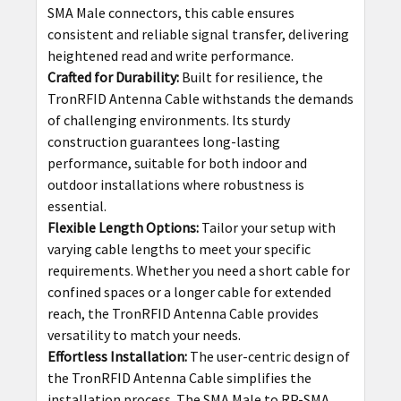
SMA Male connectors, this cable ensures
consistent and reliable signal transfer, delivering
heightened read and write performance.
Crafted for Durability:
Built for resilience, the
TronRFID Antenna Cable withstands the demands
of challenging environments. Its sturdy
construction guarantees long-lasting
performance, suitable for both indoor and
outdoor installations where robustness is
essential.
Flexible Length Options:
Tailor your setup with
varying cable lengths to meet your specific
requirements. Whether you need a short cable for
confined spaces or a longer cable for extended
reach, the TronRFID Antenna Cable provides
versatility to match your needs.
Effortless Installation:
The user-centric design of
the TronRFID Antenna Cable simplifies the
installation process. The SMA Male to RP-SMA