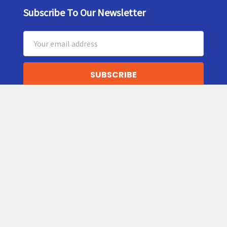
Subscribe To Our Newsletter
Footer
Email
Address
5159 Commercial Circle
Suite H
Concord, CA
94520
Call us at (877) 599-5584