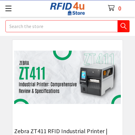
0
Search
Zebra ZT411 RFID Industrial Printer |