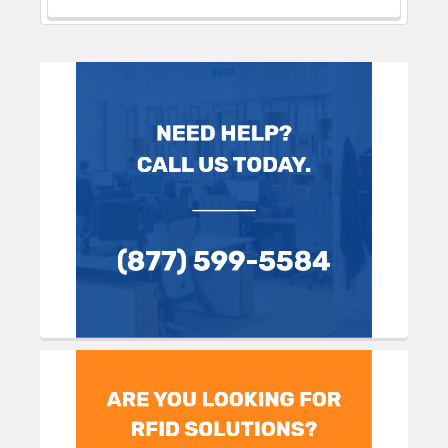
Sidebar