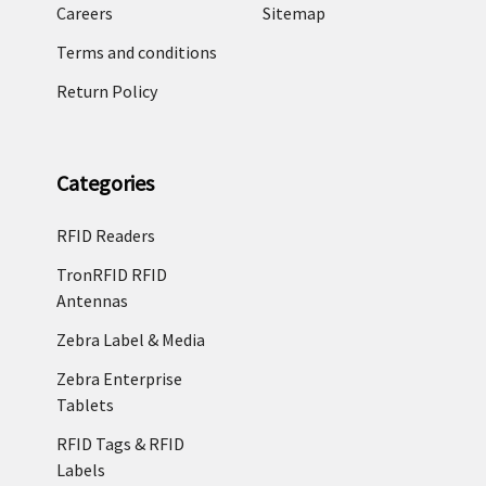
Careers
Sitemap
Terms and conditions
Return Policy
Categories
RFID Readers
TronRFID RFID
Antennas
Zebra Label & Media
Zebra Enterprise
Tablets
RFID Tags & RFID
Labels