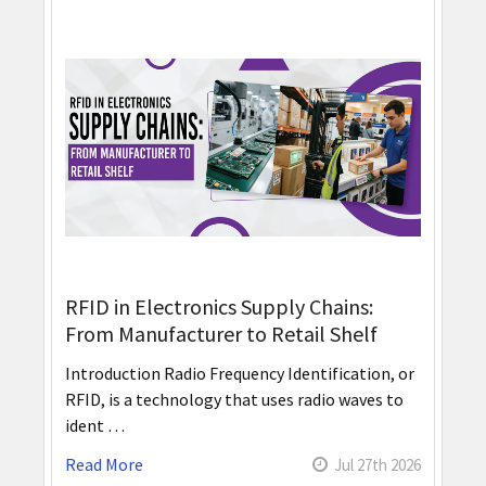
RFID in Electronics Supply Chains:
From Manufacturer to Retail Shelf
Introduction Radio Frequency Identification, or
RFID, is a technology that uses radio waves to
ident …
Read More
Jul 27th 2026