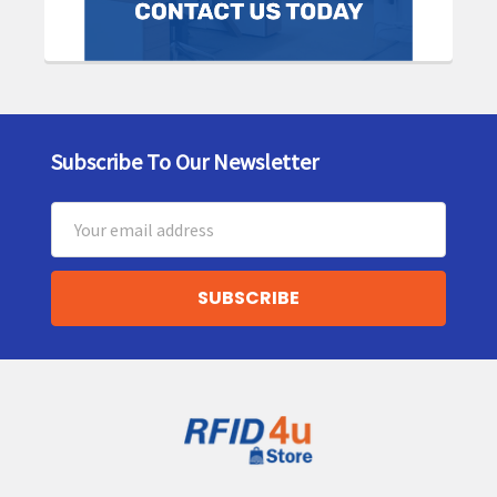
Subscribe To Our Newsletter
Footer
Email
Address