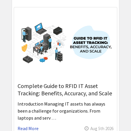
Complete Guide to RFID IT Asset
Tracking: Benefits, Accuracy, and Scale
Introduction Managing IT assets has always
been a challenge for organizations. From
laptops and serv …
Read More
Aug 5th 2026