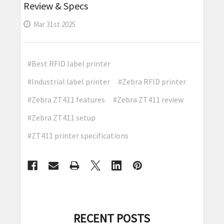
Review & Specs
Mar 31st 2025
#Best RFID label printer
#Industrial label printer
#Zebra RFID printer
#Zebra ZT411 features
#Zebra ZT411 review
#Zebra ZT411 setup
#ZT411 printer specifications
RECENT POSTS