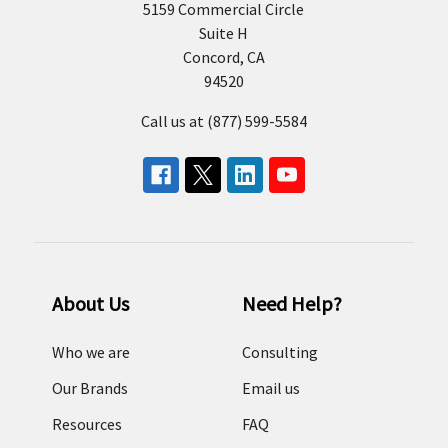
5159 Commercial Circle
Suite H
Concord, CA
94520
Call us at (877) 599-5584
About Us
Need Help?
Who we are
Consulting
Our Brands
Email us
Resources
FAQ