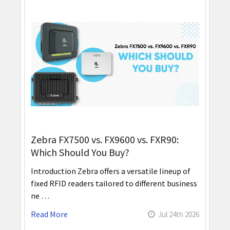
Zebra FX7500 vs. FX9600 vs. FXR90:
Which Should You Buy?
Introduction Zebra offers a versatile lineup of
fixed RFID readers tailored to different business
ne …
Read More
Jul 24th 2026