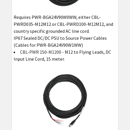
Requires PWR-BGA24V90W0WW, either CBL-
PWRD035-M12M12 or CBL-PWRD100-M12M12, and
country specific grounded AC line cord.
IP67 Sealed DC/DC PSU to Source Power Cables
(Cables for PWR-BGA24V90W1WW)
CBL-PWR 150-M1200
- M12 to Flying Leads, DC
Input Line Cord, 15 meter.