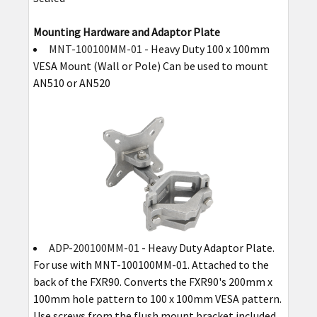
Mounting Hardware and Adaptor Plate
MNT-100100MM-01
- Heavy Duty 100 x 100mm
VESA Mount (Wall or Pole) Can be used to mount
AN510 or AN520
ADP-200100MM-01
- Heavy Duty Adaptor Plate.
For use with MNT-100100MM-01. Attached to the
back of the FXR90. Converts the FXR90's 200mm x
100mm hole pattern to 100 x 100mm VESA pattern.
Use screws from the flush mount bracket included