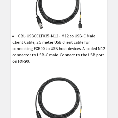
CBL-USBCCLT035-M12
- M12 to USB-C Male
Client Cable, 3.5 meter USB client cable for
connecting FXR90 to USB host devices. A-coded M12
connector to USB-C male. Connect to the USB port
on FXR90.