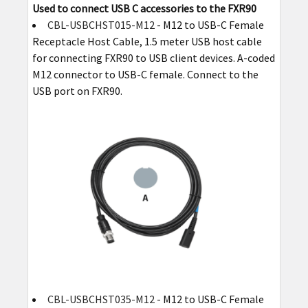
Used to connect USB C accessories to the FXR90
CBL-USBCHST015-M12
- M12 to USB-C Female
Receptacle Host Cable, 1.5 meter USB host cable
for connecting FXR90 to USB client devices. A-coded
M12 connector to USB-C female. Connect to the
USB port on FXR90.
CBL-USBCHST035-M12
- M12 to USB-C Female