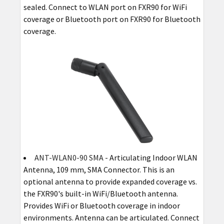
sealed. Connect to WLAN port on FXR90 for WiFi
coverage or Bluetooth port on FXR90 for Bluetooth
coverage.
ANT-WLAN0-90 SMA
- Articulating Indoor WLAN
Antenna, 109 mm, SMA Connector. This is an
optional antenna to provide expanded coverage vs.
the FXR90's built-in WiFi/Bluetooth antenna.
Provides WiFi or Bluetooth coverage in indoor
environments. Antenna can be articulated. Connect