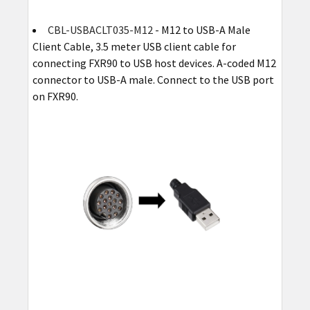
CBL-USBACLT035-M12
- M12 to USB-A Male
Client Cable, 3.5 meter USB client cable for
connecting FXR90 to USB host devices. A-coded M12
connector to USB-A male. Connect to the USB port
on FXR90.