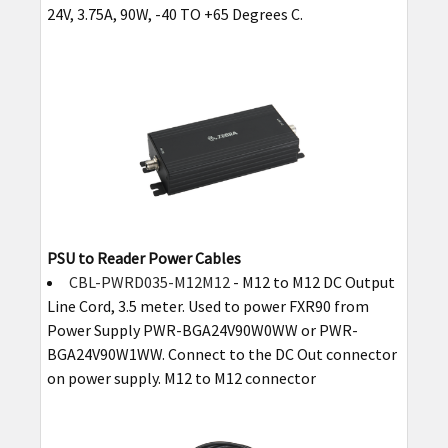
24V, 3.75A, 90W, -40 TO +65 Degrees C.
PSU to Reader Power Cables
CBL-PWRD035-M12M12
- M12 to M12 DC Output
Line Cord, 3.5 meter. Used to power FXR90 from
Power Supply PWR-BGA24V90W0WW or PWR-
BGA24V90W1WW. Connect to the DC Out connector
on power supply. M12 to M12 connector