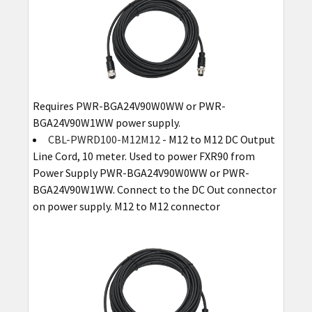
Requires PWR-BGA24V90W0WW or PWR-
BGA24V90W1WW power supply.
CBL-PWRD100-M12M12
- M12 to M12 DC Output
Line Cord, 10 meter. Used to power FXR90 from
Power Supply PWR-BGA24V90W0WW or PWR-
BGA24V90W1WW. Connect to the DC Out connector
on power supply. M12 to M12 connector