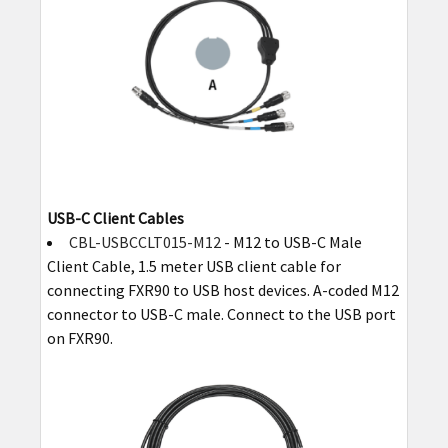
USB-C Client Cables
CBL-USBCCLT015-M12
- M12 to USB-C Male
Client Cable, 1.5 meter USB client cable for
connecting FXR90 to USB host devices. A-coded M12
connector to USB-C male. Connect to the USB port
on FXR90.