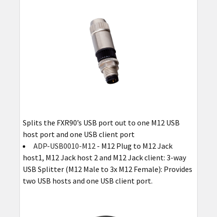
Splits the FXR90’s USB port out to one M12 USB
host port and one USB client port
ADP-USB0010-M12
- M12 Plug to M12 Jack
host1, M12 Jack host 2 and M12 Jack client: 3-way
USB Splitter (M12 Male to 3x M12 Female): Provides
two USB hosts and one USB client port.