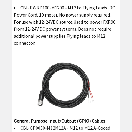
CBL-PWRD100-M1200
- M12 to Flying Leads, DC
Power Cord, 10 meter. No power supply required.
For use with 12-24VDC source.Used to power FXR90
from 12-24V DC power systems. Does not require
additional power supplies.Flying leads to M12
connector.
General Purpose Input/Output (GPIO) Cables
CBL-GP0050-M12M12A
- M12 to M12 A-Coded