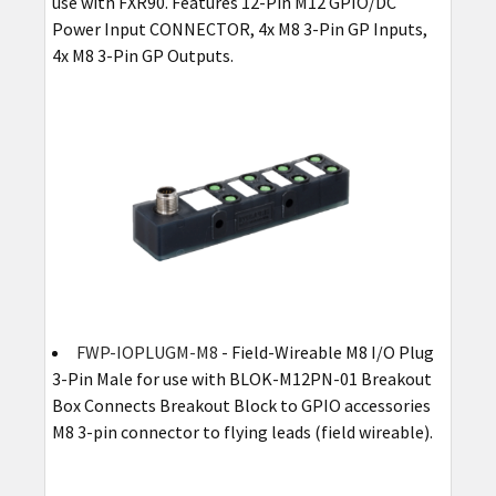
use with FXR90. Features 12-Pin M12 GPIO/DC
Power Input CONNECTOR, 4x M8 3-Pin GP Inputs,
4x M8 3-Pin GP Outputs.
FWP-IOPLUGM-M8
- Field-Wireable M8 I/O Plug
3-Pin Male for use with BLOK-M12PN-01 Breakout
Box Connects Breakout Block to GPIO accessories
M8 3-pin connector to flying leads (field wireable).