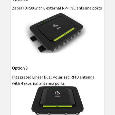
Zebra FXR90 with 8 external RP-TNC antenna ports
Option 3
Integrated Linear Dual Polarized RFID antenna
with 4 external antenna ports