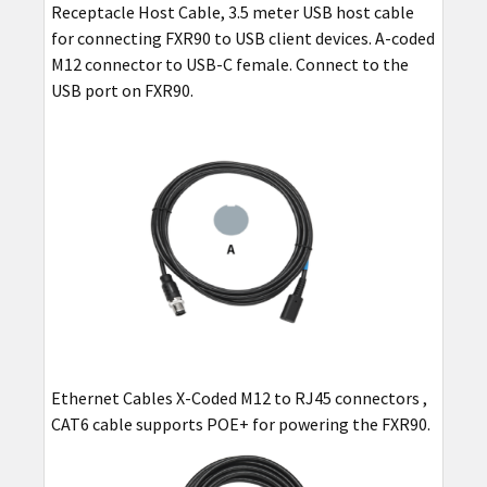
Receptacle Host Cable, 3.5 meter USB host cable
for connecting FXR90 to USB client devices. A-coded
M12 connector to USB-C female. Connect to the
USB port on FXR90.
Ethernet Cables X-Coded M12 to RJ45 connectors ,
CAT6 cable supports POE+ for powering the FXR90.