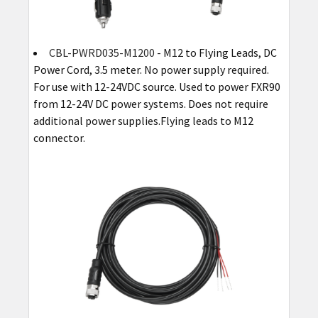
CBL-PWRD035-M1200
- M12 to Flying Leads, DC
Power Cord, 3.5 meter. No power supply required.
For use with 12-24VDC source. Used to power FXR90
from 12-24V DC power systems. Does not require
additional power supplies.Flying leads to M12
connector.