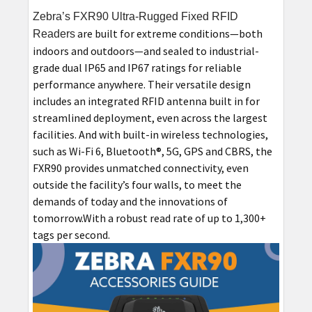
Zebra’s FXR90 Ultra-Rugged Fixed RFID
are built for extreme conditions—both
Readers
indoors and outdoors—and sealed to industrial-
grade dual IP65 and IP67 ratings for reliable
performance anywhere. Their versatile design
includes an integrated RFID antenna built in for
streamlined deployment, even across the largest
facilities. And with built-in wireless technologies,
such as Wi-Fi 6, Bluetooth®, 5G, GPS and CBRS, the
FXR90 provides unmatched connectivity, even
outside the facility’s four walls, to meet the
demands of today and the innovations of
tomorrow.With a robust read rate of up to 1,300+
tags per second.