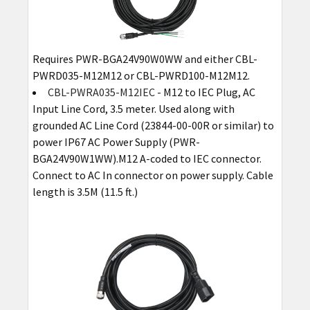
Requires PWR-BGA24V90W0WW and either CBL-
PWRD035-M12M12 or CBL-PWRD100-M12M12.
CBL-PWRA035-M12IEC
- M12 to IEC Plug, AC
Input Line Cord, 3.5 meter. Used along with
grounded AC Line Cord (23844-00-00R or similar) to
power IP67 AC Power Supply (PWR-
BGA24V90W1WW).M12 A-coded to IEC connector.
Connect to AC In connector on power supply. Cable
length is 3.5M (11.5 ft.)