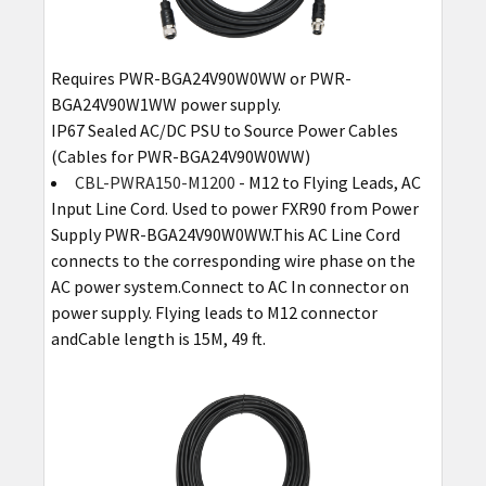
Requires PWR-BGA24V90W0WW or PWR-
BGA24V90W1WW power supply.
IP67 Sealed AC/DC PSU to Source Power Cables
(Cables for PWR-BGA24V90W0WW)
CBL-PWRA150-M1200
- M12 to Flying Leads, AC
Input Line Cord. Used to power FXR90 from Power
Supply PWR-BGA24V90W0WW.This AC Line Cord
connects to the corresponding wire phase on the
AC power system.Connect to AC In connector on
power supply. Flying leads to M12 connector
andCable length is 15M, 49 ft.