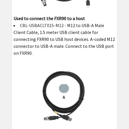
Used to connect the FXR90 to a host
CBL-USBACLT015-M12
- M12 to USB-A Male
Client Cable, 1.5 meter USB client cable for
connecting FXR90 to USB host devices. A-coded M12
connector to USB-A male. Connect to the USB port
on FXR90.