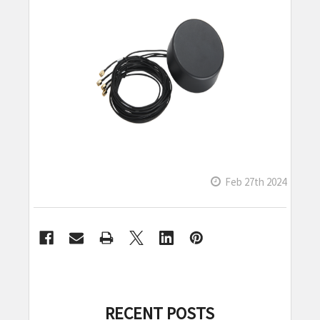
Feb 27th 2024
RECENT POSTS