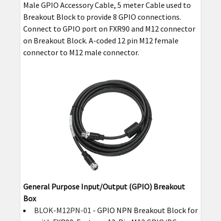
Male GPIO Accessory Cable, 5 meter Cable used to
Breakout Block to provide 8 GPIO connections.
Connect to GPIO port on FXR90 and M12 connector
on Breakout Block. A-coded 12 pin M12 female
connector to M12 male connector.
General Purpose Input/Output (GPIO) Breakout
Box
BLOK-M12PN-01
- GPIO NPN Breakout Block for