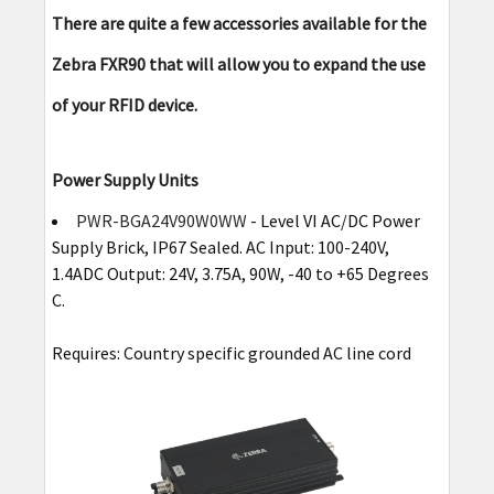
There are quite a few accessories available for the
Zebra FXR90 that will allow you to expand the use
of your RFID device.
Power Supply Units
PWR-BGA24V90W0WW
- Level VI AC/DC Power
Supply Brick, IP67 Sealed. AC Input: 100-240V,
1.4ADC Output: 24V, 3.75A, 90W, -40 to +65 Degrees
C.
Requires: Country specific grounded AC line cord