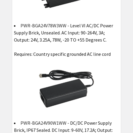
PWR-BGA24V78W3WW
- Level VI AC/DC Power
Supply Brick, Unsealed. AC Input: 90-264V, 3A;
Output: 24V, 3.25A, 78W, -20 TO +55 Degrees C.
Requires: Country specific grounded AC line cord
PWR-BGA24V90W1WW
- DC/DC Power Supply
Brick, IP67 Sealed. DC Input: 9-60V, 17.2A; Output: