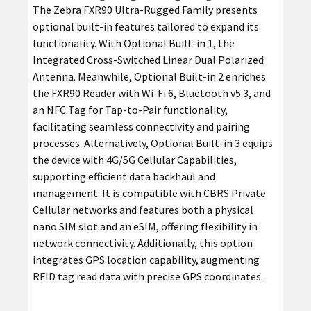
The Zebra FXR90 Ultra-Rugged Family presents
optional built-in features tailored to expand its
functionality. With Optional Built-in 1, the
Integrated Cross-Switched Linear Dual Polarized
Antenna. Meanwhile, Optional Built-in 2 enriches
the FXR90 Reader with Wi-Fi 6, Bluetooth v5.3, and
an NFC Tag for Tap-to-Pair functionality,
facilitating seamless connectivity and pairing
processes. Alternatively, Optional Built-in 3 equips
the device with 4G/5G Cellular Capabilities,
supporting efficient data backhaul and
management. It is compatible with CBRS Private
Cellular networks and features both a physical
nano SIM slot and an eSIM, offering flexibility in
network connectivity. Additionally, this option
integrates GPS location capability, augmenting
RFID tag read data with precise GPS coordinates.