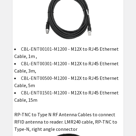
CBL-ENT00101-M1200
- M12X to RJ45 Ethernet
Cable, 1m ,
CBL-ENT00301-M1200
- M12X to RJ45 Ethernet
Cable, 3m,
CBL-ENT00500-M1200
- M12X to RJ45 Ethernet
Cable, 5m
CBL-ENT01501-M1200
- M12X to RJ45 Ethernet
Cable, 15m
RP-TNC to Type N RF Antenna Cables to connect
RFID antenna to reader. LMR240 cable, RP-TNC to
Type-N, right angle connector