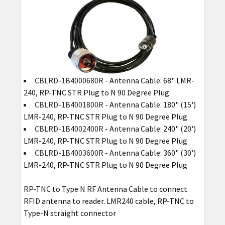
CBLRD-1B4000680R
- Antenna Cable: 68" LMR-
240, RP-TNC STR Plug to N 90 Degree Plug
CBLRD-1B4001800R
- Antenna Cable: 180" (15')
LMR-240, RP-TNC STR Plug to N 90 Degree Plug
CBLRD-1B4002400R
- Antenna Cable: 240" (20')
LMR-240, RP-TNC STR Plug to N 90 Degree Plug
CBLRD-1B4003600R
- Antenna Cable: 360" (30')
LMR-240, RP-TNC STR Plug to N 90 Degree Plug
RP-TNC to Type N RF Antenna Cable to connect
RFID antenna to reader. LMR240 cable, RP-TNC to
Type-N straight connector