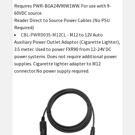
Requires PWR-BGA24V90W1WW. For use with 9-
60VDC source.
Reader Direct to Source Power Cables (No PSU
Required)
CBL-PWRD035-M12CL
- M12 to 12V Auto
Auxiliary Power Outlet Adaptor (Cigarette Lighter),
3.5 meter. Used to power FXR90 from 12-24V DC
power systems. Does not require additional power
supplies. Cigarette lighter adapter to M12
connector.No power supply required.