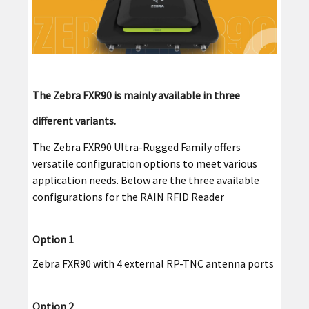
The Zebra FXR90 is mainly available in three
different variants.
The Zebra FXR90 Ultra-Rugged Family offers
versatile configuration options to meet various
application needs. Below are the three available
configurations for the RAIN RFID Reader
Option 1
Zebra FXR90 with 4 external RP-TNC antenna ports
Option 2