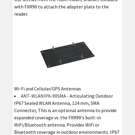
with FXR90 to attach the adapter plate to the
reader.
Wi-Fi and Cellular/GPS Antennas
ANT-WLANIP6-90SMA
- Articulating Outdoor
IP67 Sealed WLAN Antenna, 124 mm, SMA
Connector, This is an optional antenna to provide
expanded coverage vs. the FXR90's built-in
WiFi/Bluetooth antenna. Provides WiFi or
Bluetooth coverage in outdoor environments. IP67