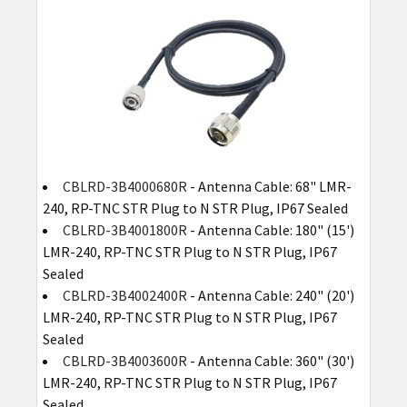
CBLRD-3B4000680R
- Antenna Cable: 68" LMR-
240, RP-TNC STR Plug to N STR Plug, IP67 Sealed
CBLRD-3B4001800R
- Antenna Cable: 180" (15')
LMR-240, RP-TNC STR Plug to N STR Plug, IP67
Sealed
CBLRD-3B4002400R
- Antenna Cable: 240" (20')
LMR-240, RP-TNC STR Plug to N STR Plug, IP67
Sealed
CBLRD-3B4003600R
- Antenna Cable: 360" (30')
LMR-240, RP-TNC STR Plug to N STR Plug, IP67
Sealed