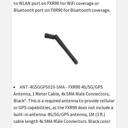
to WLAN port on FXR90 for WiFi coverage or
Bluetooth port on FXR90 for Bluetooth coverage.
ANT-4G5GGPS010-SMA
- FXR90 4G/5G/GPS
Antenna, 1 Meter Cable, 4x SMA Male Connectors,
Black*. This is a required antenna to provide cellular
or GPS capabilities, as the FXR90 does not include a
built-in antenna. 4G/5G/GPS antenna, 1M (3 ft.)
cable length 4x SMA Male Connectors. Black color