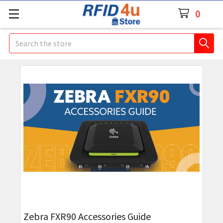
0
Search
Zebra FXR90 Accessories Guide