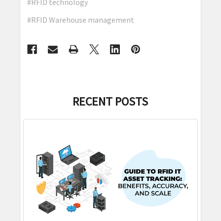
#RFID technology
#RFID Warehouse management
RECENT POSTS