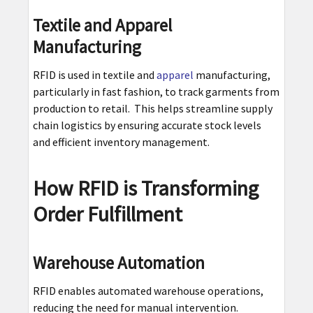
Textile and Apparel
Manufacturing
RFID is used in textile and
apparel
manufacturing,
particularly in fast fashion, to track garments from
production to retail. This helps streamline supply
chain logistics by ensuring accurate stock levels
and efficient inventory management.
How RFID is Transforming
Order Fulfillment
Warehouse Automation
RFID enables automated warehouse operations,
reducing the need for manual intervention.