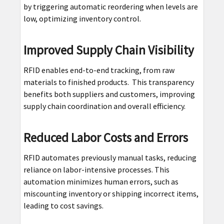
by triggering automatic reordering when levels are
low, optimizing inventory control.
Improved Supply Chain Visibility
RFID enables end-to-end tracking, from raw
materials to finished products. This transparency
benefits both suppliers and customers, improving
supply chain coordination and overall efficiency.
Reduced Labor Costs and Errors
RFID automates previously manual tasks, reducing
reliance on labor-intensive processes. This
automation minimizes human errors, such as
miscounting inventory or shipping incorrect items,
leading to cost savings.