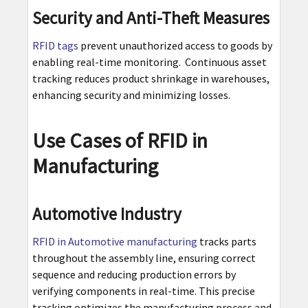
Security and Anti-Theft Measures
RFID tags
prevent unauthorized access to goods by
enabling real-time monitoring. Continuous asset
tracking reduces product shrinkage in warehouses,
enhancing security and minimizing losses.
Use Cases of RFID in
Manufacturing
Automotive Industry
RFID in Automotive manufacturing
tracks parts
throughout the assembly line, ensuring correct
sequence and reducing production errors by
verifying components in real-time. This precise
tracking optimizes the manufacturing process and