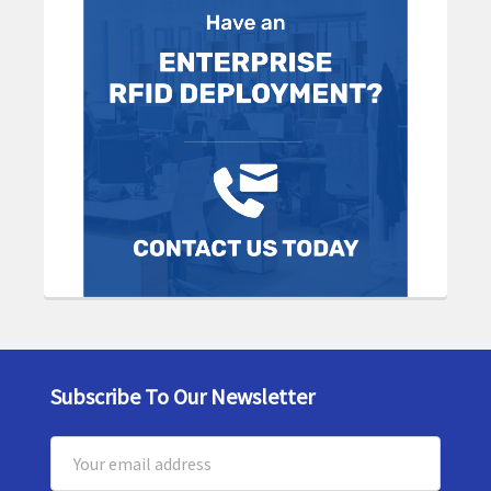
Subscribe To Our Newsletter
Footer
Email
Address