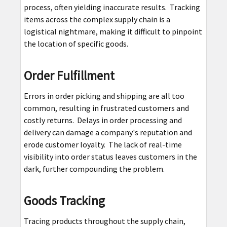
process, often yielding inaccurate results. Tracking
items across the complex supply chain is a
logistical nightmare, making it difficult to pinpoint
the location of specific goods.
Order Fulfillment
Errors in order picking and shipping are all too
common, resulting in frustrated customers and
costly returns. Delays in order processing and
delivery can damage a company's reputation and
erode customer loyalty. The lack of real-time
visibility into order status leaves customers in the
dark, further compounding the problem.
Goods Tracking
Tracing products throughout the supply chain,