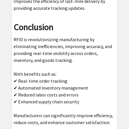
Improves the efficiency of last-mile delivery by
providing accurate tracking updates.
Conclusion
RFID is revolutionizing manufacturing by
eliminating inefficiencies, improving accuracy, and
providing real-time visibility across orders,
inventory, and goods tracking.
With benefits such as:
✔ Real-time order tracking
✔ Automated inventory management
✔ Reduced labor costs and errors
✔ Enhanced supply chain security
Manufacturers can significantly improve efficiency,
reduce costs, and enhance customer satisfaction.