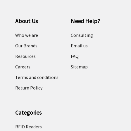
About Us
Need Help?
Who we are
Consulting
Our Brands
Email us
Resources
FAQ
Careers
Sitemap
Terms and conditions
Return Policy
Categories
RFID Readers