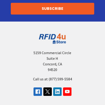
5159 Commercial Circle
Suite H
Concord, CA
94520
Call us at (877) 599-5584