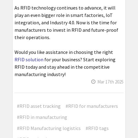
As RFID technology continues to advance, it will
play an even bigger role in smart factories, IoT
integration, and Industry 4.0. Now is the time for
manufacturers to invest in RFID and future-proof
their operations.
Would you like assistance in choosing the right
RFID solution
for your business? Start exploring
RFID today and stay ahead in the competitive
manufacturing industry!
Mar 17th 2025
#RFID asset tracking
#RFID for manufacturers
#RFID in manufacturing
#RFID Manufacturing logistics
#RFID tags