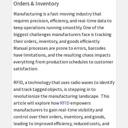
Orders & Inventory
Manufacturing is a fast-moving industry that
requires precision, efficiency, and real-time data to
keep operations running smoothly. One of the
biggest challenges manufacturers face is tracking
their orders, inventory, and goods efficiently.
Manual processes are prone to errors, barcodes
have limitations, and the resulting chaos impacts
everything from production schedules to customer
satisfaction.
RFID, a technology that uses radio waves to identify
and track tagged objects, is stepping in to
revolutionize the manufacturing landscape. This
article will explore how
RFID
empowers
manufacturers to gain real-time visibility and
control over their orders, inventory, and goods,
leading to improved efficiency, reduced costs, and