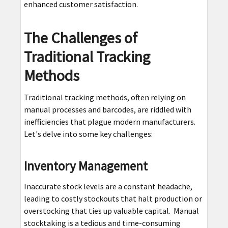
enhanced customer satisfaction.
The Challenges of
Traditional Tracking
Methods
Traditional tracking methods, often relying on
manual processes and barcodes, are riddled with
inefficiencies that plague modern manufacturers.
Let's delve into some key challenges:
Inventory Management
Inaccurate stock levels are a constant headache,
leading to costly stockouts that halt production or
overstocking that ties up valuable capital. Manual
stocktaking is a tedious and time-consuming