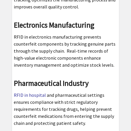
improves overall quality control.
Electronics Manufacturing
RFID in electronics manufacturing prevents
counterfeit components by tracking genuine parts
through the supply chain. Real-time records of
high-value electronic components enhance
inventory management and optimize stock levels.
Pharmaceutical Industry
RFID in hospital
and pharmaceutical settings
ensures compliance with strict regulatory
requirements for tracking drugs, helping prevent
counterfeit medications from entering the supply
chain and protecting patient safety.