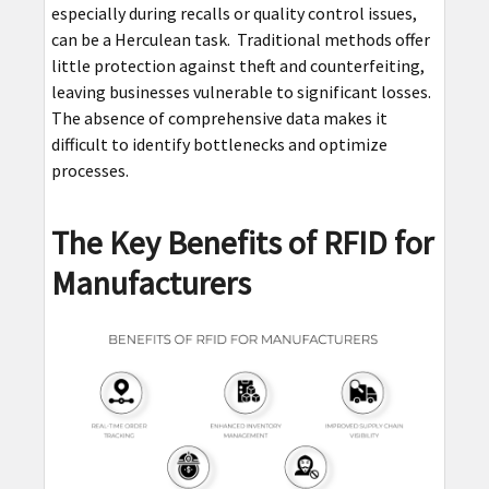
especially during recalls or quality control issues,
can be a Herculean task. Traditional methods offer
little protection against theft and counterfeiting,
leaving businesses vulnerable to significant losses.
The absence of comprehensive data makes it
difficult to identify bottlenecks and optimize
processes.
The Key Benefits of RFID for
Manufacturers