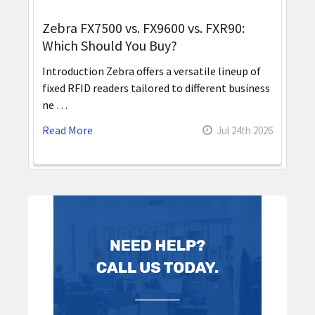
Zebra FX7500 vs. FX9600 vs. FXR90:
Which Should You Buy?
Introduction Zebra offers a versatile lineup of
fixed RFID readers tailored to different business
ne …
Read More
Jul 24th 2026
Sidebar