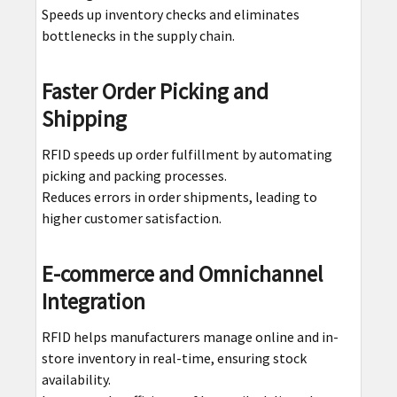
Speeds up inventory checks and eliminates
bottlenecks in the supply chain.
Faster Order Picking and
Shipping
RFID speeds up order fulfillment by automating
picking and packing processes.
Reduces errors in order shipments, leading to
higher customer satisfaction.
E-commerce and Omnichannel
Integration
RFID helps manufacturers manage online and in-
store inventory in real-time, ensuring stock
availability.