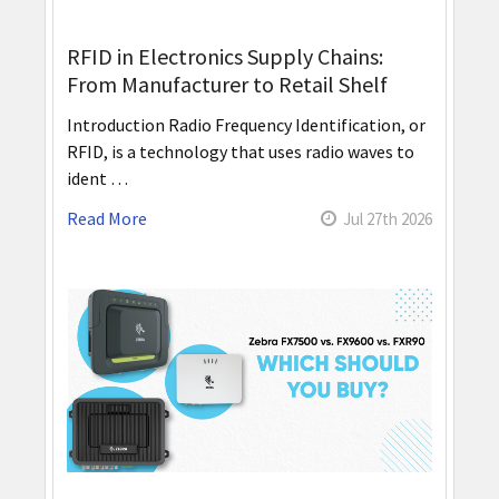
RFID in Electronics Supply Chains:
From Manufacturer to Retail Shelf
Introduction Radio Frequency Identification, or
RFID, is a technology that uses radio waves to
ident …
Read More
Jul 27th 2026