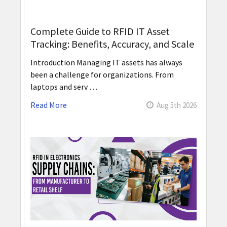
Complete Guide to RFID IT Asset
Tracking: Benefits, Accuracy, and Scale
Introduction Managing IT assets has always
been a challenge for organizations. From
laptops and serv …
Read More
Aug 5th 2026