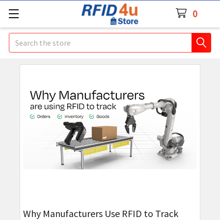
0
Search
Why Manufacturers Use RFID to Track