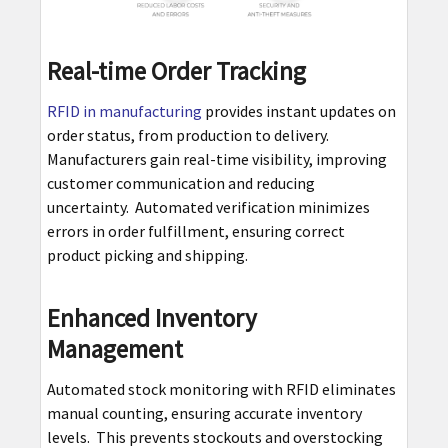
Real-time Order Tracking
RFID in manufacturing
provides instant updates on
order status, from production to delivery.
Manufacturers gain real-time visibility, improving
customer communication and reducing
uncertainty. Automated verification minimizes
errors in order fulfillment, ensuring correct
product picking and shipping.
Enhanced Inventory
Management
Automated stock monitoring with RFID eliminates
manual counting, ensuring accurate inventory
levels. This prevents stockouts and overstocking