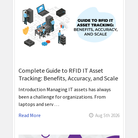
Complete Guide to RFID IT Asset
Tracking: Benefits, Accuracy, and Scale
Introduction Managing IT assets has always
been a challenge for organizations. From
laptops and serv …
Read More
Aug 5th 2026