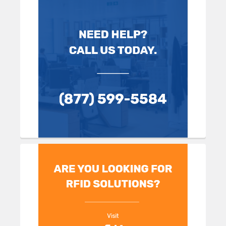
Sidebar