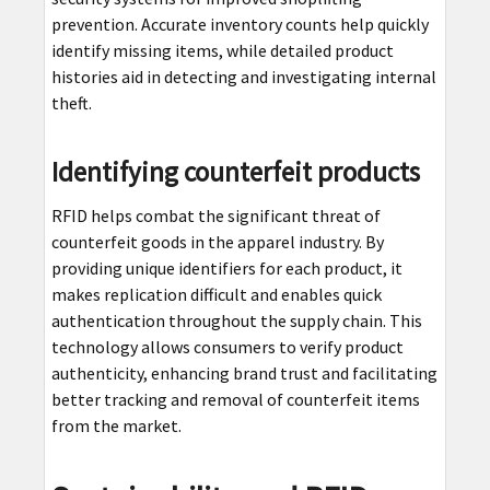
prevention. Accurate inventory counts help quickly
identify missing items, while detailed product
histories aid in detecting and investigating internal
theft.
Identifying counterfeit products
RFID helps combat the significant threat of
counterfeit goods in the apparel industry. By
providing unique identifiers for each product, it
makes replication difficult and enables quick
authentication throughout the supply chain. This
technology allows consumers to verify product
authenticity, enhancing brand trust and facilitating
better tracking and removal of counterfeit items
from the market.