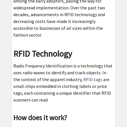
among the early adopters, paving the way for
widespread implementation. Over the past two
decades, advancements in RFID technology and
decreasing costs have made it increasingly
accessible to businesses of all sizes within the
fashion sector.
RFID Technology
Radio Frequency Identification is a technology that
uses radio waves to identify and track objects. In
the context of the apparel industry,
RFID tags
are
small chips embedded in clothing labels or price
tags, each containing a unique identifier that RFID
scanners can read.
How does it work?