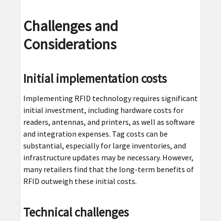
Challenges and
Considerations
Initial implementation costs
Implementing RFID technology requires significant
initial investment, including hardware costs for
readers, antennas, and printers, as well as software
and integration expenses. Tag costs can be
substantial, especially for large inventories, and
infrastructure updates may be necessary. However,
many retailers find that the long-term benefits of
RFID outweigh these initial costs.
Technical challenges