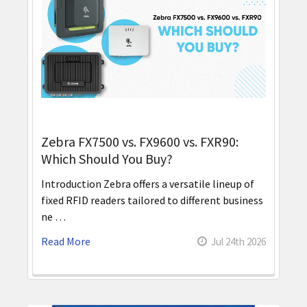
Zebra FX7500 vs. FX9600 vs. FXR90:
Which Should You Buy?
Introduction Zebra offers a versatile lineup of
fixed RFID readers tailored to different business
ne …
Read More
Jul 24th 2026