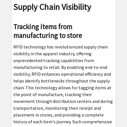
Supply Chain Visibility
Tracking items from
manufacturing to store
RFID technology has revolutionized supply chain
visibility in the apparel industry, offering
unprecedented tracking capabilities from
manufacturing to retail. By enabling end-to-end
visibility, RFID enhances operational efficiency and
helps identify bottlenecks throughout the supply
chain. This technology allows for tagging items at
the point of manufacture, tracking their
movement through distribution centers and during
transportation, monitoring their receipt and
placement in stores, and providing a complete
history of each item's journey. Such comprehensive