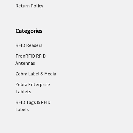
Return Policy
Categories
RFID Readers
TronRFID RFID
Antennas
Zebra Label & Media
Zebra Enterprise
Tablets
RFID Tags & RFID
Labels