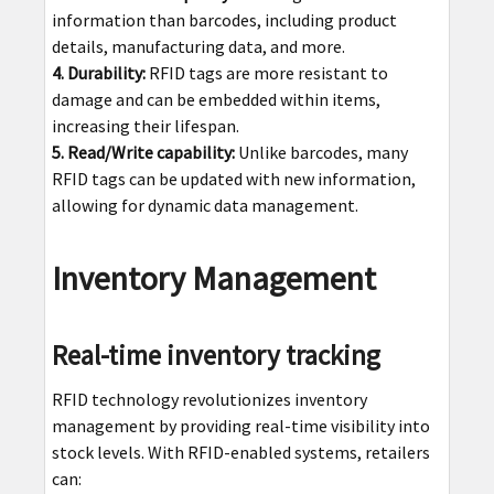
information than barcodes, including product
details, manufacturing data, and more.
4. Durability:
RFID tags are more resistant to
damage and can be embedded within items,
increasing their lifespan.
5. Read/Write capability:
Unlike barcodes, many
RFID tags can be updated with new information,
allowing for dynamic data management.
Inventory Management
Real-time inventory tracking
RFID technology revolutionizes inventory
management by providing real-time visibility into
stock levels. With RFID-enabled systems, retailers
can: