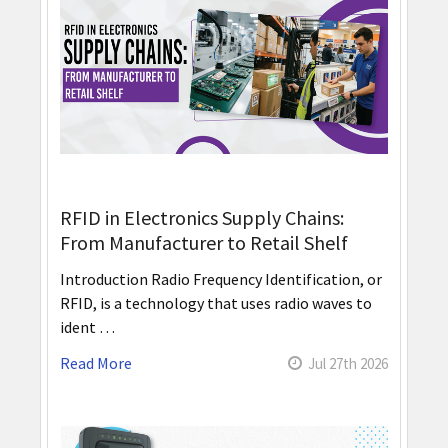
RFID in Electronics Supply Chains:
From Manufacturer to Retail Shelf
Introduction Radio Frequency Identification, or
RFID, is a technology that uses radio waves to
ident …
Read More
Jul 27th 2026