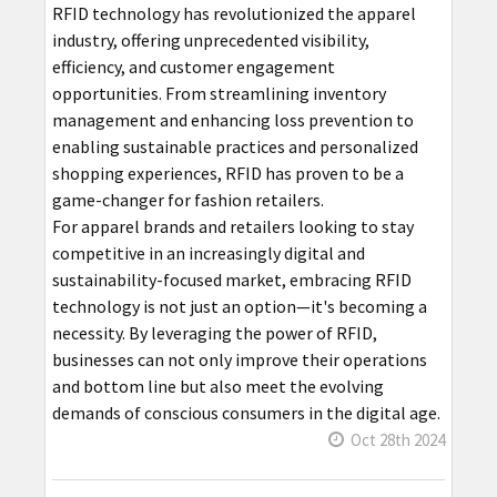
RFID technology has revolutionized the apparel
industry, offering unprecedented visibility,
efficiency, and customer engagement
opportunities. From streamlining inventory
management and enhancing loss prevention to
enabling sustainable practices and personalized
shopping experiences, RFID has proven to be a
game-changer for fashion retailers.
For apparel brands and retailers looking to stay
competitive in an increasingly digital and
sustainability-focused market, embracing RFID
technology is not just an option—it's becoming a
necessity. By leveraging the power of RFID,
businesses can not only improve their operations
and bottom line but also meet the evolving
demands of conscious consumers in the digital age.
Oct 28th 2024