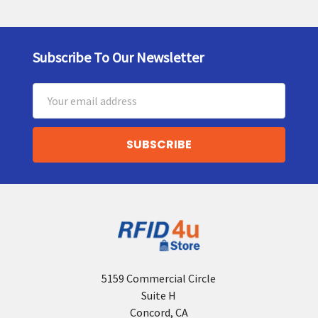
Subscribe To Our Newsletter
Footer
Email
Address
5159 Commercial Circle
Suite H
Concord, CA