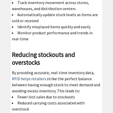
Track inventory movement across stores,
warehouses, and distribution centers
Automatically update stock levels as items are
sold or received
Identify misplaced items quickly and easily
Monitor product performance and trends in
real-time
Reducing stockouts and
overstocks
By providing accurate, real-time inventory data,
RFID helps retailers
strike the perfect balance
between having enough stock to meet demand and
avoiding excess inventory. This leads to:
Fewer lost sales due to stockouts
Reduced carrying costs associated with
overstock