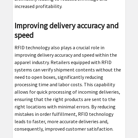
increased profitability.
Improving delivery accuracy and
speed
RFID technology also plays a crucial role in
improving delivery accuracy and speed within the
apparel industry. Retailers equipped with RFID
systems can verify shipment contents without the
need to open boxes, significantly reducing
processing time and labor costs. This capability
allows for quick processing of incoming deliveries,
ensuring that the right products are sent to the
right locations with minimal errors. By reducing
mistakes in order fulfillment, RFID technology
leads to faster, more accurate deliveries and,
consequently, improved customer satisfaction.