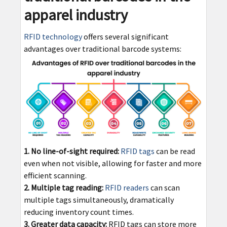
apparel industry
RFID technology
offers several significant
advantages over traditional barcode systems:
1. No line-of-sight required:
RFID tags
can be read
even when not visible, allowing for faster and more
efficient scanning.
2. Multiple tag reading:
RFID readers
can scan
multiple tags simultaneously, dramatically
reducing inventory count times.
3. Greater data capacity:
RFID tags can store more