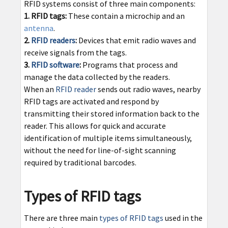
RFID systems consist of three main components:
1. RFID tags:
These contain a microchip and an
antenna
.
2.
RFID readers
:
Devices that emit radio waves and
receive signals from the tags.
3.
RFID software
:
Programs that process and
manage the data collected by the readers.
When an
RFID reader
sends out radio waves, nearby
RFID tags are activated and respond by
transmitting their stored information back to the
reader. This allows for quick and accurate
identification of multiple items simultaneously,
without the need for line-of-sight scanning
required by traditional barcodes.
Types of RFID tags
There are three main
types of RFID tags
used in the