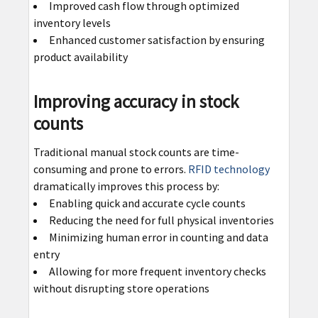
Improved cash flow through optimized
inventory levels
Enhanced customer satisfaction by ensuring
product availability
Improving accuracy in stock
counts
Traditional manual stock counts are time-
consuming and prone to errors.
RFID technology
dramatically improves this process by:
Enabling quick and accurate cycle counts
Reducing the need for full physical inventories
Minimizing human error in counting and data
entry
Allowing for more frequent inventory checks
without disrupting store operations