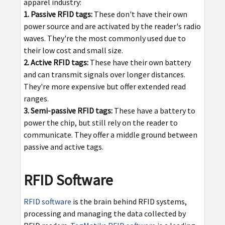
apparel industry:
1. Passive RFID tags:
These don't have their own
power source and are activated by the reader's radio
waves. They're the most commonly used due to
their low cost and small size.
2. Active RFID tags:
These have their own battery
and can transmit signals over longer distances.
They're more expensive but offer extended read
ranges.
3. Semi-passive RFID tags:
These have a battery to
power the chip, but still rely on the reader to
communicate. They offer a middle ground between
passive and active tags.
RFID Software
RFID software
is the brain behind RFID systems,
processing and managing the data collected by