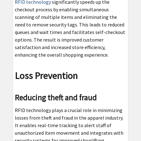
RFID technology
significantly speeds up the
checkout process by enabling simultaneous
scanning of multiple items and eliminating the
need to remove security tags. This leads to reduced
queues and wait times and facilitates self-checkout
options. The result is improved customer
satisfaction and increased store efficiency,
enhancing the overall shopping experience.
Loss Prevention
Reducing theft and fraud
RFID technology plays a crucial role in minimizing
losses from theft and fraud in the apparel industry.
It enables real-time tracking to alert staff of
unauthorized item movement and integrates with
security systems for improved shoplifting