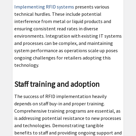
Implementing RFID systems
presents various
technical hurdles. These include potential
interference from metal or liquid products and
ensuring consistent read rates in diverse
environments. Integration with existing IT systems
and processes can be complex, and maintaining
system performance as operations scale up poses
ongoing challenges for retailers adopting this
technology.
Staff training and adoption
The success of RFID implementation heavily
depends on staff buy-in and proper training.
Comprehensive training programs are essential, as
is addressing potential resistance to new processes
and technologies. Demonstrating tangible
benefits to staff and providing ongoing support and