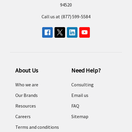
94520
Call us at (877) 599-5584
About Us
Need Help?
Who we are
Consulting
Our Brands
Email us
Resources
FAQ
Careers
Sitemap
Terms and conditions