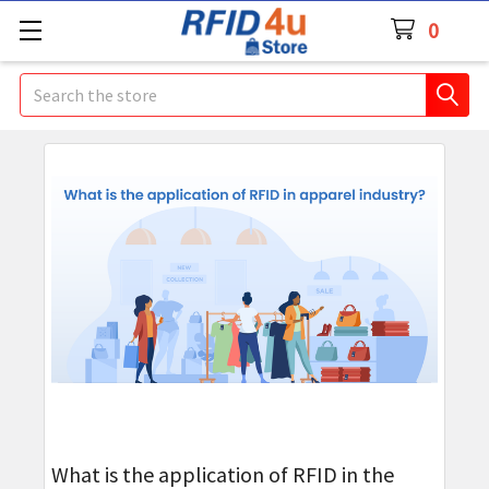
0
Search
What is the application of RFID in the