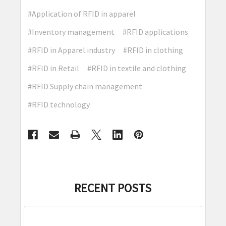
#Application of RFID in apparel
#Inventory management
#RFID applications
#RFID in Apparel industry
#RFID in clothing
#RFID in Retail
#RFID in textile and clothing
#RFID Supply chain management
#RFID technology
RECENT POSTS