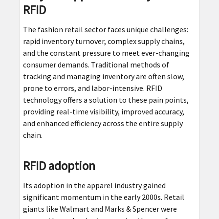
RFID
The fashion retail sector faces unique challenges:
rapid inventory turnover, complex supply chains,
and the constant pressure to meet ever-changing
consumer demands. Traditional methods of
tracking and managing inventory are often slow,
prone to errors, and labor-intensive. RFID
technology offers a solution to these pain points,
providing real-time visibility, improved accuracy,
and enhanced efficiency across the entire supply
chain.
RFID adoption
Its adoption in the apparel industry gained
significant momentum in the early 2000s. Retail
giants like Walmart and Marks & Spencer were