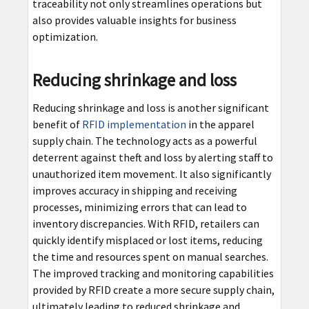
traceability not only streamlines operations but
also provides valuable insights for business
optimization.
Reducing shrinkage and loss
Reducing shrinkage and loss is another significant
benefit of
RFID implementation
in the apparel
supply chain. The technology acts as a powerful
deterrent against theft and loss by alerting staff to
unauthorized item movement. It also significantly
improves accuracy in shipping and receiving
processes, minimizing errors that can lead to
inventory discrepancies. With RFID, retailers can
quickly identify misplaced or lost items, reducing
the time and resources spent on manual searches.
The improved tracking and monitoring capabilities
provided by RFID create a more secure supply chain,
ultimately leading to reduced shrinkage and