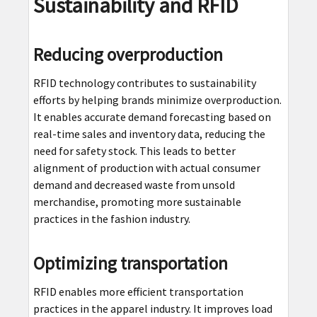
Sustainability and RFID
Reducing overproduction
RFID technology contributes to sustainability
efforts by helping brands minimize overproduction.
It enables accurate demand forecasting based on
real-time sales and inventory data, reducing the
need for safety stock. This leads to better
alignment of production with actual consumer
demand and decreased waste from unsold
merchandise, promoting more sustainable
practices in the fashion industry.
Optimizing transportation
RFID enables more efficient transportation
practices in the apparel industry. It improves load