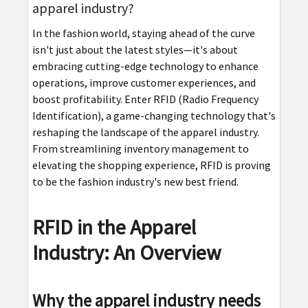
apparel industry?
In the fashion world, staying ahead of the curve
isn't just about the latest styles—it's about
embracing cutting-edge technology to enhance
operations, improve customer experiences, and
boost profitability. Enter RFID (Radio Frequency
Identification), a game-changing technology that's
reshaping the landscape of the apparel industry.
From streamlining inventory management to
elevating the shopping experience, RFID is proving
to be the fashion industry's new best friend.
RFID in the Apparel
Industry: An Overview
Why the apparel industry needs