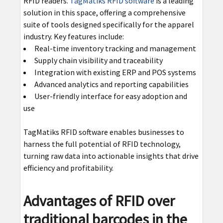
RFID readers.
TagMatiks RFID software
is a leading
solution in this space, offering a comprehensive
suite of tools designed specifically for the apparel
industry. Key features include:
Real-time inventory tracking and management
Supply chain visibility and traceability
Integration with existing ERP and POS systems
Advanced analytics and reporting capabilities
User-friendly interface for easy adoption and
use
TagMatiks RFID software enables businesses to
harness the full potential of RFID technology,
turning raw data into actionable insights that drive
efficiency and profitability.
Advantages of RFID over
traditional barcodes in the