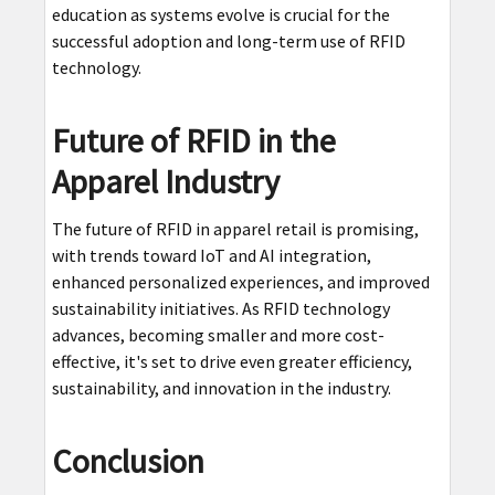
education as systems evolve is crucial for the
successful adoption and long-term use of RFID
technology.
Future of RFID in the
Apparel Industry
The future of RFID in apparel retail is promising,
with trends toward IoT and AI integration,
enhanced personalized experiences, and improved
sustainability initiatives. As RFID technology
advances, becoming smaller and more cost-
effective, it's set to drive even greater efficiency,
sustainability, and innovation in the industry.
Conclusion