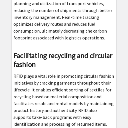
planning and utilization of transport vehicles,
reducing the number of shipments through better
inventory management. Real-time tracking
optimizes delivery routes and reduces fuel
consumption, ultimately decreasing the carbon
footprint associated with logistics operations.
Facilitating recycling and circular
fashion
RFID plays a vital role in promoting circular fashion
initiatives by tracking garments throughout their
lifecycle. It enables efficient sorting of textiles for
recycling based on material composition and
facilitates resale and rental models by maintaining
product history and authenticity. RFID also
supports take-back programs with easy
identification and processing of returned items.