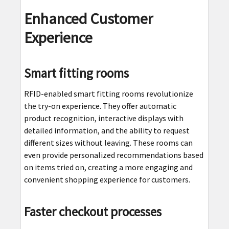
Enhanced Customer
Experience
Smart fitting rooms
RFID-enabled smart fitting rooms revolutionize
the try-on experience. They offer automatic
product recognition, interactive displays with
detailed information, and the ability to request
different sizes without leaving. These rooms can
even provide personalized recommendations based
on items tried on, creating a more engaging and
convenient shopping experience for customers.
Faster checkout processes