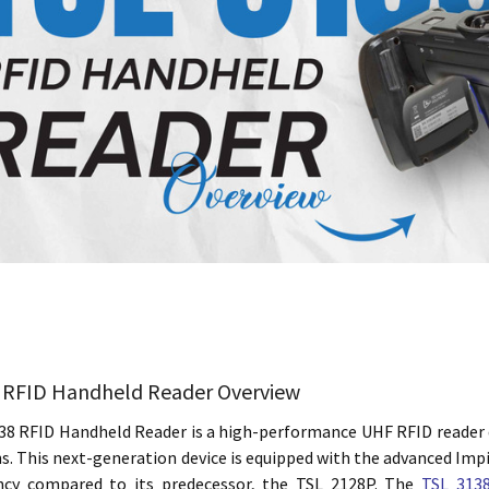
 RFID Handheld Reader Overview
38 RFID Handheld Reader is a high-performance UHF RFID reader 
s. This next-generation device is equipped with the advanced Imp
ency compared to its predecessor, the TSL 2128P. The
TSL 3138