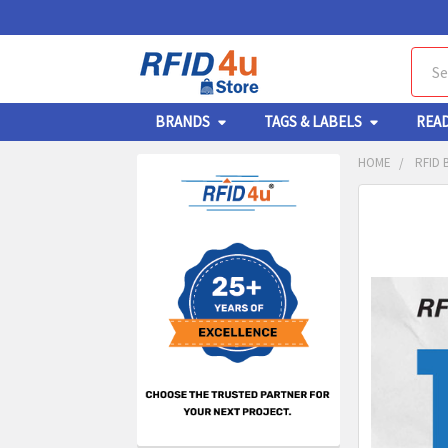
Sear
BRANDS
TAGS & LABELS
REA
HOME
RFID 
Sidebar