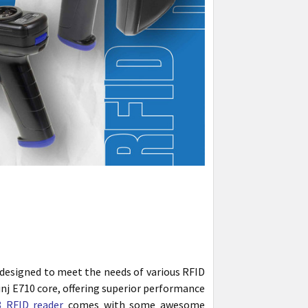
designed to meet the needs of various RFID
inj E710 core, offering superior performance
 RFID reader
comes with some awesome