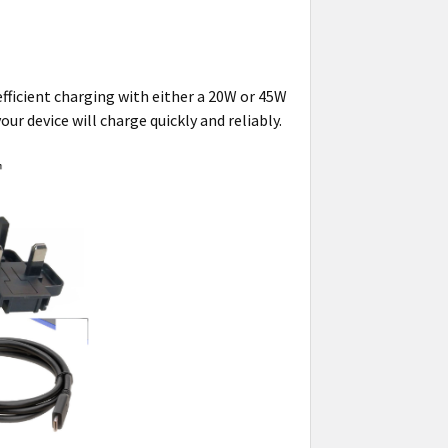
efficient charging with either a 20W or 45W
ur device will charge quickly and reliably.