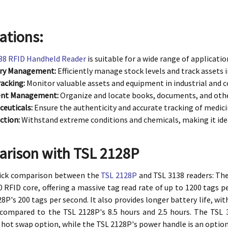
ations:
38 RFID Handheld Reader
is suitable for a wide range of applicatio
ory Management:
Efficiently manage stock levels and track assets
racking:
Monitor valuable assets and equipment in industrial and 
nt Management:
Organize and locate books, documents, and other 
euticals:
Ensure the authenticity and accurate tracking of medici
ction:
Withstand extreme conditions and chemicals, making it idea
rison with TSL 2128P
uick comparison between the
TSL 2128P
and TSL 3138 readers: The
 RFID core, offering a massive tag read rate of up to 1200 tags pe
8P's 200 tags per second. It also provides longer battery life, with
 compared to the TSL 2128P's 8.5 hours and 2.5 hours. The TSL
 hot swap option, while the TSL 2128P's power handle is an option