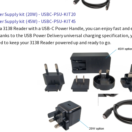
r Supply kit (20W) - USBC-PSU-KIT20
r Supply kit (45W) - USBC-PSU-KIT45
 a 3138 Reader with a USB-C Power Handle, you can enjoy fast and 
anks to the USB Power Delivery universal charging specification, yo
ed to keep your 3138 Reader powered up and ready to go.