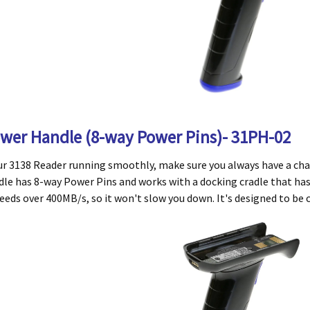
ower Handle (8-way Power Pins)- 31PH-02
ur 3138 Reader running smoothly, make sure you always have a cha
e has 8-way Power Pins and works with a docking cradle that has 
eeds over 400MB/s, so it won't slow you down. It's designed to be c