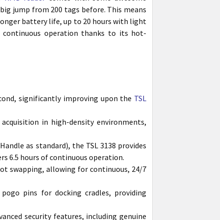
a big jump from 200 tags before. This means
a longer battery life, up to 20 hours with light
 continuous operation thanks to its hot-
cond, significantly improving upon the
TSL
acquisition in high-density environments,
 Handle as standard), the TSL 3138 provides
ers 6.5 hours of continuous operation.
ot swapping, allowing for continuous, 24/7
ogo pins for docking cradles, providing
anced security features, including genuine