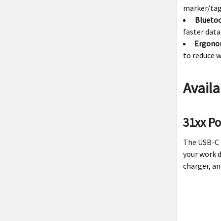
marker/tag
Bluetoo
faster data
Ergono
to reduce w
Availa
31xx P
The USB-C
your work d
charger, an