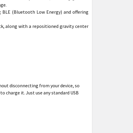
age.
g BLE (Bluetooth Low Energy) and offering
k, along with a repositioned gravity center
thout disconnecting from your device, so
 to charge it. Just use any standard USB