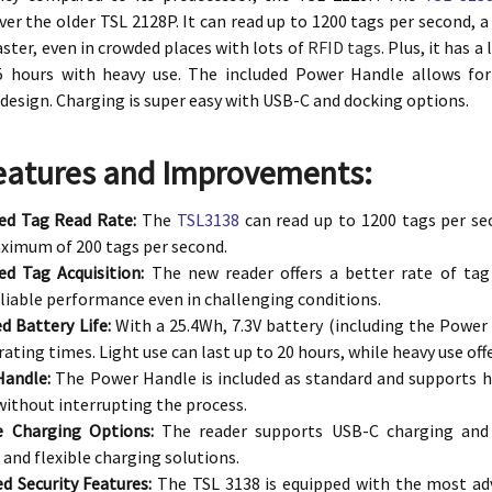
er the older TSL 2128P. It can read up to 1200 tags per second, 
aster, even in crowded places with lots of
RFID tags
. Plus, it has 
5 hours with heavy use. The included Power Handle allows for
design. Charging is super easy with USB-C and docking options.
eatures and Improvements:
ed Tag Read Rate:
The
TSL3138
can read up to 1200 tags per se
imum of 200 tags per second.
d Tag Acquisition:
The new reader offers a better rate of tag 
liable performance even in challenging conditions.
d Battery Life:
With a 25.4Wh, 7.3V battery (including the Power
ating times. Light use can last up to 20 hours, while heavy use off
Handle:
The Power Handle is included as standard and supports h
without interrupting the process.
le Charging Options:
The reader supports USB-C charging and p
and flexible charging solutions.
d Security Features:
The TSL 3138 is equipped with the most adv