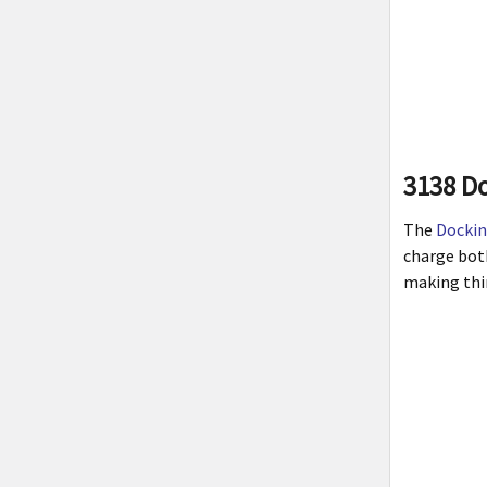
3138 Do
The
Dockin
charge bot
making thin