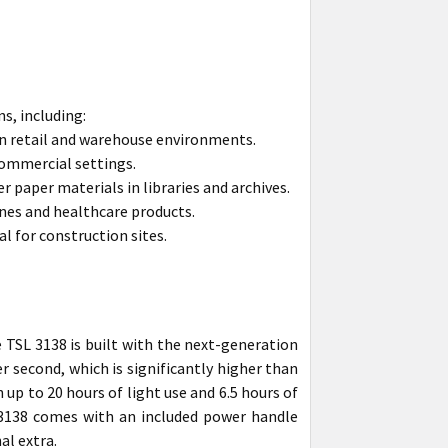
ns, including:
 in retail and warehouse environments.
commercial settings.
paper materials in libraries and archives.
nes and healthcare products.
l for construction sites.
 TSL 3138 is built with the next-generation
r second, which is significantly higher than
 up to 20 hours of light use and 6.5 hours of
 3138 comes with an included power handle
al extra.