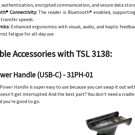
 authentication, encrypted communication, and secure data stor
th® Connectivity:
The reader is Bluetooth® enabled, supportin
 transfer speeds.
mics:
Enhanced ergonomics with visual, audio, and haptic feedbac
rist fatigue for all-day use.
ble Accessories with TSL 3138:
ower Handle (USB-C) - 31PH-01
Power Handle
is super easy to use because you can swap it out wi
oesn't get interrupted. And the best part? You don't need a cradle
d you're good to go.