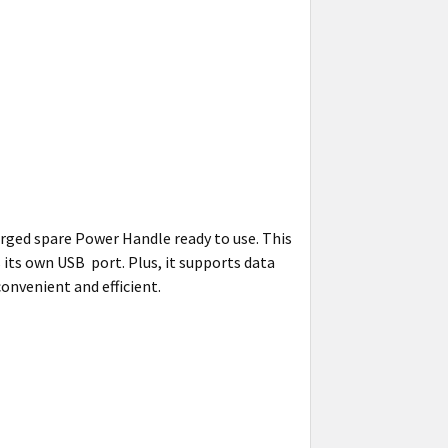
rged spare Power Handle ready to use. This
its own USB port. Plus, it supports data
onvenient and efficient.