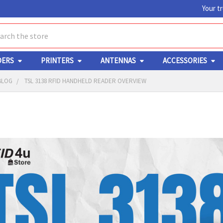
Your t
ch
DERS
PRINTERS
ANTENNAS
ACCESSORIES
BLOG
TSL 3138 RFID HANDHELD READER OVERVIEW