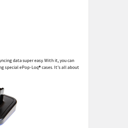
ncing data super easy. With it, you can
g special ePop-Loq® cases. It's all about