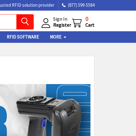
rusted RFID solution provider
(877) 599-5584
0
Sign In
Register
Cart
RFID SOFTWARE
MORE