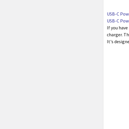
USB-C Powe
USB-C Powe
If you have
charger. Th
It's design