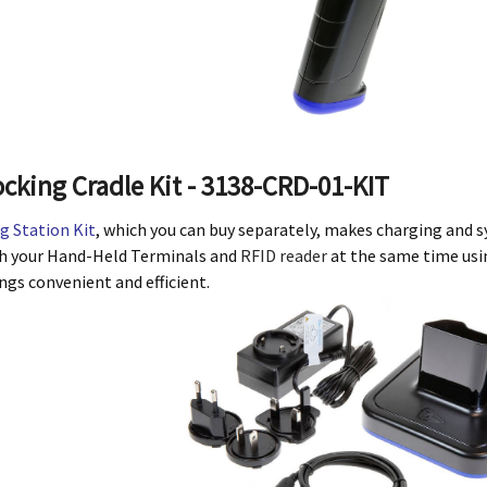
cking Cradle Kit - 3138-CRD-01-KIT
g Station Kit
, which you can buy separately, makes charging and sy
h your Hand-Held Terminals and
RFID reader
at the same time usin
gs convenient and efficient.