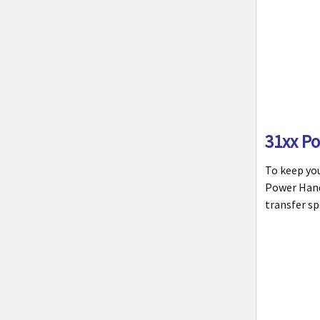
31xx P
To keep yo
Power Handl
transfer sp