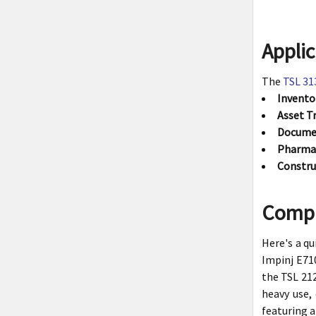
Applic
The
TSL 31
Invent
Asset T
Docume
Pharmac
Constru
Compa
Here's a q
Impinj E710
the TSL 212
heavy use,
featuring a