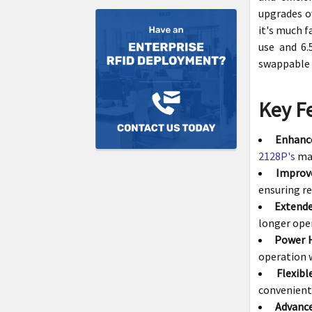
upgrades ov
it's much f
use and 6.
swappable 
Key F
Enhanc
2128P's
max
Improve
ensuring re
Extende
longer oper
Power 
operation 
Flexib
convenient 
Advance