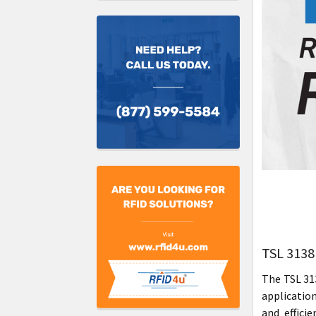
TSL 3138
The TSL 31
application
and effici