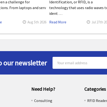
en a challenge for
Identification, or RFID, is a
tions. From laptops and serv
technology that uses radio waves t
ident …
re
Read More
Aug 5th 2026
Jul 27th 2
Email
o our newsletter
Address
Need Help?
Categories
e
Consulting
RFID Reade