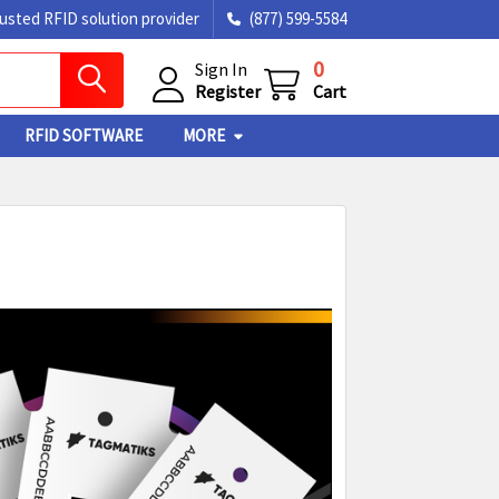
rusted RFID solution provider
(877) 599-5584
0
Sign In
Register
Cart
RFID SOFTWARE
MORE