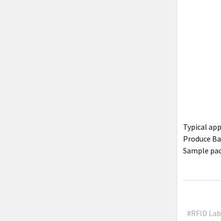
Typical ap
Produce Bag
Sample pac
#RFID Lab