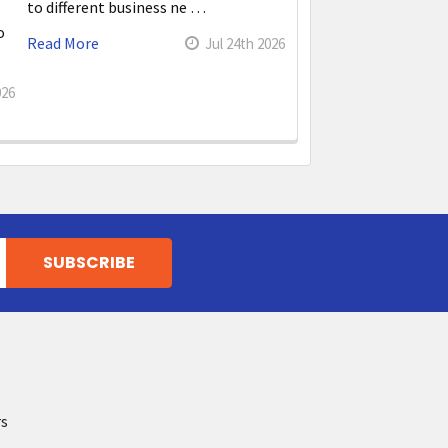
to different business ne …
o
Read More
Jul 24th 2026
026
rs