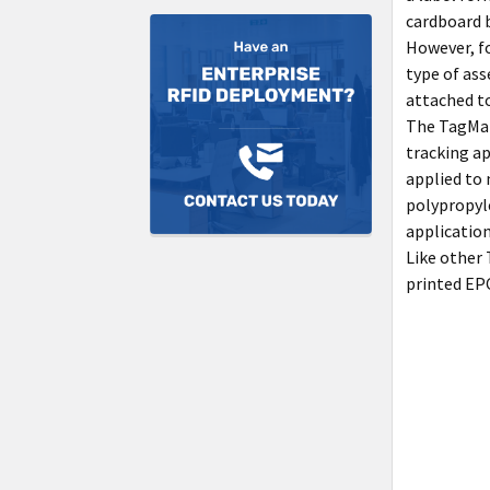
cardboard b
However, f
type of ass
attached to
The TagMat
tracking ap
applied to
polypropyle
application
Like other
printed EPC