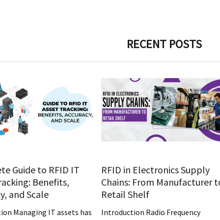
RECENT POSTS
e Guide to RFID IT
RFID in Electronics Supply
racking: Benefits,
Chains: From Manufacturer t
y, and Scale
Retail Shelf
tion Managing IT assets has
Introduction Radio Frequency