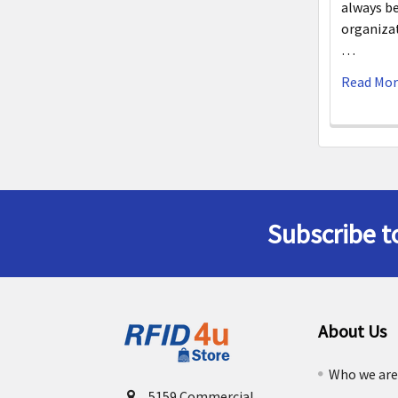
always be
organiza
…
Read Mo
Subscribe t
Footer
About Us
Who we ar
5159 Commercial