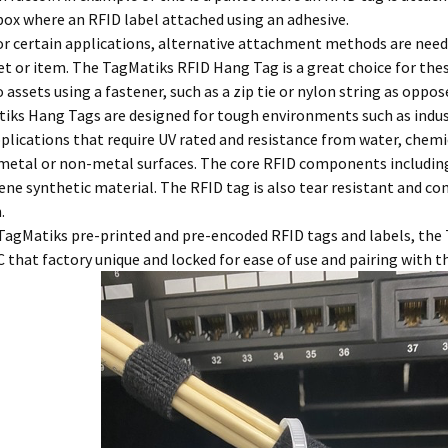
ox where an RFID label attached using an adhesive.
or certain applications, alternative attachment methods are nee
et or item. The TagMatiks RFID Hang Tag is a great choice for the
 assets using a fastener, such as a zip tie or nylon string as oppos
iks Hang Tags are designed for tough environments such as indust
plications that require UV rated and resistance from water, chem
 metal or non-metal surfaces. The core RFID components including
ne synthetic material. The RFID tag is also tear resistant and co
.
 TagMatiks pre-printed and pre-encoded RFID tags and labels, the
 that factory unique and locked for ease of use and pairing with 