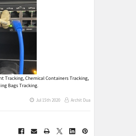
nt Tracking, Chemical Containers Tracking,
ning Bags Tracking.
Jul 15th 2020
Archit Dua