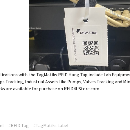
plications with the TagMatiks RFID Hang Tag include Lab Equipme
s Tracking, Industrial Assets like Pumps, Valves Tracking and Mi
ks are available for purchase on RFID4UStore.com
el
#RFID Tag
#TagMatiks Label