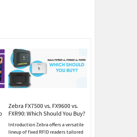
Zebra FX7500 vs. FX9600 vs.
o
FXR90: Which Should You Buy?
Introduction Zebra offers a versatile
lineup of fixed RFID readers tailored