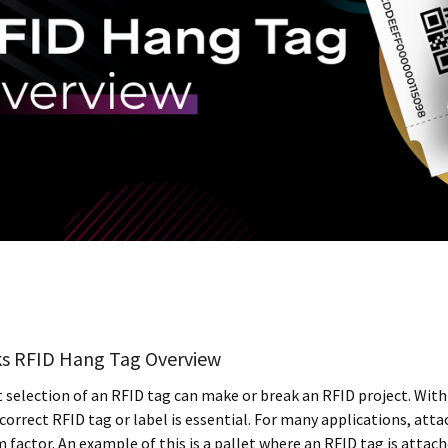
s RFID Hang Tag Overview
 selection of an RFID tag can make or break an RFID project. With 
correct RFID tag or label is essential. For many applications, att
m factor. An example of this is a pallet where an RFID tag is atta