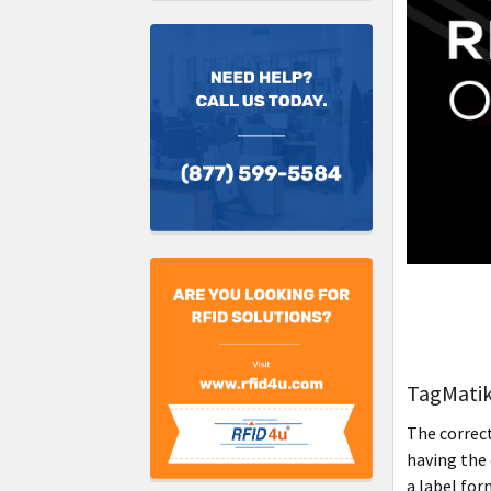
TagMatik
The correct
having the 
a label for