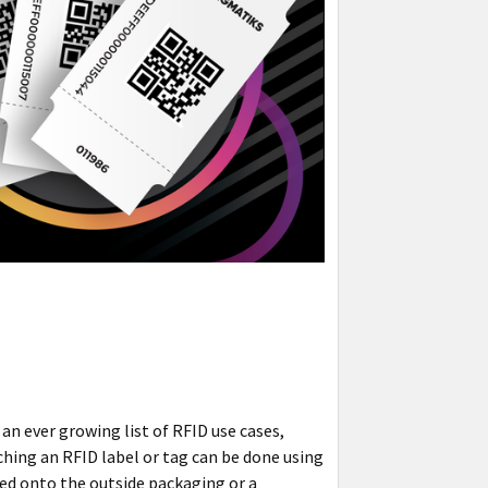
an ever growing list of RFID use cases,
aching an RFID label or tag can be done using
ched onto the outside packaging or a