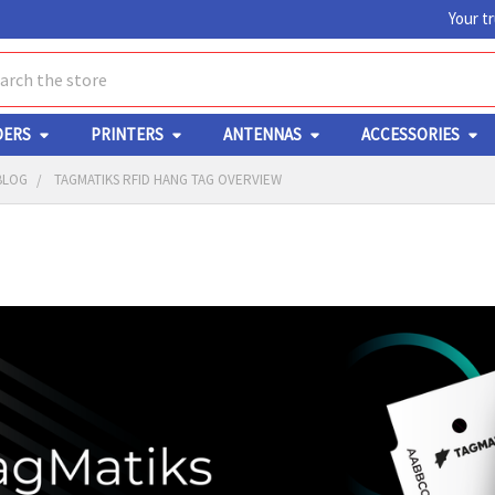
Your t
ch
DERS
PRINTERS
ANTENNAS
ACCESSORIES
BLOG
TAGMATIKS RFID HANG TAG OVERVIEW