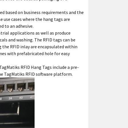
ded based on business requirements and the
se use cases where the hang tags are
ed to an adhesive.
rial applications as well as produce
icals and washing. The RFID tags can be
 the RFID inlay are encapsulated within
mes with prefabricated hole for easy
 TagMatiks RFID Hang Tags include a pre-
the TagMatiks RFID software platform.