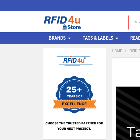
Sear
BRANDS
TAGS & LABELS
REA
HOME
RFID 
Sidebar