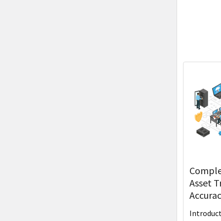
Complet
Asset T
Accurac
Introduc