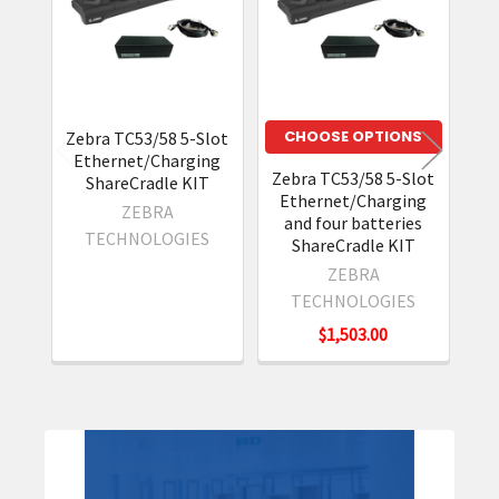
Products
CHOOSE OPTIONS
Zebra TC53/58 5-Slot
Ze
Ethernet/Charging
Zebra TC53/58 5-Slot
ShareCradle KIT
Ethernet/Charging
ZEBRA
and four batteries
TECHNOLOGIES
ShareCradle KIT
ZEBRA
TECHNOLOGIES
$1,503.00
Sidebar