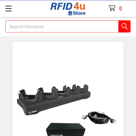
0
Search