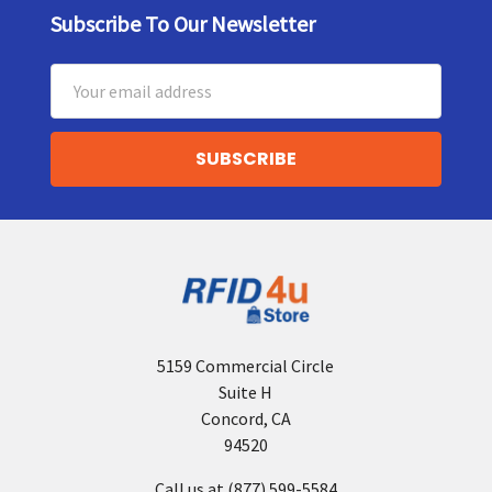
Subscribe To Our Newsletter
Footer
Email
Address
5159 Commercial Circle
Suite H
Concord, CA
94520
Call us at (877) 599-5584