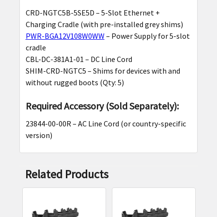
CRD-NGTC5B-5SE5D – 5-Slot Ethernet +
Charging Cradle (with pre-installed grey shims)
PWR-BGA12V108W0WW
– Power Supply for 5-slot
cradle
CBL-DC-381A1-01 – DC Line Cord
SHIM-CRD-NGTC5 – Shims for devices with and
without rugged boots (Qty: 5)
Required Accessory (Sold Separately):
23844-00-00R – AC Line Cord (or country-specific
version)
Related Products
Related