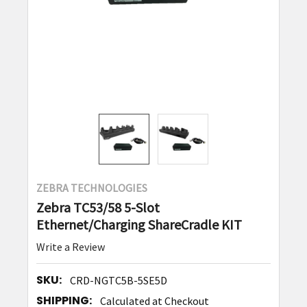
ZEBRA TECHNOLOGIES
Zebra TC53/58 5-Slot
Ethernet/Charging ShareCradle KIT
Write a Review
SKU:
CRD-NGTC5B-5SE5D
SHIPPING:
Calculated at Checkout