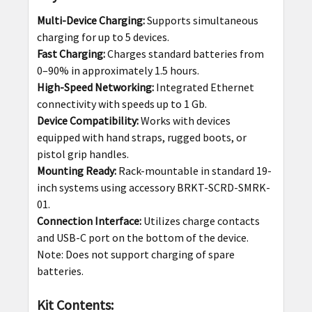
Multi-Device Charging:
Supports simultaneous
charging for up to 5 devices.
Fast Charging:
Charges standard batteries from
0–90% in approximately 1.5 hours.
High-Speed Networking:
Integrated Ethernet
connectivity with speeds up to 1 Gb.
Device Compatibility:
Works with devices
equipped with hand straps, rugged boots, or
pistol grip handles.
Mounting Ready:
Rack-mountable in standard 19-
inch systems using accessory BRKT-SCRD-SMRK-
01.
Connection Interface:
Utilizes charge contacts
and USB-C port on the bottom of the device.
Note: Does not support charging of spare
batteries.
Kit Contents: