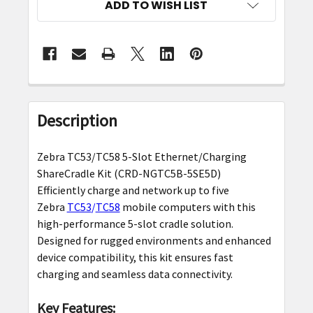
ADD TO WISH LIST
FREQUENTLY
BOUGHT
Description
TOGETHER:
Zebra TC53/TC58 5-Slot Ethernet/Charging
SELECT
ShareCradle Kit (CRD-NGTC5B-5SE5D)
ALL
Efficiently charge and network up to five
Zebra
TC53
/
TC58
mobile computers with this
ADD
high-performance 5-slot cradle solution.
SELECTED
Designed for rugged environments and enhanced
TO CART
device compatibility, this kit ensures fast
charging and seamless data connectivity.
Key Features: