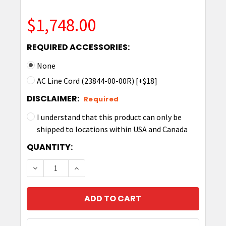
$1,748.00
REQUIRED ACCESSORIES:
None
AC Line Cord (23844-00-00R) [+$18]
DISCLAIMER:
Required
I understand that this product can only be
shipped to locations within USA and Canada
CURRENT
QUANTITY:
STOCK:
DECREASE QUANTITY OF ZEBRA TC53/58 5-SL
INCREASE QUANTITY OF ZEBRA TC53