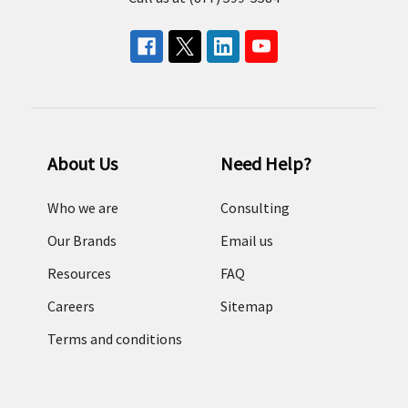
About Us
Need Help?
Who we are
Consulting
Our Brands
Email us
Resources
FAQ
Careers
Sitemap
Terms and conditions
Return Policy