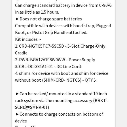
Can charge standard battery in device from 0-90%
ADD
in as little as 1.5 hours.
SELECTED
►Does not charge spare batteries
TO CART
Compatible with devices with hand strap, Rugged
Boot, or Pistol Grip Handle attached.
Kit includes: -
CRD-NGTC5TC7-5SC5D - 5-Slot Charge-Only
Cradle
PWR-BGA12V108W0WW - Power Supply
CBL-DC-381A1-01 - DC Line Cord
shims for device with boot and shim for device
without boot (SHIM-CRD- NGTC5) - QTY 5
►Can be racked/ mounted in a standard 19 inch
rack system via the mounting accessory (BRKT-
SCRDSMRK-01)
►Connects to charge contacts on bottom of
device