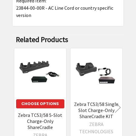
Required Item:
23844-00-00R - AC Line Cord or country specific
version
Related Products
Related
Products
CHOOSE OPTIONS
Zebra TC53/58 Single
Ze
Slot Charge-Only
E
Zebra TC53/58 5-Slot
ShareCradle KIT
Charge-Only
ZEBRA
ShareCradle
TECHNOLOGIES
ZEBRA