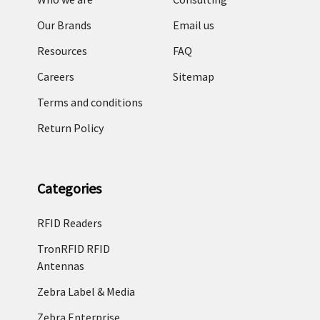
Our Brands
Email us
Resources
FAQ
Careers
Sitemap
Terms and conditions
Return Policy
Categories
RFID Readers
TronRFID RFID
Antennas
Zebra Label & Media
Zebra Enterprise