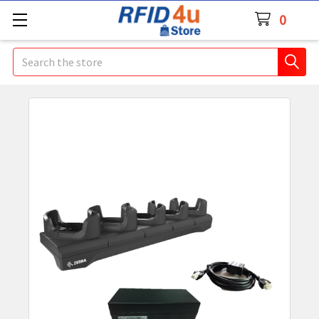
0
Search