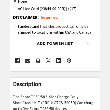
None
AC Line Cord (23844-00-00R) [+$17]
DISCLAIMER:
Required
I understand that this product can only be
shipped to locations within USA and Canada
CURRENT
ADD TO WISH LIST
STOCK:
FREQUENTLY
BOUGHT
Description
TOGETHER:
The Zebra TC53/58 5-Slot Charge-Only
SELECT
ShareCradle KIT (CRD-NGTC5-5SC5D) Can charge
ALL
up to five Zebra TC53/58 devices.