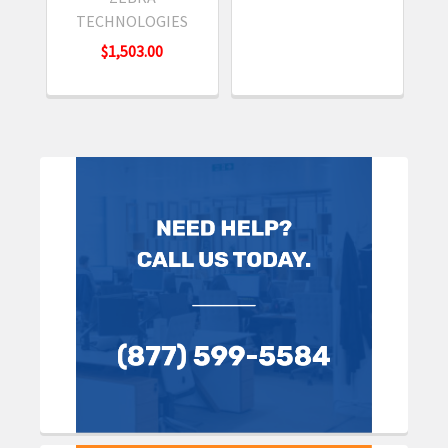
TECHNOLOGIES
$1,503.00
Sidebar