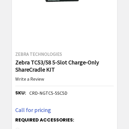
ZEBRA TECHNOLOGIES
Zebra TC53/58 5-Slot Charge-Only
ShareCradle KIT
Write a Review
SKU:
CRD-NGTC5-5SC5D
Call for pricing
REQUIRED ACCESSORIES: