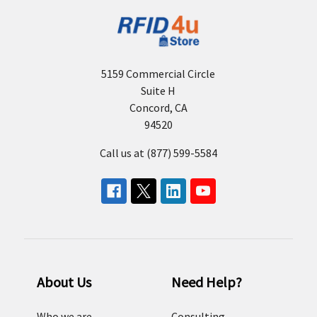
5159 Commercial Circle
Suite H
Concord, CA
94520
Call us at (877) 599-5584
About Us
Need Help?
Who we are
Consulting