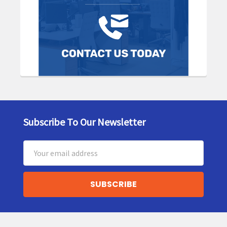
Subscribe To Our Newsletter
Footer
Email
Address