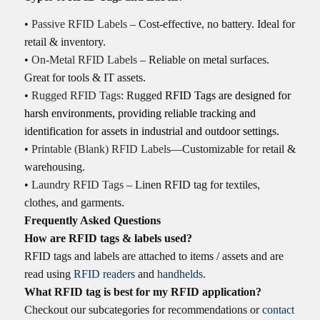
•
Passive RFID Labels
– Cost-effective, no battery. Ideal for
retail & inventory.
•
On-Metal RFID Labels
– Reliable on metal surfaces.
Great for tools & IT assets.
•
Rugged RFID Tags
: Rugged
RFID Tags are designed for
harsh environments, providing reliable tracking and
identification for assets
in
industrial and outdoor settings.
•
Printable (Blank) RFID Labels
—Customizable for retail &
warehousing.
•
Laundry RFID Tags
– Linen RFID tag for textiles,
clothes, and garments.
Frequently Asked Questions
How are RFID tags & labels used?
RFID tags and labels are attached to items / assets and are
read using
RFID readers
and
handhelds
.
What RFID tag is best for my RFID application?
Checkout our subcategories for recommendations or
contact