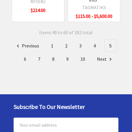
RFID4U
TAGMATIKS
$214.00
$115.00 - $5,600.00
Items 49 to 60 of 182 total
Previous
1
2
3
4
5
6
7
8
9
10
Next
Subscribe To Our Newsletter
Footer
Email
Address