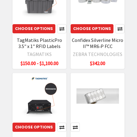
CHOOSE OPTIONS
CHOOSE OPTIONS
TagMatiks PlasticPro
Confidex Silverline Micro
3.5" x 1" RFID Labels
II™ MR6‐P FCC
TAGMATIKS
ZEBRA TECHNOLOGIES
$150.00 - $1,100.00
$342.00
CHOOSE OPTIONS