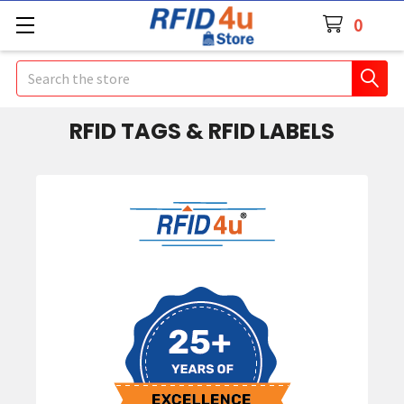
0
Search
RFID TAGS & RFID LABELS