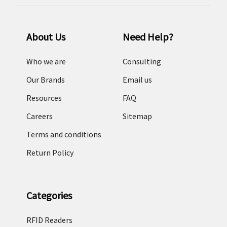
About Us
Need Help?
Who we are
Consulting
Our Brands
Email us
Resources
FAQ
Careers
Sitemap
Terms and conditions
Return Policy
Categories
RFID Readers