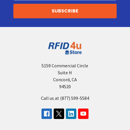
5159 Commercial Circle
Suite H
Concord, CA
94520
Call us at (877) 599-5584