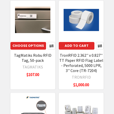
CHOOSE OPTIONS
ADD TO CART
TagMatiks Robu RFID
TronRFID 2.362'' x 0.827''
Tag, 50-pack
TT Paper RFID Flag Label
- Perforated, 5000 LPR,
TAGMATIKS
3'' Core (TR-7204)
$107.00
TRONRFID
$1,000.00