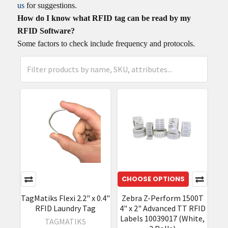
us
for suggestions.
How do I know what RFID tag can be read by my
RFID Software?
Some factors to check include frequency and protocols.
CHOOSE OPTIONS
TagMatiks Flexi 2.2" x 0.4"
Zebra Z-Perform 1500T
RFID Laundry Tag
4" x 2" Advanced TT RFID
Labels 10039017 (White,
TAGMATIKS