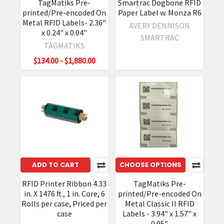
TagMatiks Pre-
Smartrac Dogbone RFID
printed/Pre-encoded On
Paper Label w. Monza R6
Metal RFID Labels- 2.36"
AVERY DENNISON
x 0.24" x 0.04"
SMARTRAC
TAGMATIKS
$134.00 - $1,880.00
ADD TO CART
CHOOSE OPTIONS
RFID Printer Ribbon 4.33
TagMatiks Pre-
in. X 1476 ft., 1 in. Core, 6
printed/Pre-encoded On
Rolls per case, Priced per
Metal Classic II RFID
case
Labels - 3.94" x 1.57" x
0.05”