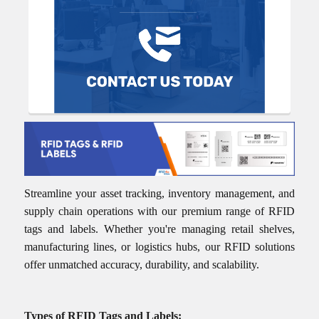
Streamline your asset tracking, inventory management, and
supply chain operations with our premium range of RFID
tags and labels. Whether you're managing retail shelves,
manufacturing lines, or logistics hubs, our RFID solutions
offer unmatched accuracy, durability, and scalability.
Types of RFID Tags and Labels: