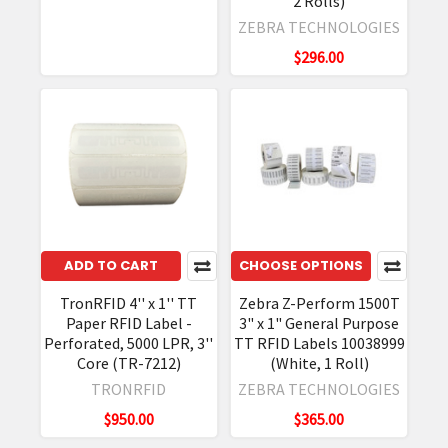
2 Rolls)
ZEBRA TECHNOLOGIES
$296.00
ADD TO CART
CHOOSE OPTIONS
TronRFID 4'' x 1'' TT
Zebra Z-Perform 1500T
Paper RFID Label -
3" x 1" General Purpose
Perforated, 5000 LPR, 3''
TT RFID Labels 10038999
Core (TR-7212)
(White, 1 Roll)
TRONRFID
ZEBRA TECHNOLOGIES
$950.00
$365.00