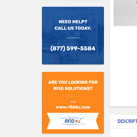
DESCRIP