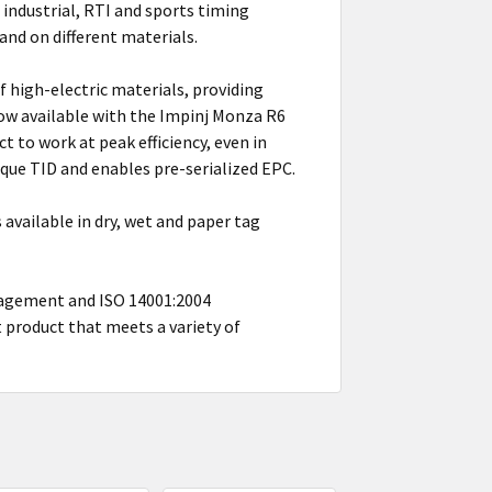
industrial, RTI and sports timing
nd on different materials.
 high-electric materials, providing
now available with the Impinj Monza R6
 to work at peak efficiency, even in
que TID and enables pre-serialized EPC.
s available in dry, wet and paper tag
nagement and ISO 14001:2004
product that meets a variety of