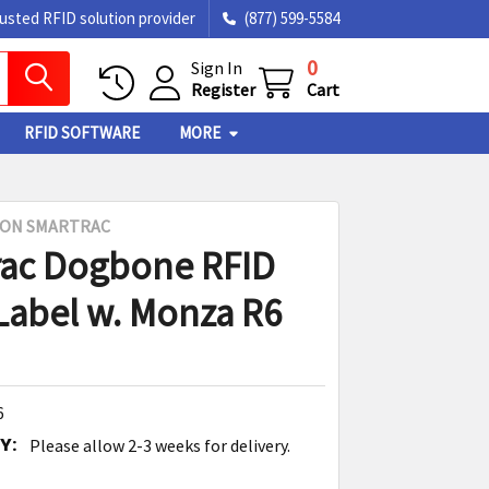
rusted RFID solution provider
(877) 599-5584
0
Sign In
Register
Cart
RFID SOFTWARE
MORE
SON SMARTRAC
ac Dogbone RFID
Label w. Monza R6
6
Y:
Please allow 2-3 weeks for delivery.