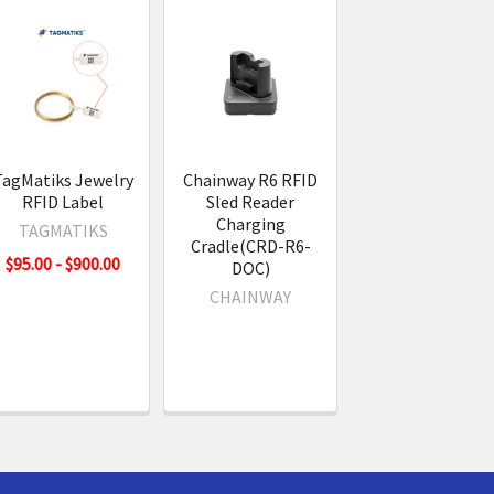
TagMatiks Jewelry
Chainway R6 RFID
RFID Label
Sled Reader
Charging
TAGMATIKS
Cradle(CRD-R6-
$95.00 - $900.00
DOC)
CHAINWAY