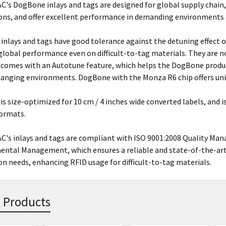
s DogBone inlays and tags are designed for global supply chain, 
ons, and offer excellent performance in demanding environments a
nlays and tags have good tolerance against the detuning effect of
 global performance even on difficult-to-tag materials. They are 
 comes with an Autotune feature, which helps the DogBone product
hanging environments. DogBone with the Monza R6 chip offers uni
 is size-optimized for 10 cm / 4 inches wide converted labels, and i
formats.
's inlays and tags are compliant with ISO 9001:2008 Quality Ma
ntal Management, which ensures a reliable and state-of-the-art 
on needs, enhancing RFID usage for difficult-to-tag materials.
 Products