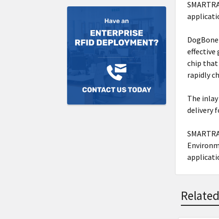
SMARTRAC'
applicati
DogBone i
effective
chip that
rapidly c
The inlay
delivery 
SMARTRAC
Environme
applicati
Related