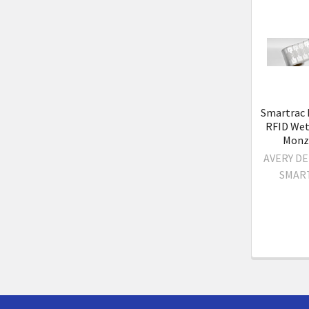
Related
Product
Smartrac
RFID Wet 
Monz
AVERY D
SMAR