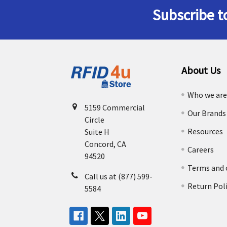
Subscribe t
Footer
About Us
Who we ar
5159 Commercial
Our Brands
Circle
Resources
Suite H
Concord, CA
Careers
94520
Terms and 
Call us at (877) 599-
Return Pol
5584