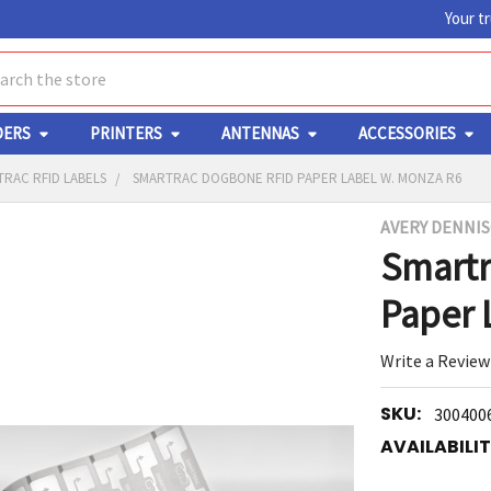
Your t
ch
DERS
PRINTERS
ANTENNAS
ACCESSORIES
RAC RFID LABELS
SMARTRAC DOGBONE RFID PAPER LABEL W. MONZA R6
AVERY DENNI
Y
Smartr
Paper 
Write a Review
SKU:
300400
ED
RT
AVAILABILIT