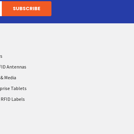
rs
FID Antennas
 & Media
prise Tablets
 RFID Labels