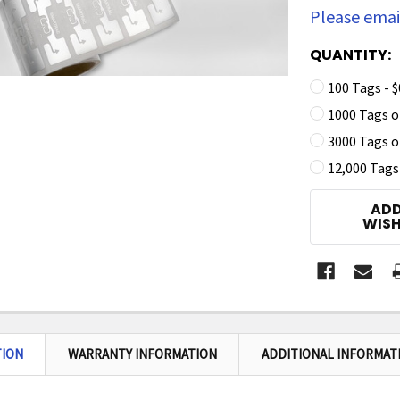
Please email
QUANTITY:
100 Tags - $
1000 Tags on
3000 Tags on
12,000 Tags 
CURRENT
ADD
STOCK:
WISH
TION
WARRANTY INFORMATION
ADDITIONAL INFORMAT