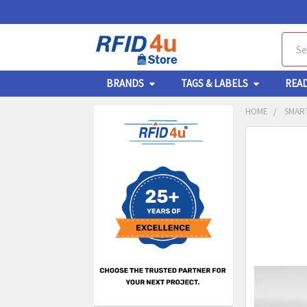
Sear
BRANDS
TAGS & LABELS
REA
HOME
SMART
Sidebar
FREQUENTL
BOUGHT
TOGETHER:
SELECT
ALL
ADD
SELECT
TO CA