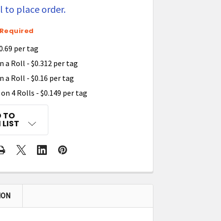
 to place order.
Required
0.69 per tag
 a Roll - $0.312 per tag
 a Roll - $0.16 per tag
on 4 Rolls - $0.149 per tag
 TO
 LIST
ION