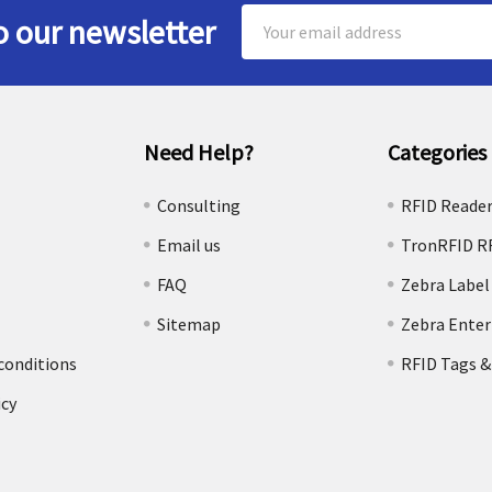
Email
o our newsletter
Address
Need Help?
Categories
e
Consulting
RFID Reade
Email us
TronRFID R
FAQ
Zebra Label
Sitemap
Zebra Enter
conditions
RFID Tags &
icy