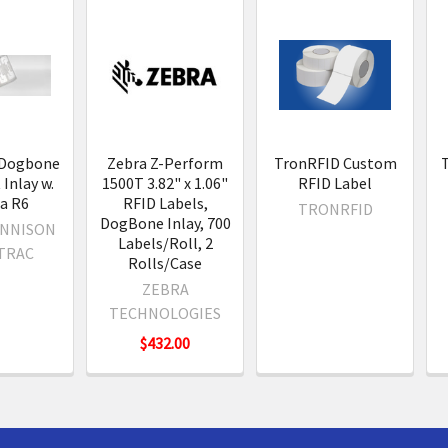
s
 Dogbone
Zebra Z-Perform
TronRFID Custom
Inlay w.
1500T 3.82" x 1.06"
RFID Label
a R6
RFID Labels,
TRONRFID
DogBone Inlay, 700
ENNISON
Labels/Roll, 2
TRAC
Rolls/Case
ZEBRA
TECHNOLOGIES
$432.00