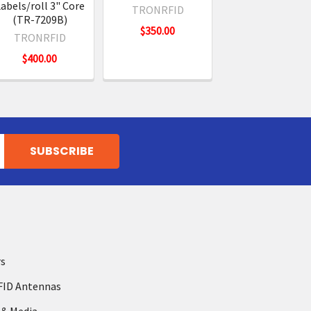
abels/roll 3" Core
TRONRFID
(TR-7209B)
$350.00
TRONRFID
$400.00
rs
FID Antennas