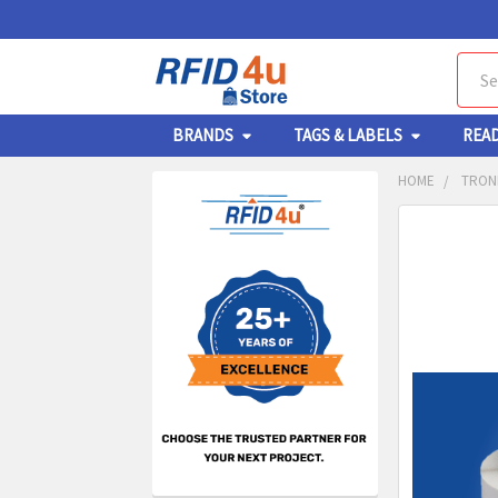
Sear
BRANDS
TAGS & LABELS
REA
HOME
TRONR
Sidebar
FREQUENTL
BOUGHT
TOGETHER:
SELECT
ALL
ADD
SELECT
TO CA