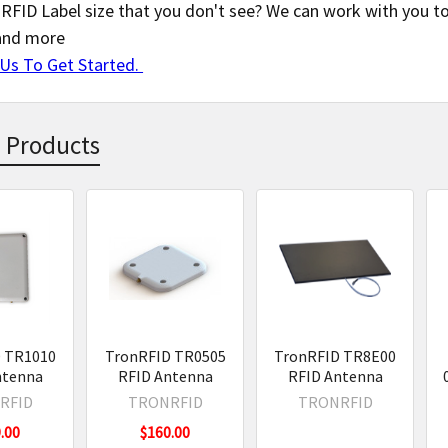
RFID Label size that you don't see? We can work with you to 
and more
Us To Get Started.
 Products
s
 TR1010
TronRFID TR0505
TronRFID TR8E00
ntenna
RFID Antenna
RFID Antenna
RFID
TRONRFID
TRONRFID
.00
$160.00