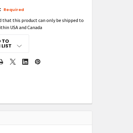
:
Required
d that this product can only be shipped to
ithin USA and Canada
 TO
 LIST