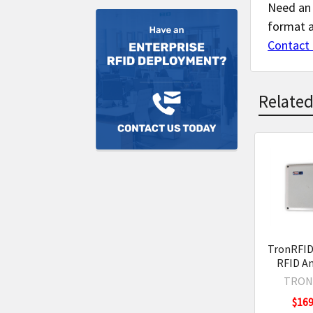
Need an 
format 
Contact 
Related
Related
Product
TronRFID
RFID A
TRON
$169