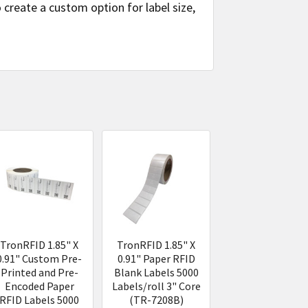
create a custom option for label size,
TronRFID 1.85" X
TronRFID 1.85" X
0.91" Custom Pre-
0.91" Paper RFID
Printed and Pre-
Blank Labels 5000
Encoded Paper
Labels/roll 3" Core
RFID Labels 5000
(TR-7208B)