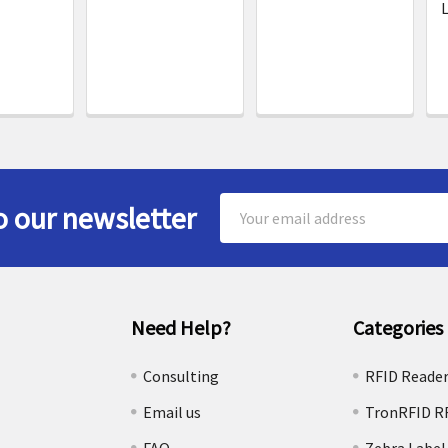
L
Email
o our newsletter
Address
Need Help?
Categories
e
Consulting
RFID Reade
Email us
TronRFID R