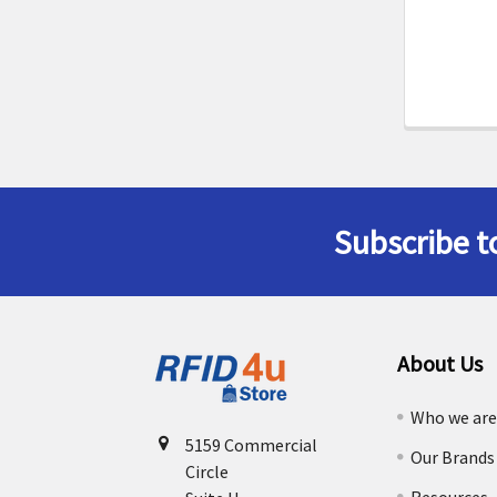
Subscribe t
Footer
About Us
Who we ar
5159 Commercial
Our Brands
Circle