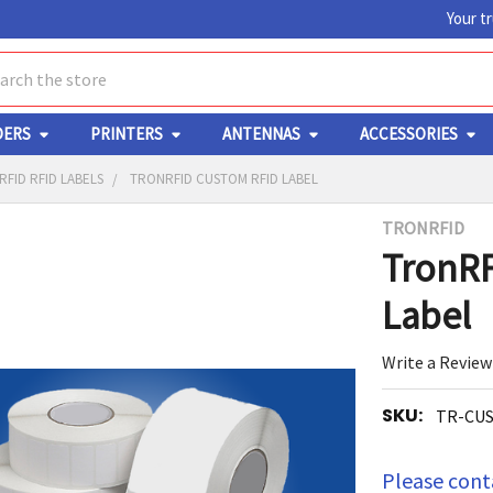
Your t
ch
DERS
PRINTERS
ANTENNAS
ACCESSORIES
FID RFID LABELS
TRONRFID CUSTOM RFID LABEL
TRONRFID
Y
TronRF
Label
Write a Review
SKU:
TR-CU
ED
RT
Please conta