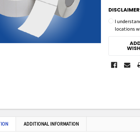
DISCLAIMER
I understan
locations w
CURRENT
ADD
STOCK:
WISH
TION
ADDITIONAL INFORMATION