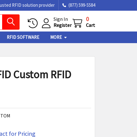
rusted RFID solution provider
(877) 599-5584
0
Sign In
Register
Cart
RFID SOFTWARE
MORE
ID Custom RFID
STOM
ct for Pricing