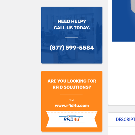
DESCRIP