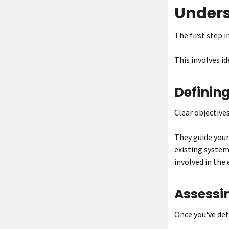
Unders
The first step i
This involves i
Defining
Clear objective
They guide your
existing system
involved in the 
Assessin
Once you've defi