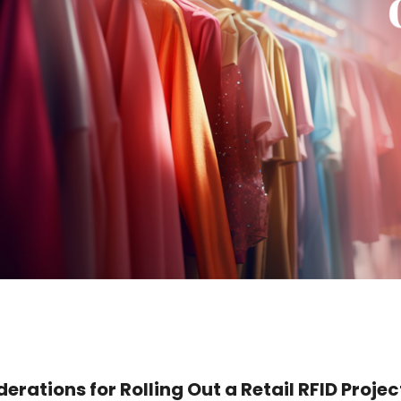
erations for Rolling Out a Retail RFID Projec