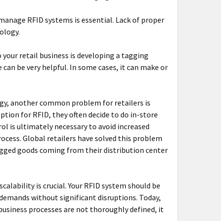
d manage RFID systems is essential. Lack of proper
nology.
 your retail business is developing a tagging
can be very helpful. In some cases, it can make or
gy, another common problem for retailers is
ption for RFID, they often decide to do in-store
rol is ultimately necessary to avoid increased
rocess. Global retailers have solved this problem
agged goods coming from their distribution center
calability is crucial. Your RFID system should be
demands without significant disruptions. Today,
usiness processes are not thoroughly defined, it