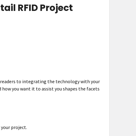
ail RFID Project
 readers to integrating the technology with your
d how you want it to assist you shapes the facets
 your project.