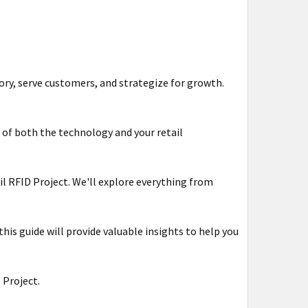
ory, serve customers, and strategize for growth.
 of both the technology and your retail
tail RFID Project. We'll explore everything from
his guide will provide valuable insights to help you
 Project.