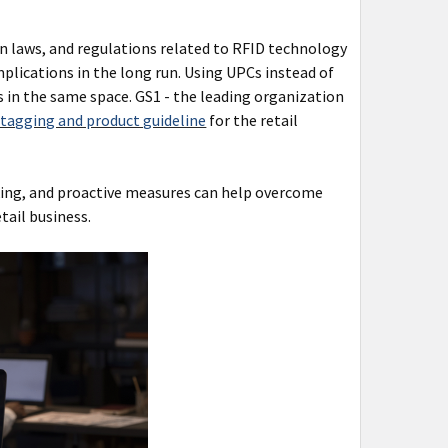
n laws, and regulations related to RFID technology
plications in the long run. Using UPCs instead of
in the same space. GS1 - the leading organization
 tagging and product guideline
for the retail
ing, and proactive measures can help overcome
tail business.