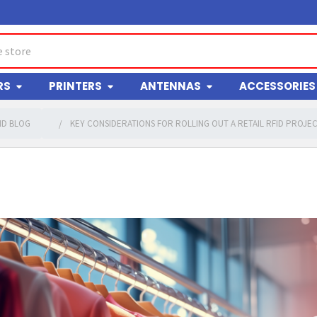
RS
PRINTERS
ANTENNAS
ACCESSORIES
ID BLOG
KEY CONSIDERATIONS FOR ROLLING OUT A RETAIL RFID PROJE