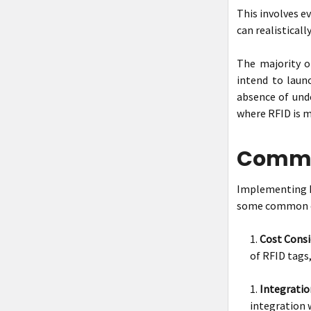
This involves e
can realisticall
The majority of
intend to laun
absence of unde
where RFID is m
Common
Implementing RF
some common c
Cost Consi
of RFID tags,
Integratio
integration 