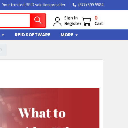
Your trusted RFID solution provider
(877) 599-5584
0
Sign In
Register
Cart
RFID SOFTWARE
MORE
CT