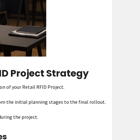
D Project Strategy
on of your Retail RFID Project.
om the initial planning stages to the final rollout.
during the project.
es