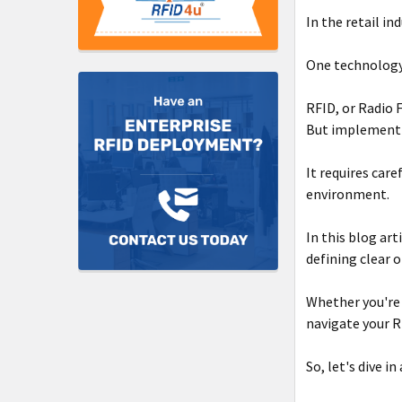
In the retail in
One technology
RFID, or Radio 
But implementin
It requires car
environment.
In this blog art
defining clear o
Whether you're 
navigate your R
So, let's dive i