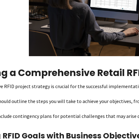
ng a Comprehensive Retail RFI
 RFID project strategy is crucial for the successful implementati
ould outline the steps you will take to achieve your objectives, fr
include contingency plans for potential challenges that may arise 
 RFID Goals with Business Objectiv