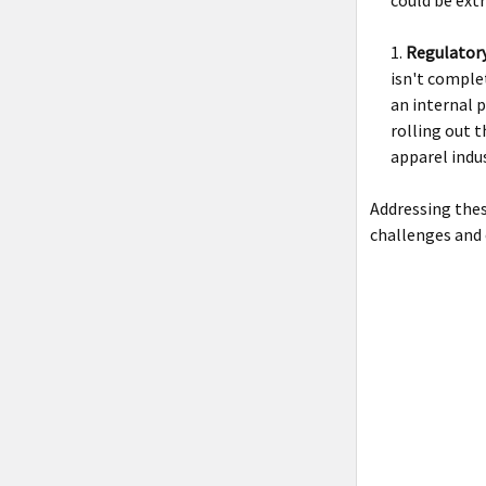
Regulator
isn't comple
an internal 
rolling out t
apparel indus
Addressing the
challenges and 