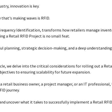
dustry, innovation is key.
 that's making waves is RFID.
Frequency Identification, transforms how retailers manage invent
g a Retail RFID Project is no small feat.
eful planning, strategic decision-making, and a deep understanding
icle, we delve into the critical considerations for rolling out a Re
bjectives to ensuring scalability for future expansion.
a retail business owner, a project manager, or an IT professional, t
FID journey.
n and uncover what it takes to successfully implement a Retail RFID