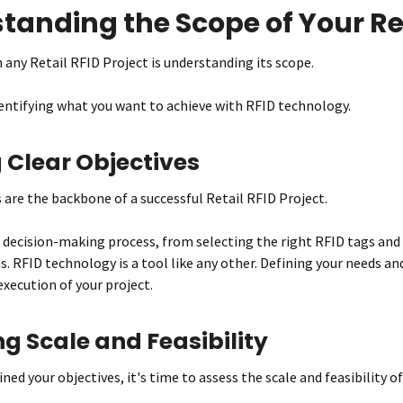
tanding the Scope of Your Ret
n any Retail RFID Project is understanding its scope.
dentifying what you want to achieve with RFID technology.
 Clear Objectives
s are the backbone of a successful Retail RFID Project.
 decision-making process, from selecting the right RFID tags and
s. RFID technology is a tool like any other. Defining your needs an
execution of your project.
g Scale and Feasibility
ned your objectives, it's time to assess the scale and feasibility of