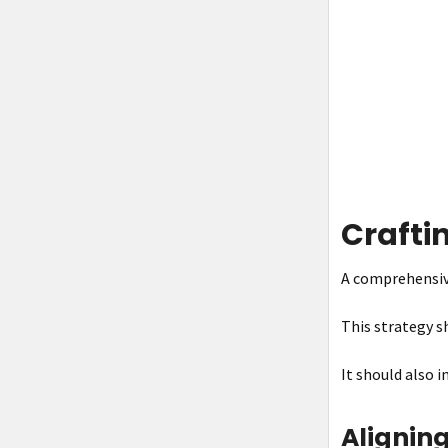
Crafti
A comprehensive
This strategy sh
It should also 
Aligning