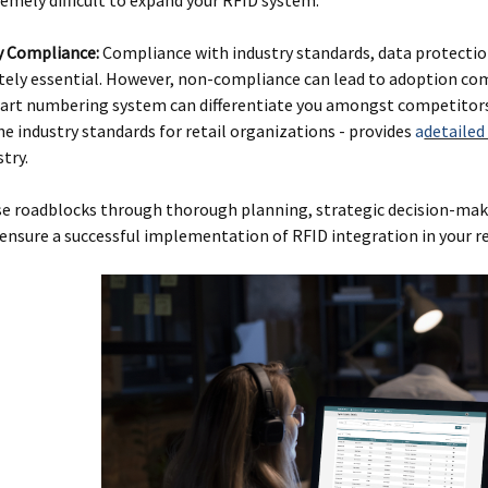
y Compliance:
Compliance with industry standards, data protectio
tely essential. However, non-compliance can lead to adoption com
part numbering system can differentiate you amongst competitors 
he industry standards for retail organizations - provides
a
detailed
try.
se roadblocks through thorough planning, strategic decision-mak
ensure a successful implementation of RFID integration in your re