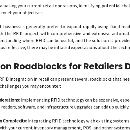
valuating your current retail operations, identifying potential c
y meet your objectives.
 businesses generally prefer to expand rapidly using fixed read
ch the RFID project with comprehensive and extensive automat
rstanding where RFID can be useful, and the solution it provides
ost effective, there may be inflated expectations about the techno
 Roadblocks for Retailers D
ID integration in retail can present several roadblocks that need 
hallenges you may encounter:
derations:
Implementing RFID technology can be expensive, especi
 readers, software, and infrastructure upgrades can add up quickly.
n Complexity:
Integrating RFID technology with existing systems
with your current inventory management, POS, and other systems i