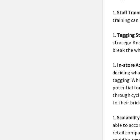
Staff Tra
training can 
Tagging St
strategy. Kn
break the wh
In-store A
deciding what
tagging. Whil
potential fo
through cycl
to their bri
Scalabilit
able to acco
retail compa
could be ext