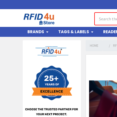
Search
BRANDS
TAGS & LABELS
READE
HOME
RF
Sidebar