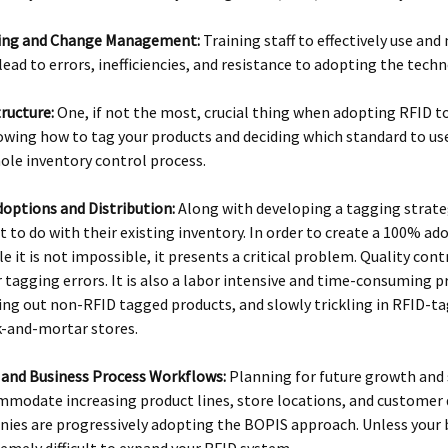
ining and Change Management:
Training staff to effectively use an
lead to errors, inefficiencies, and resistance to adopting the tech
ructure:
One, if not the most, crucial thing when adopting RFID to
owing how to tag your products and deciding which standard to use 
ole inventory control process.
doptions and Distribution:
Along with developing a tagging strate
 to do with their existing inventory. In order to create a 100% ado
e it is not impossible, it presents a critical problem. Quality cont
r tagging errors. It is also a labor intensive and time-consuming p
ing out non-RFID tagged products, and slowly trickling in RFID-t
ck-and-mortar stores.
y and Business Process Workflows:
Planning for future growth and s
mmodate increasing product lines, store locations, and customer 
nies are progressively adopting the BOPIS approach. Unless your b
remely difficult to expand your RFID system.