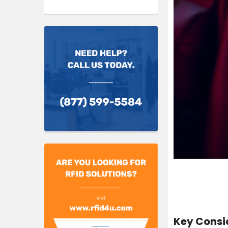
Key Consid