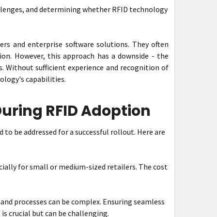
hallenges, and determining whether RFID technology
ers and enterprise software solutions. They often
ion. However, this approach has a downside - the
. Without sufficient experience and recognition of
logy's capabilities.
uring RFID Adoption
to be addressed for a successful rollout. Here are
ally for small or medium-sized retailers. The cost
 and processes can be complex. Ensuring seamless
s crucial but can be challenging.