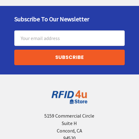
Subscribe To Our Newsletter
Footer
Email
Address
5159 Commercial Circle
Suite H
Concord, CA
94520