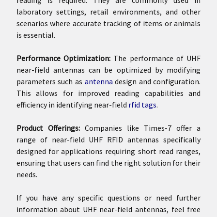
laboratory settings, retail environments, and other
scenarios where accurate tracking of items or animals
is essential.
Performance Optimization:
The performance of UHF
near-field antennas can be optimized by modifying
parameters such as
antenna
design and configuration.
This allows for improved reading capabilities and
efficiency in identifying near-field
rfid tags
.
Product Offerings:
Companies like Times-7 offer a
range of near-field UHF RFID antennas specifically
designed for applications requiring short read ranges,
ensuring that users can find the right solution for their
needs.
If you have any specific questions or need further
information about UHF near-field antennas, feel free