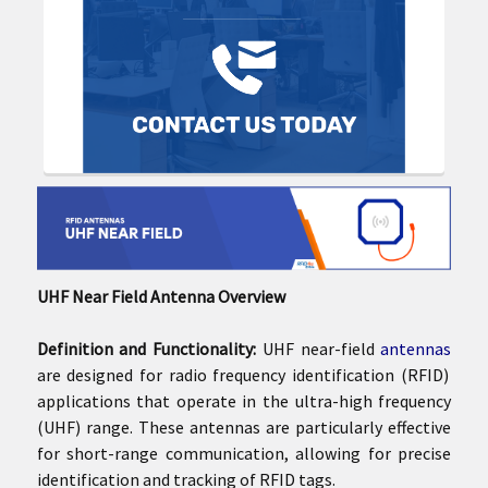
UHF Near Field Antenna Overview
Definition and Functionality:
UHF near-field
antennas
are designed for radio frequency identification (RFID)
applications that operate in the ultra-high frequency
(UHF) range. These antennas are particularly effective
for short-range communication, allowing for precise
identification and tracking of RFID tags.