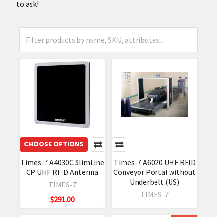
to ask!
CHOOSE OPTIONS
Times-7 A4030C SlimLine
Times-7 A6020 UHF RFID
CP UHF RFID Antenna
Conveyor Portal without
Underbelt (US)
TIMES-7
TIMES-7
$291.00