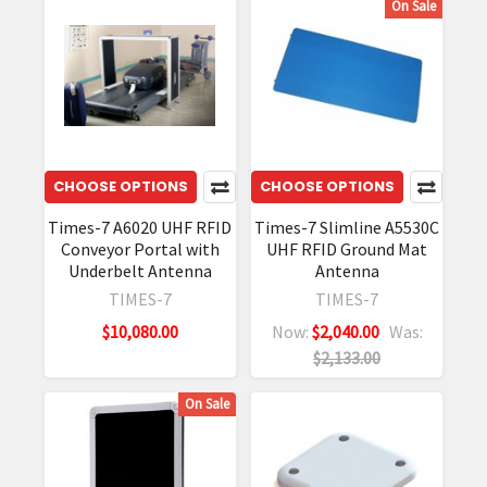
On Sale
CHOOSE OPTIONS
CHOOSE OPTIONS
Times-7 A6020 UHF RFID
Times-7 Slimline A5530C
Conveyor Portal with
UHF RFID Ground Mat
Underbelt Antenna
Antenna
TIMES-7
TIMES-7
$10,080.00
Now:
$2,040.00
Was:
$2,133.00
On Sale