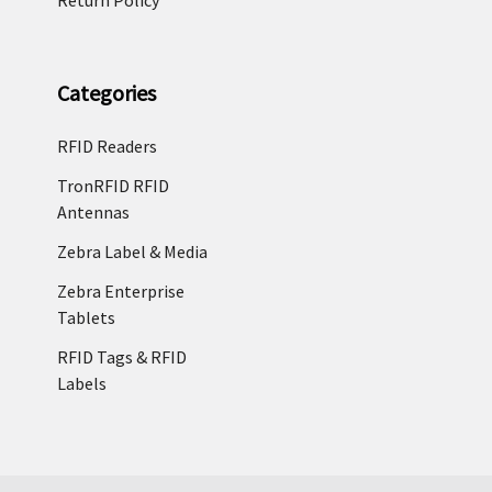
Categories
RFID Readers
TronRFID RFID
Antennas
Zebra Label & Media
Zebra Enterprise
Tablets
RFID Tags & RFID
Labels