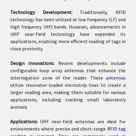
Technology Development:
Traditionally, RFID
technology has been utilized at low frequency (LF) and
high frequency (HF) bands. However, advancements in
UHF near-field technology have expanded its
applications, enabling more efficient reading of tags in
close proximity.
Design Innovations:
Recent developments include
configurable loop array antennas that enhance the
interrogation zone of the reader. These
antennas
utilize resonator-loaded microstrip lines to create a
larger reading area, making them suitable for various
applications, including tracking small laboratory
animals.
Applications:
UHF near-field antennas are ideal for
environments where precise and short-range
RFID tag
reading is required. They are commonly used in