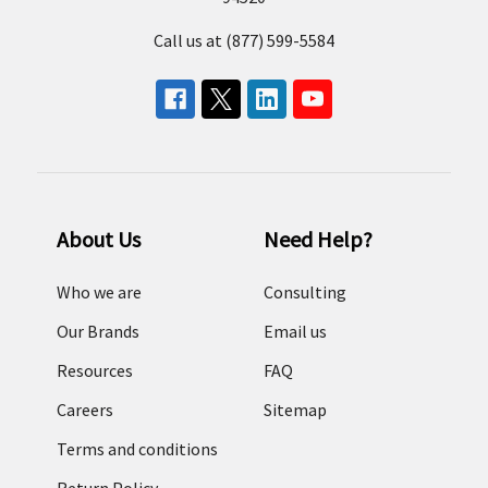
Call us at (877) 599-5584
About Us
Need Help?
Who we are
Consulting
Our Brands
Email us
Resources
FAQ
Careers
Sitemap
Terms and conditions
Return Policy