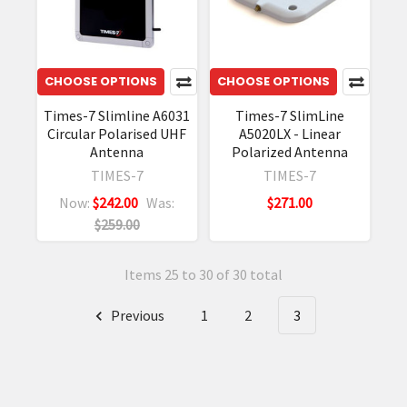
CHOOSE OPTIONS
CHOOSE OPTIONS
Times-7 Slimline A6031
Times-7 SlimLine
Circular Polarised UHF
A5020LX - Linear
Antenna
Polarized Antenna
TIMES-7
TIMES-7
Now:
$242.00
Was:
$271.00
$259.00
Items 25 to 30 of 30 total
Previous
1
2
3