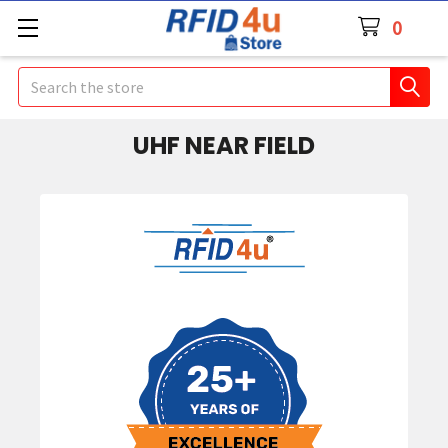
0
Search
UHF NEAR FIELD