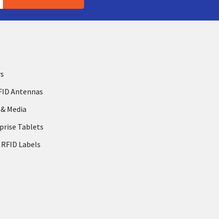
rs
FID Antennas
 & Media
prise Tablets
 RFID Labels