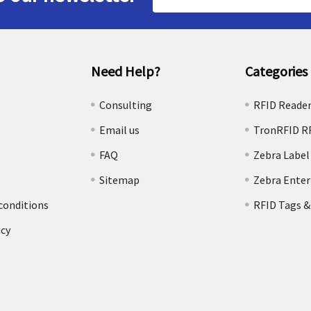
Address
Need Help?
Categories
e
Consulting
RFID Reade
Email us
TronRFID R
FAQ
Zebra Label
Sitemap
Zebra Enter
conditions
RFID Tags &
icy