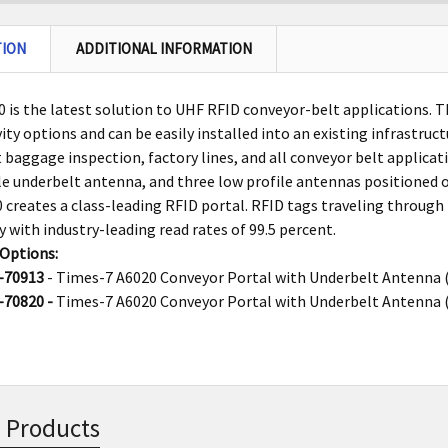
TION
ADDITIONAL INFORMATION
 is the latest solution to UHF RFID conveyor-belt applications. 
ity options and can be easily installed into an existing infrastruct
t baggage inspection, factory lines, and all conveyor belt applica
le underbelt antenna, and three low profile antennas positioned o
 creates a class-leading RFID portal. RFID tags traveling through 
y with industry-leading read rates of 99.5 percent.
 Options:
-70913
- Times-7 A6020 Conveyor Portal with Underbelt Antenna 
-70820 -
Times-7 A6020 Conveyor Portal with Underbelt Antenna 
 Products