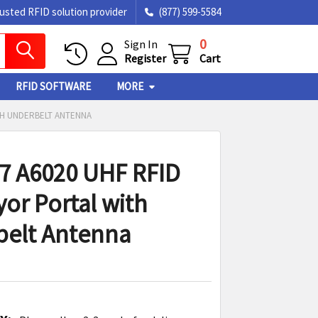
rusted RFID solution provider
(877) 599-5584
0
Sign In
Register
Cart
RFID SOFTWARE
MORE
TH UNDERBELT ANTENNA
7 A6020 UHF RFID
or Portal with
elt Antenna