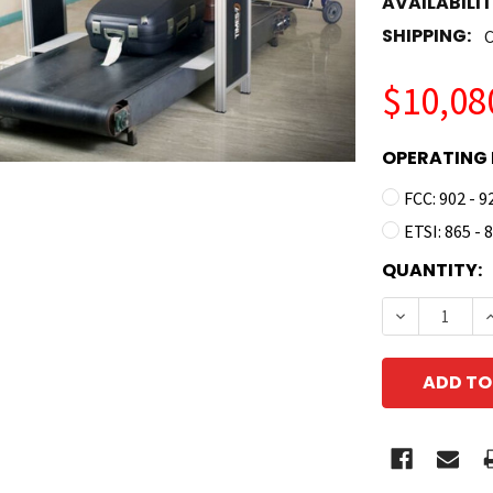
AVAILABILIT
SHIPPING:
C
$10,08
OPERATING 
FCC: 902 - 
ETSI: 865 -
CURRENT
QUANTITY:
STOCK:
DECREASE 
I