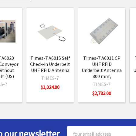
s
 A6020
Times-7 A6015 Self
Times-7 A6011 CP
Conveyor
Check-in Underbelt
UHF RFID
without
UHF RFID Antenna
Underbelt Antenna
U
lt (US)
800 mm\
TIMES-7
S-7
TIMES-7
$1,024.00
$2,783.00
Email
o our newsletter