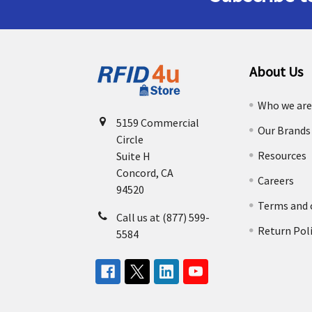
About Us
Who we ar
5159 Commercial
Our Brands
Circle
Resources
Suite H
Concord, CA
Careers
94520
Terms and 
Call us at (877) 599-
Return Pol
5584