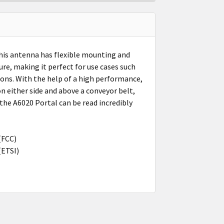
This antenna has flexible mounting and
ure, making it perfect for use cases such
tions. With the help of a high performance,
n either side and above a conveyor belt,
the A6020 Portal can be read incredibly
(FCC)
(ETSI)