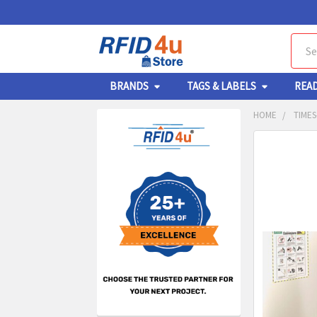
Sear
BRANDS
TAGS & LABELS
REA
HOME
TIMES
Sidebar
FREQUENTL
BOUGHT
TOGETHER:
SELECT
ALL
ADD
SELECT
TO CA