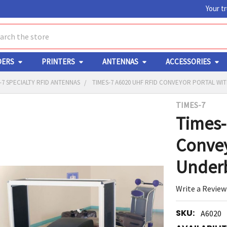
Your t
ch
DERS
PRINTERS
ANTENNAS
ACCESSORIES
-7 SPECIALTY RFID ANTENNAS
TIMES-7 A6020 UHF RFID CONVEYOR PORTAL WI
TIMES-7
Y
Times-
Convey
Underb
Write a Review
ED
RT
SKU:
A6020