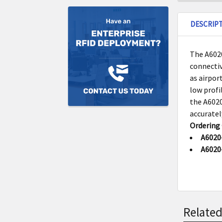
DESCRIP
The A6020
connectiv
as airpor
low profi
the A6020
accuratel
Ordering
A6020
A6020
Related