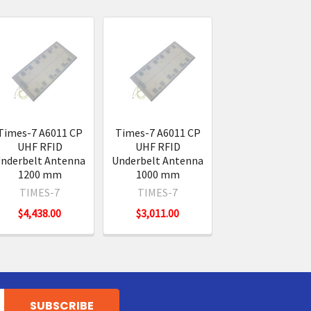
Times-7 A6011 CP
Times-7 A6011 CP
UHF RFID
UHF RFID
nderbelt Antenna
Underbelt Antenna
1200 mm
1000 mm
TIMES-7
TIMES-7
$4,438.00
$3,011.00