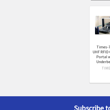
Related
Product
Times-7
UHF RFID 
Portal 
Underbe
TIME
Subscribe t
Footer