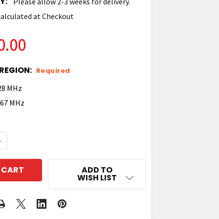
Y:
Please allow 2-3 weeks for delivery.
alculated at Checkout
0.00
REGION:
Required
928 MHz
 867 MHz
QUANTITY OF TIMES-7 A6020 UHF RFID CONVEYOR PO
NCREASE QUANTITY OF TIMES-7 A6020 UHF RFID CON
ADD TO
WISH LIST