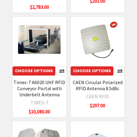
$291.00
$2,783.00
CHOOSE OPTIONS
CHOOSE OPTIONS
Times-7 A6020 UHF RFID
CAEN Circular Polarized
Conveyor Portal with
RFID Antenna 8.5dBc
Underbelt Antenna
CAEN RFID
TIMES-7
$297.00
$10,080.00