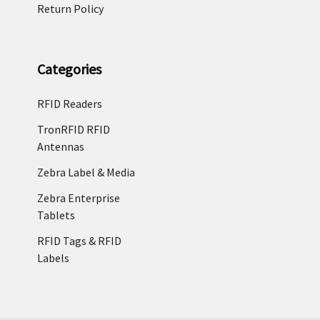
Return Policy
Categories
RFID Readers
TronRFID RFID
Antennas
Zebra Label & Media
Zebra Enterprise
Tablets
RFID Tags & RFID
Labels