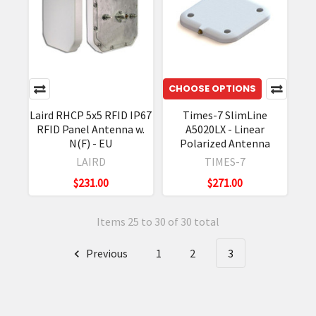
CHOOSE OPTIONS
Laird RHCP 5x5 RFID IP67
Times-7 SlimLine
RFID Panel Antenna w.
A5020LX - Linear
N(F) - EU
Polarized Antenna
LAIRD
TIMES-7
$231.00
$271.00
Items 25 to 30 of 30 total
Previous
1
2
3