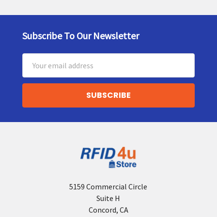
Subscribe To Our Newsletter
Footer
Email
Address
5159 Commercial Circle
Suite H
Concord, CA