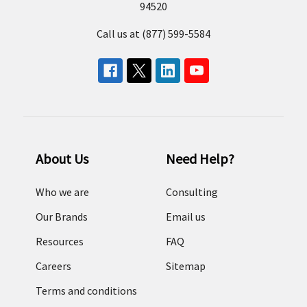
94520
Call us at (877) 599-5584
About Us
Need Help?
Who we are
Consulting
Our Brands
Email us
Resources
FAQ
Careers
Sitemap
Terms and conditions