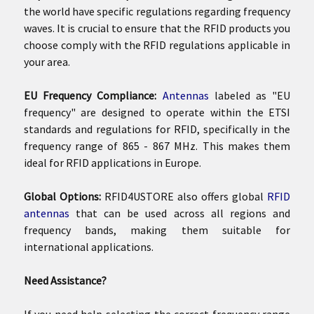
the world have specific regulations regarding frequency
waves. It is crucial to ensure that the RFID products you
choose comply with the RFID regulations applicable in
your area.
EU Frequency Compliance:
Antennas
labeled as "EU
frequency" are designed to operate within the ETSI
standards and regulations for RFID, specifically in the
frequency range of 865 - 867 MHz. This makes them
ideal for RFID applications in Europe.
Global Options:
RFID4USTORE also offers global
RFID
antennas
that can be used across all regions and
frequency bands, making them suitable for
international applications.
Need Assistance?
If you need help selecting the correct frequency range