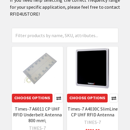
for your specific application, please feel free to contact
RFID4USTORE!
CHOOSE OPTIONS
CHOOSE OPTIONS
Times-7 A6011 CP UHF
Times-7 A4030C SlimLine
RFID Underbelt Antenna
CP UHF RFID Antenna
800 mm\
TIMES-7
TIMES-7