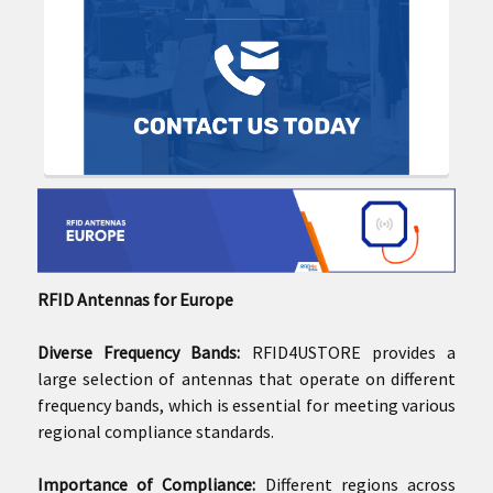
RFID Antennas for Europe
Diverse Frequency Bands:
RFID4USTORE provides a
large selection of antennas that operate on different
frequency bands, which is essential for meeting various
regional compliance standards.
Importance of Compliance:
Different regions across