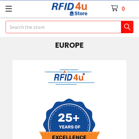
0
Search
EUROPE