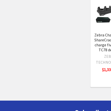
Related
Product
Zebra Cha
ShareCrad
charge fi
TC78 de
ZEB
TECHNO
$1,33