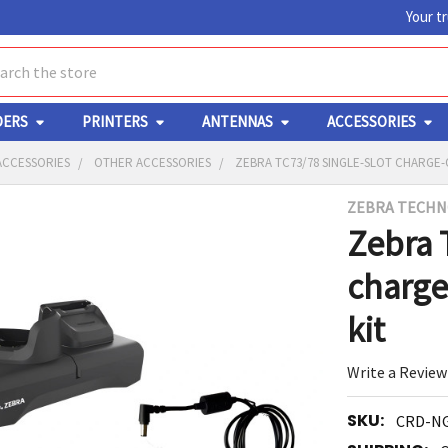
Your t
ch
DERS
PRINTERS
ANTENNAS
ACCESSORIES
ACCESSORIES
OTHER ACCESSORIES
ZEBRA TC73/78 SINGLE-SLOT CHARGE
ZEBRA TECHN
Y
Zebra 
charge
kit
Write a Review
ED
RT
SKU:
CRD-N