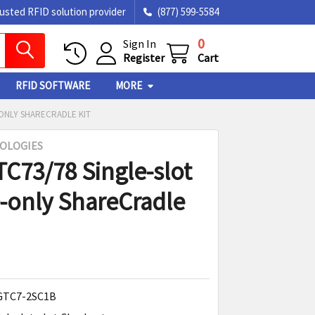
rusted RFID solution provider
(877) 599-5584
0
Sign In
Register
Cart
RFID SOFTWARE
MORE
-ONLY SHARECRADLE KIT
OLOGIES
TC73/78 Single-slot
-only ShareCradle
GTC7-2SC1B