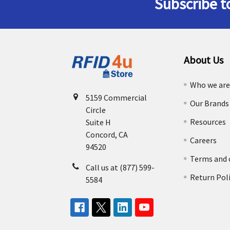
Subscribe t
Footer
About Us
Who we ar
5159 Commercial
Our Brands
Circle
Resources
Suite H
Concord, CA
Careers
94520
Terms and 
Call us at (877) 599-
Return Pol
5584