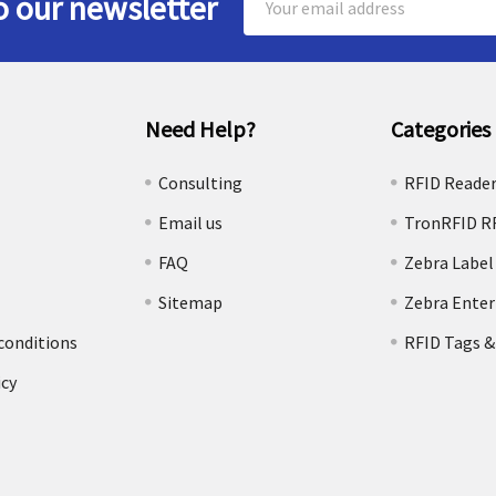
o our newsletter
Address
Need Help?
Categories
e
Consulting
RFID Reade
Email us
TronRFID R
FAQ
Zebra Label
Sitemap
Zebra Enter
conditions
RFID Tags &
icy