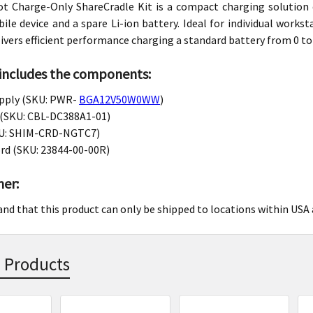
lot Charge-Only ShareCradle Kit is a compact charging solutio
le device and a spare Li-ion battery. Ideal for individual works
livers efficient performance charging a standard battery from 0 t
 includes the components:
pply (SKU: PWR-
BGA12V50W0WW
)
 (SKU: CBL-DC388A1-01)
U: SHIM-CRD-NGTC7)
ord (SKU: 23844-00-00R)
mer:
and that this product can only be shipped to locations within USA
 Products