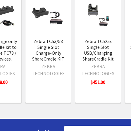
s
rge only
Zebra TC53/58
Zebra TC52ax
le kit to
Single Slot
Single Slot
ve TC73 /
Charge-Only
USB/Charging
vices.
ShareCradle KIT
ShareCradle Kit
RA
ZEBRA
ZEBRA
LOGIES
TECHNOLOGIES
TECHNOLOGIES
8.00
$451.00
Email