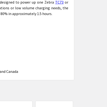
n designed to power up one Zebra
TC73
or
tations or low volume charging needs, the
o 80% in approximately 1.5 hours.
 and Canada