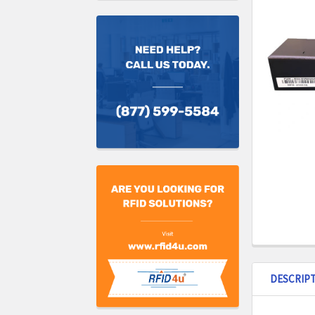
DESCRIP