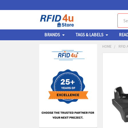
Sear
BRANDS
TAGS & LABELS
REA
HOME
RFID 
Sidebar
FREQUENTL
BOUGHT
TOGETHER:
SELECT
ALL
ADD
SELECT
TO CA