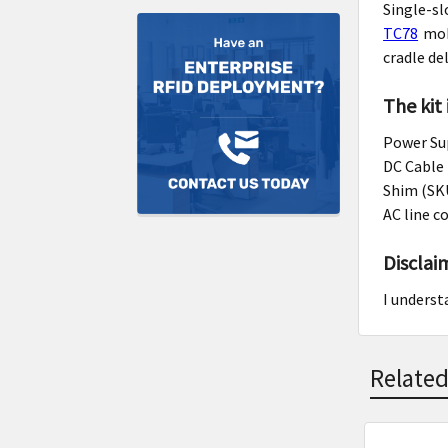
Single-s
TC78
mobi
cradle de
The kit
Power Su
DC Cable
Shim (SK
AC line c
Disclai
I underst
Related