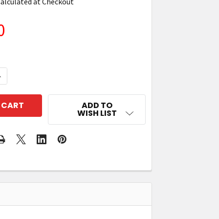
alculated at Checkout
0
QUANTITY OF ZEBRA TC73/78 SINGLE-SLOT CHARGE-O
NCREASE QUANTITY OF ZEBRA TC73/78 SINGLE-SLOT 
ADD TO
WISH LIST