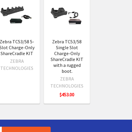
Zebra TC53/58 5-
Zebra TC53/58
Slot Charge-Only
Single Slot
ShareCradle KIT
Charge-Only
ShareCradle KIT
ZEBRA
with a rugged
TECHNOLOGIES
boot.
ZEBRA
TECHNOLOGIES
$453.00