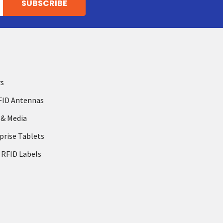
rs
FID Antennas
 & Media
prise Tablets
 RFID Labels