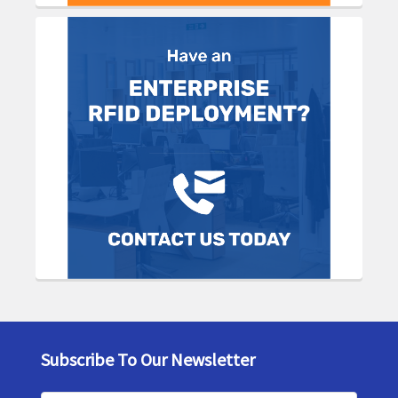
Subscribe To Our Newsletter
Footer