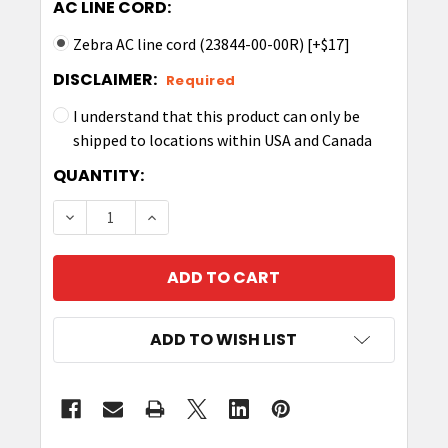
AC LINE CORD:
Zebra AC line cord (23844-00-00R) [+$17]
DISCLAIMER:
Required
I understand that this product can only be
shipped to locations within USA and Canada
CURRENT
QUANTITY:
STOCK:
DECREASE QUANTITY OF ZEBRA CHARGE ONLY SH
INCREASE QUANTITY OF ZEBRA CHARG
ADD TO WISH LIST