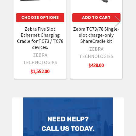
CHOOSE OPTIONS
ADD TO CART
Zebra Five Slot
Zebra TC73/78 Single-
Ethernet Charging
slot charge-only
Cradle for TC73 / TC78
ShareCradle kit
devices.
ZEBRA
ZEBRA
TECHNOLOGIES
TECHNOLOGIES
$438.00
$1,552.00
Sidebar