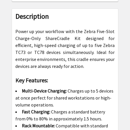
FREQUENTLY
BOUGHT
Description
TOGETHER:
Power up your workflow with the Zebra Five-Slot
SELECT
Charge-Only ShareCradle Kit designed for
ALL
efficient, high-speed charging of up to five Zebra
TC73 or TC78 devices simultaneously. Ideal for
ADD
enterprise environments, this cradle ensures your
SELECTED
devices are always ready for action.
TO CART
Key Features:
Multi-Device Charging:
Charges up to 5 devices
at once perfect for shared workstations or high-
volume operations.
Fast Charging:
Charges a standard battery
from 0% to 80% in approximately 1.5 hours.
Rack Mountable:
Compatible with standard