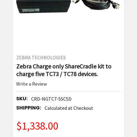
ZEBRA TECHNOLOGIES
Zebra Charge only ShareCradle kit to
charge five TC73 / TC78 devices.
Write a Review
SKU:
CRD-NGTC7-5SC5D
SHIPPING:
Calculated at Checkout
$1,338.00