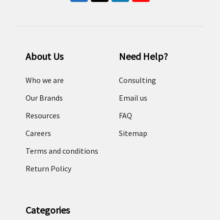
About Us
Need Help?
Who we are
Consulting
Our Brands
Email us
Resources
FAQ
Careers
Sitemap
Terms and conditions
Return Policy
Categories