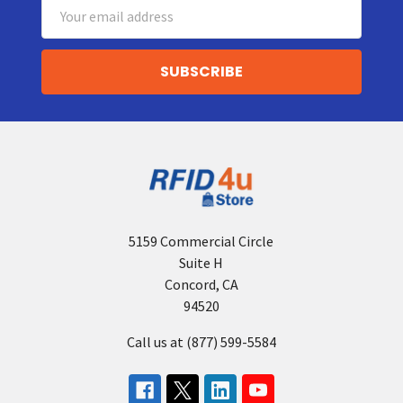
Email
Address
5159 Commercial Circle
Suite H
Concord, CA
94520
Call us at (877) 599-5584