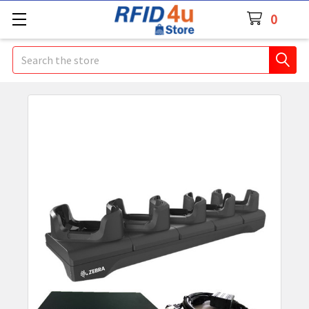
0
Search