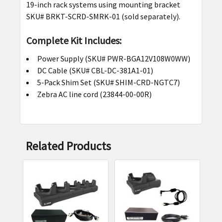
19-inch rack systems using mounting bracket
SKU# BRKT-SCRD-SMRK-01 (sold separately).
Complete Kit Includes:
Power Supply (SKU# PWR-BGA12V108W0WW)
DC Cable (SKU# CBL-DC-381A1-01)
5-Pack Shim Set (SKU# SHIM-CRD-NGTC7)
Zebra AC line cord (23844-00-00R)
Related Products
Related
Products