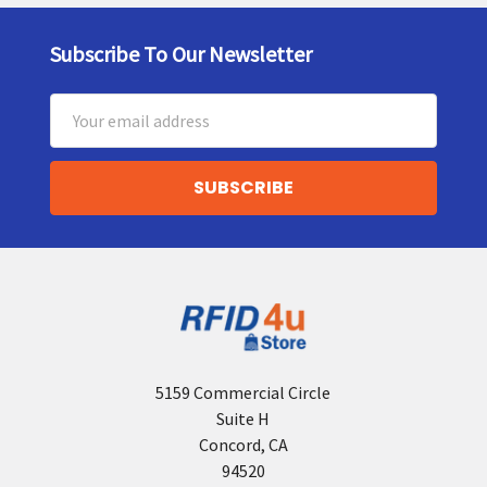
Subscribe To Our Newsletter
Footer
Email
Address
5159 Commercial Circle
Suite H
Concord, CA
94520