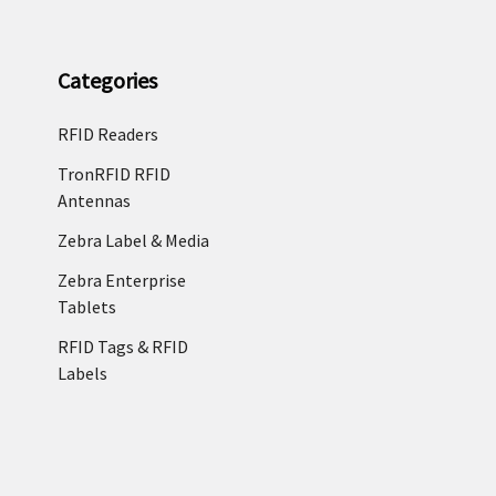
Categories
RFID Readers
TronRFID RFID
Antennas
Zebra Label & Media
Zebra Enterprise
Tablets
RFID Tags & RFID
Labels
©
2026
RFID4USTORE.