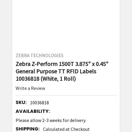
ZEBRA TECHNOLOGIES
Zebra Z-Perform 1500T 3.875" x 0.45"
General Purpose TT RFID Labels
10036818 (White, 1 Roll)
Write a Review
SKU:
10036818
AVAILABILITY:
Please allow 2-3 weeks for delivery.
SHIPPING:
Calculated at Checkout