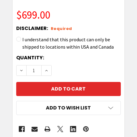
$699.00
DISCLAIMER:
Required
I understand that this product can only be
shipped to locations within USA and Canada
CURRENT
QUANTITY:
STOCK:
DECREASE QUANTITY OF ZEBRA Z-PERFORM 1500T 
INCREASE QUANTITY OF ZEBRA Z-PERFO
ADD TO WISH LIST