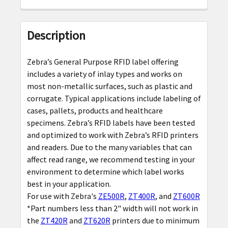
FREQUENTLY
BOUGHT
Description
TOGETHER:
Zebra’s General Purpose RFID label offering
SELECT
includes a variety of inlay types and works on
ALL
most non-metallic surfaces, such as plastic and
corrugate. Typical applications include labeling of
ADD
cases, pallets, products and healthcare
SELECTED
specimens. Zebra’s RFID labels have been tested
TO CART
and optimized to work with Zebra’s RFID printers
and readers. Due to the many variables that can
affect read range, we recommend testing in your
environment to determine which label works
best in your application.
For use with Zebra's
ZE500R
,
ZT400R
, and
ZT600R
*Part numbers less than 2" width will not work in
the
ZT420R
and
ZT620R
printers due to minimum