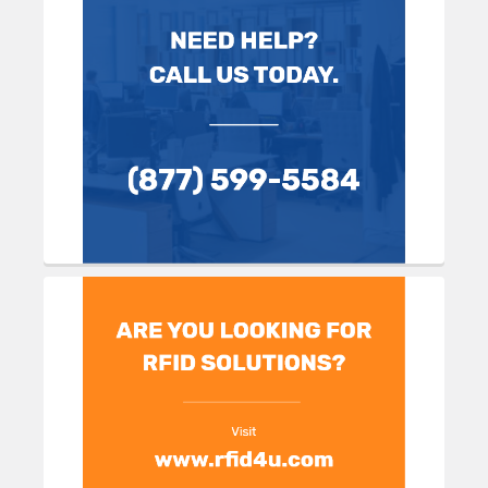
Sidebar