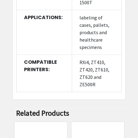
1500T
APPLICATIONS:
labeling of
cases, pallets,
products and
healthcare
specimens
COMPATIBLE
RXi4, ZT410,
PRINTERS:
ZT420, ZT610,
ZT620 and
ZE500R
Related Products
Related