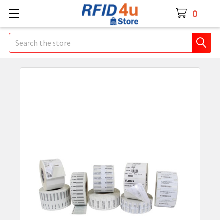
0
Search