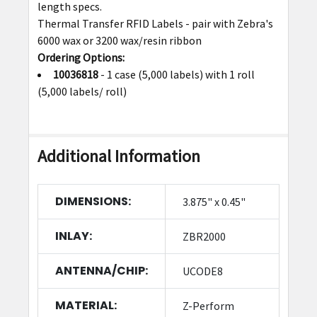
length specs.
Thermal Transfer RFID Labels - pair with Zebra's
6000 wax or 3200 wax/resin ribbon
Ordering Options:
10036818
- 1 case (5,000 labels) with 1 roll
(5,000 labels/ roll)
Additional Information
DIMENSIONS:
3.875" x 0.45"
INLAY:
ZBR2000
ANTENNA/CHIP:
UCODE8
MATERIAL:
Z-Perform