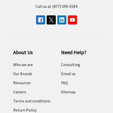
Call us at (877) 599-5584
About Us
Need Help?
Who we are
Consulting
Our Brands
Email us
Resources
FAQ
Careers
Sitemap
Terms and conditions
Return Policy