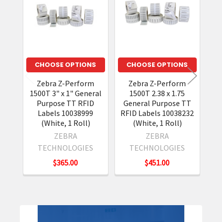
Products
CHOOSE OPTIONS
CHOOSE OPTIONS
Zebra Z-Perform
Zebra Z-Perform
1500T 3" x 1" General
1500T 2.38 x 1.75
15
Purpose TT RFID
General Purpose TT
Labels 10038999
RFID Labels 10038232
(White, 1 Roll)
(White, 1 Roll)
ZEBRA
ZEBRA
TECHNOLOGIES
TECHNOLOGIES
$365.00
$451.00