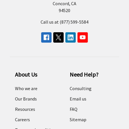
Concord, CA
94520
Call us at (877) 599-5584
About Us
Need Help?
Who we are
Consulting
Our Brands
Email us
Resources
FAQ
Careers
Sitemap