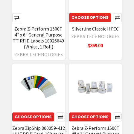
CHOOSE OPTIONS
Zebra Z-Perform 1500T
Silverline Classic II FCC
4" x 6" General Purpose
ZEBRA TECHNOLOGIES
TT RFID Labels 10026649
$369.00
(White, 1 Roll)
ZEBRA TECHNOLOGIES
CHOOSE OPTIONS
CHOOSE OPTIONS
Zebra ZipShip 800059-412
Zebra Z-Perform 1500T