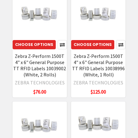
CHOOSE OPTIONS
CHOOSE OPTIONS
Zebra Z-Perform 1500T
Zebra Z-Perform 1500T
4" x 6" General Purpose
4" x 6" General Purpose
TT RFID Labels 10039002
TT RFID Labels 10038996
(White, 2 Rolls)
(White, 1 Roll)
ZEBRA TECHNOLOGIES
ZEBRA TECHNOLOGIES
$76.00
$125.00