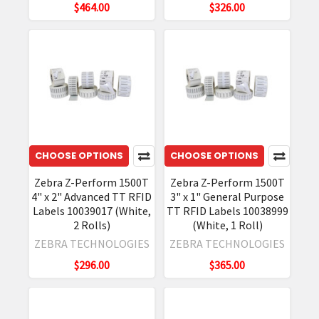
$464.00
$326.00
CHOOSE OPTIONS
CHOOSE OPTIONS
Zebra Z-Perform 1500T
Zebra Z-Perform 1500T
4" x 2" Advanced TT RFID
3" x 1" General Purpose
Labels 10039017 (White,
TT RFID Labels 10038999
2 Rolls)
(White, 1 Roll)
ZEBRA TECHNOLOGIES
ZEBRA TECHNOLOGIES
$296.00
$365.00