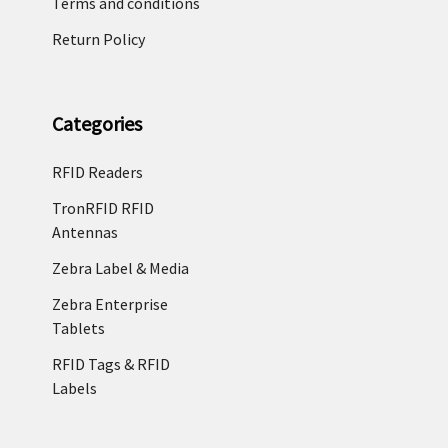
Terms and conditions
Return Policy
Categories
RFID Readers
TronRFID RFID
Antennas
Zebra Label & Media
Zebra Enterprise
Tablets
RFID Tags & RFID
Labels