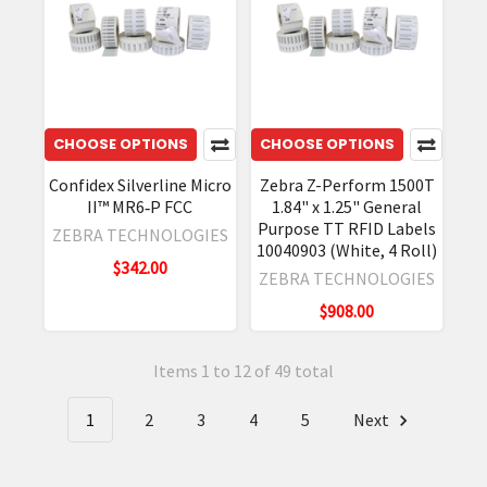
CHOOSE OPTIONS
CHOOSE OPTIONS
Confidex Silverline Micro
Zebra Z-Perform 1500T
II™ MR6‐P FCC
1.84" x 1.25" General
Purpose TT RFID Labels
ZEBRA TECHNOLOGIES
10040903 (White, 4 Roll)
$342.00
ZEBRA TECHNOLOGIES
$908.00
Items 1 to 12 of 49 total
1
2
3
4
5
Next