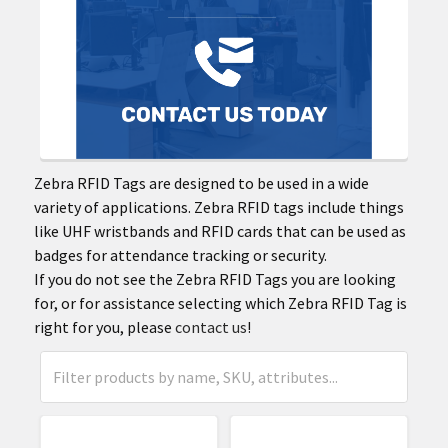
Zebra RFID Tags are designed to be used in a wide
variety of applications. Zebra RFID tags include things
like UHF wristbands and RFID cards that can be used as
badges for attendance tracking or security.
If you do not see the Zebra RFID Tags you are looking
for, or for assistance selecting which Zebra RFID Tag is
right for you, please
contact us
!