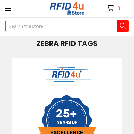
0
Search
ZEBRA RFID TAGS