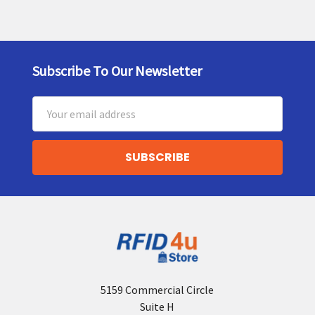
Subscribe To Our Newsletter
Footer
Email
Address
5159 Commercial Circle
Suite H