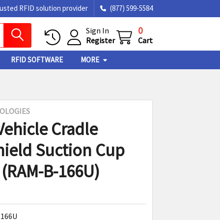
rusted RFID solution provider
(877) 599-5584
0
Sign In
Register
Cart
RFID SOFTWARE
MORE
OLOGIES
Vehicle Cradle
ield Suction Cup
(RAM-B-166U)
166U