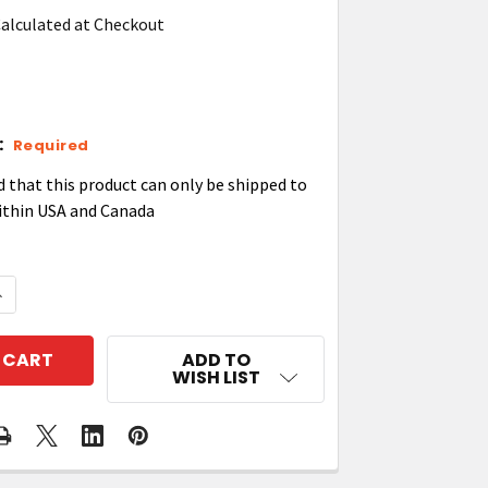
alculated at Checkout
:
Required
d that this product can only be shipped to
ithin USA and Canada
QUANTITY OF ZEBRA VEHICLE CRADLE WINDSHIELD SU
NCREASE QUANTITY OF ZEBRA VEHICLE CRADLE WINDS
ADD TO
WISH LIST