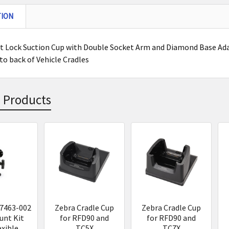
TION
 Lock Suction Cup with Double Socket Arm and Diamond Base Adapt
to back of Vehicle Cradles
 Products
s
7463-002
Zebra Cradle Cup
Zebra Cradle Cup
nt Kit
for RFD90 and
for RFD90 and
exible
TC5X
TC7X