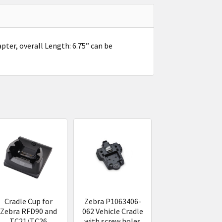
er, overall Length: 6.75” can be
Cradle Cup for
Zebra P1063406-
Zebra RFD90 and
062 Vehicle Cradle
TC21/TC26
with screw holes