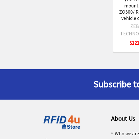
mounti
ZQ500/ R
vehicle 
ZEB
TECHNO
$121
Subscribe t
Footer
About Us
Who we ar