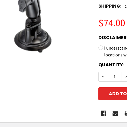
SHIPPING:
C
$74.00
DISCLAIMER
I understan
locations w
CURRENT
QUANTITY:
STOCK:
DECREASE 
I