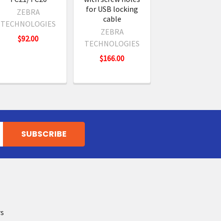
for USB locking
ZEBRA
cable
TECHNOLOGIES
ZEBRA
$92.00
TECHNOLOGIES
$166.00
rs