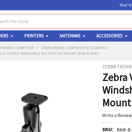
Your t
ch
DERS
PRINTERS
ANTENNAS
ACCESSORIES
A MOBILE COMPUTER
ZEBRA MOBILE COMPUTER ACCESSORIES
CLE CRADLE WINDSHIELD SUCTION CUP MOUNT (RAM-B-166U)
ZEBRA TECHN
Y
Zebra 
Windsh
Mount 
Write a Review
ED
RT
SKU:
RAM-B-