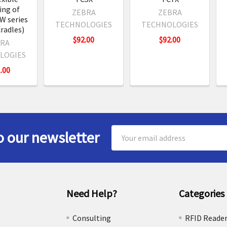
ng of
ZEBRA
ZEBRA
W series
TECHNOLOGIES
TECHNOLOGIES
cradles)
$92.00
$92.00
RA
LOGIES
.00
Email
o our newsletter
Address
Need Help?
Categories
e
Consulting
RFID Reade