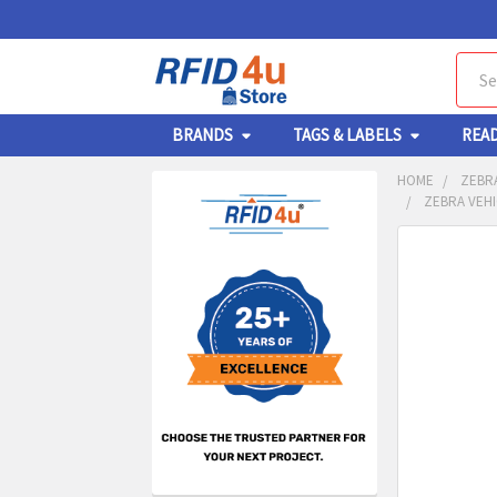
Sear
BRANDS
TAGS & LABELS
REA
HOME
ZEBR
ZEBRA VEHI
Sidebar
FREQUENTL
BOUGHT
TOGETHER:
SELECT
ALL
ADD
SELECT
TO CA