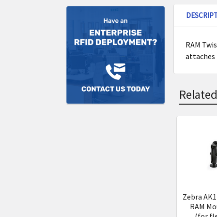
DESCRIP
RAM Twist
attaches 
Related
Related
Product
Zebra AK1
RAM Mou
(for fl