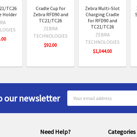
21/TC26
Cradle Cup for
Zebra Multi-Slot
e Holder
Zebra RFD90 and
Charging Cradle
TC21/TC26
for RFD90 and
RA
TC21/TC26
ZEBRA
LOGIES
ZEBRA
TECHNOLOGIES
.00
TECHNOLOGIES
$92.00
$1,044.00
Email
o our newsletter
Address
Need Help?
Categories