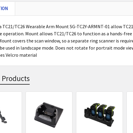
TION
a TC21/TC26 Wearable Arm Mount SG-TC2Y-ARMNT-01 allow TC21/
e operation. Mount allows TC21/TC26 to function as a hands-free 
Mount covers the scan window, so a separate ring scanner is requir
 be used in landscape mode. Does not rotate for portrait mode vie
ses Velcro material
 Products
s