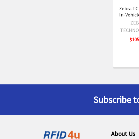
Zebra TC
In-Vehicl
ZEB
TECHNO
$105
Subscribe t
Footer
About Us