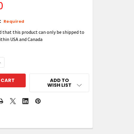
0
:
Required
d that this product can only be shipped to
ithin USA and Canada
QUANTITY OF ZEBRA TC21/TC26 WEARABLE ARM MOUN
NCREASE QUANTITY OF ZEBRA TC21/TC26 WEARABLE 
ADD TO
WISH LIST