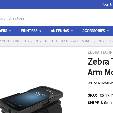
Your t
ch
DERS
PRINTERS
ANTENNAS
ACCESSORIES
A MOBILE COMPUTER
ZEBRA MOBILE COMPUTER ACCESSORIES
ZEBRA TC
ZEBRA TECHN
Y
Zebra 
Arm M
Write a Review
SKU:
SG-TC2
ED
RT
SHIPPING:
C