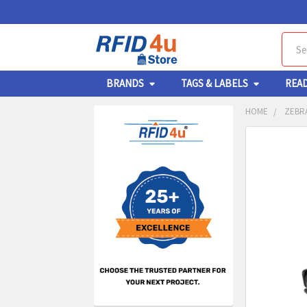
Sear
BRANDS
TAGS & LABELS
REA
HOME
ZEBR
Sidebar
FREQUENTL
BOUGHT
TOGETHER:
SELECT
ALL
ADD
SELECT
TO CA