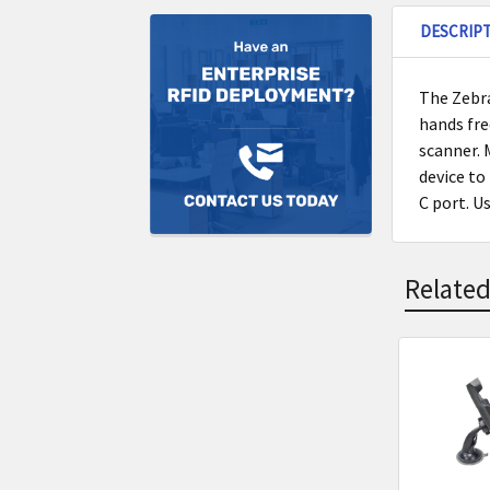
DESCRIP
The Zebr
hands fre
scanner. 
device to
C port. U
Related
Related
Product