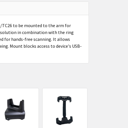
TC26 to be mounted to the arm for
solution in combination with the ring
ed for hands-free scanning. It allows
wing. Mount blocks access to device's USB-