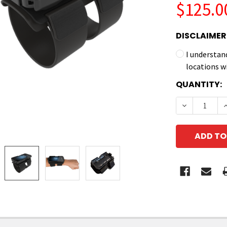
$125.0
DISCLAIMER
I understan
locations w
CURRENT
QUANTITY:
STOCK:
DECREASE 
I