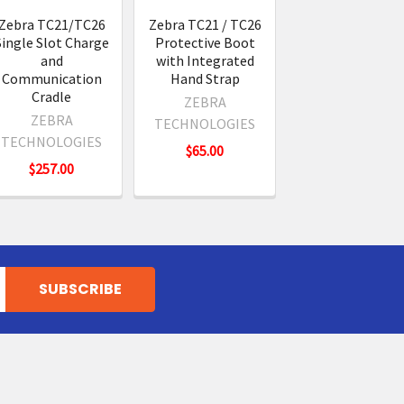
Zebra TC21/TC26
Zebra TC21 / TC26
Single Slot Charge
Protective Boot
and
with Integrated
Communication
Hand Strap
Cradle
ZEBRA
ZEBRA
TECHNOLOGIES
TECHNOLOGIES
$65.00
$257.00