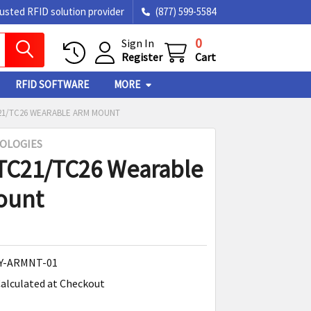
rusted RFID solution provider
(877) 599-5584
0
Sign In
Register
Cart
RFID SOFTWARE
MORE
21/TC26 WEARABLE ARM MOUNT
OLOGIES
TC21/TC26 Wearable
ount
Y-ARMNT-01
alculated at Checkout