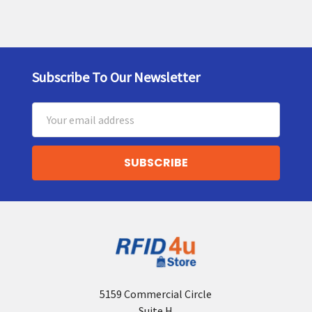
Subscribe To Our Newsletter
Footer
Email
Address
5159 Commercial Circle
Suite H