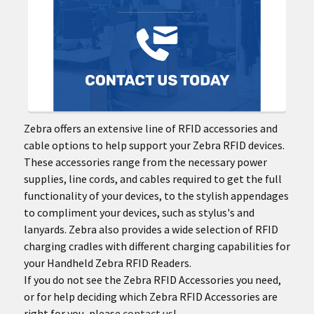
Zebra offers an extensive line of RFID accessories and
cable options to help support your Zebra RFID devices.
These accessories range from the necessary power
supplies, line cords, and cables required to get the full
functionality of your devices, to the stylish appendages
to compliment your devices, such as stylus's and
lanyards. Zebra also provides a wide selection of RFID
charging cradles with different charging capabilities for
your Handheld Zebra RFID Readers.
If you do not see the Zebra RFID Accessories you need,
or for help deciding which Zebra RFID Accessories are
right for you, please
contact us
!