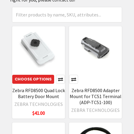
CHOOSE OPTIONS
Zebra RFD8500 Quad Lock
Zebra RFD8500 Adapter
Battery Door Mount
Mount for TC51 Terminal
(ADP-TC51-100)
ZEBRA TECHNOLOGIES
ZEBRA TECHNOLOGIES
$41.00