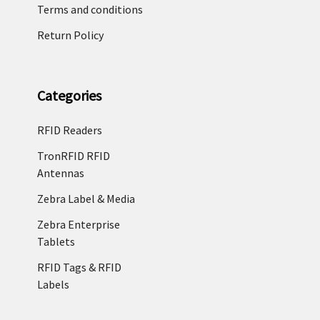
Terms and conditions
Return Policy
Categories
RFID Readers
TronRFID RFID
Antennas
Zebra Label & Media
Zebra Enterprise
Tablets
RFID Tags & RFID
Labels