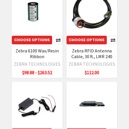
CHOOSE OPTIONS
CHOOSE OPTIONS
Zebra 6100 Wax/Resin
Zebra RFID Antenna
Ribbon
Cable, 30 ft., LMR 240
ZEBRA TECHNOLOGIES
ZEBRA TECHNOLOGIES
$98.88 - $263.52
$112.00