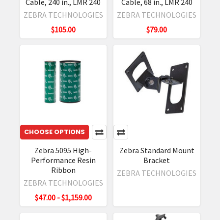
Cable, 240 in., LMR 240
Cable, 68 in., LMR 240
ZEBRA TECHNOLOGIES
ZEBRA TECHNOLOGIES
$105.00
$79.00
CHOOSE OPTIONS
Zebra 5095 High-
Zebra Standard Mount
Performance Resin
Bracket
Ribbon
ZEBRA TECHNOLOGIES
ZEBRA TECHNOLOGIES
$47.00 - $1,159.00