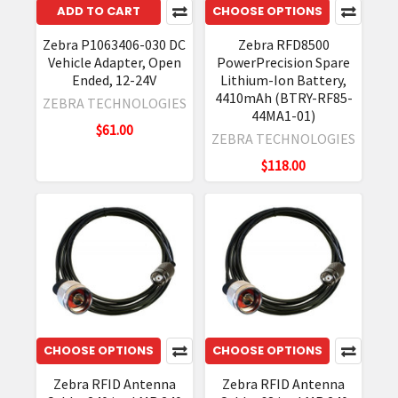
ADD TO CART
CHOOSE OPTIONS
Zebra P1063406-030 DC
Zebra RFD8500
Vehicle Adapter, Open
PowerPrecision Spare
Ended, 12-24V
Lithium-Ion Battery,
4410mAh (BTRY-RF85-
ZEBRA TECHNOLOGIES
44MA1-01)
$61.00
ZEBRA TECHNOLOGIES
$118.00
CHOOSE OPTIONS
CHOOSE OPTIONS
Zebra RFID Antenna
Zebra RFID Antenna