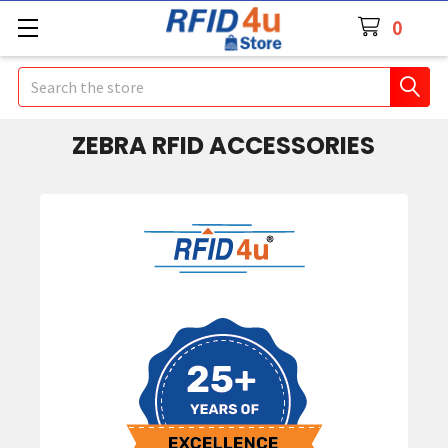
0
Search
ZEBRA RFID ACCESSORIES