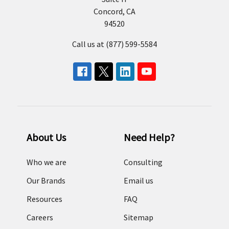
Concord, CA
94520
Call us at (877) 599-5584
About Us
Need Help?
Who we are
Consulting
Our Brands
Email us
Resources
FAQ
Careers
Sitemap