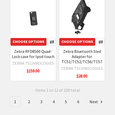
CHOOSE OPTIONS
CHOOSE OPTIONS
Zebra RFD8500 Quad-
Zebra Bluetooth Sled
Lock case for Ipod touch
Adapter for
TC51/TC52/TC56/TC57
ZEBRA TECHNOLOGIES
ZEBRA TECHNOLOGIES
$159.00
$28.00
Items 1 to 12 of 220 total
1
2
3
4
5
6
Next