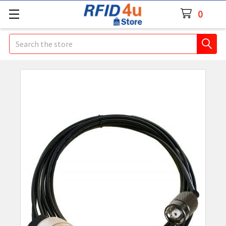
0
Search