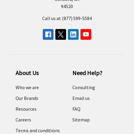
94520
Call us at (877) 599-5584
About Us
Need Help?
Who we are
Consulting
Our Brands
Email us
Resources
FAQ
Careers
Sitemap
Terms and conditions