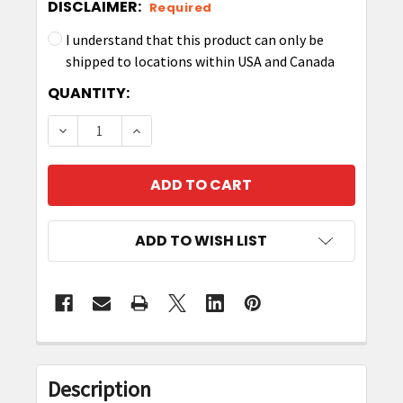
DISCLAIMER:
Required
I understand that this product can only be
shipped to locations within USA and Canada
CURRENT
QUANTITY:
STOCK:
DECREASE QUANTITY OF ZEBRA RFID ANTENNA CA
INCREASE QUANTITY OF ZEBRA RFID A
ADD TO WISH LIST
FREQUENTLY
BOUGHT
Description
TOGETHER: