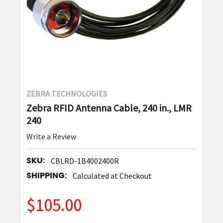
ZEBRA TECHNOLOGIES
Zebra RFID Antenna Cable, 240 in., LMR
240
Write a Review
SKU:
CBLRD-1B4002400R
SHIPPING:
Calculated at Checkout
$105.00