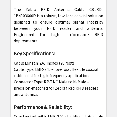
The Zebra RFID Antenna Cable CBLRD-
SELECT
1B4003600R is a robust, low-loss coaxial solution
ALL
designed to ensure optimal signal integrity
between your RFID reader and antenna.
ADD
Engineered for high performance RFID
SELECTED
deployments
TO CART
Key Specifications:
Cable Length: 240 inches (20 feet)
Cable Type: LMR-240 – low-loss, flexible coaxial
cable ideal for high-frequency applications
Connector Type: RP-TNC Male to N-Male –
precision-matched for Zebra fixed RFID readers
and antennas
Performance & Reliability:
Constructed with LMR-240 shielding, this cable