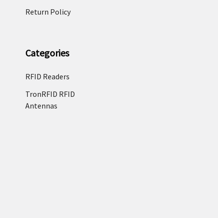
Return Policy
Categories
RFID Readers
TronRFID RFID
Antennas
Zebra Label & Media
Zebra Enterprise
Tablets
RFID Tags & RFID
Labels