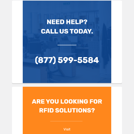
Sidebar