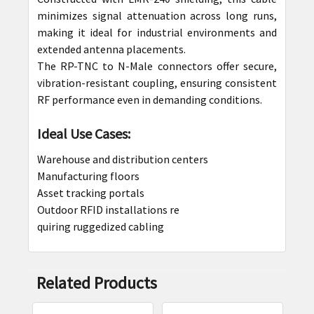
minimizes signal attenuation across long runs,
making it ideal for industrial environments and
extended antenna placements.
The RP-TNC to N-Male connectors offer secure,
vibration-resistant coupling, ensuring consistent
RF performance even in demanding conditions.
Ideal Use Cases:
Warehouse and distribution centers
Manufacturing floors
Asset tracking portals
Outdoor RFID installations re
quiring ruggedized cabling
Related Products