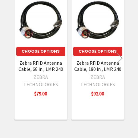
Related
Products
CHOOSE OPTIONS
CHOOSE OPTIONS
Zebra RFID Antenna
Zebra RFID Antenna
Z
Cable, 68 in., LMR 240
Cable, 180 in., LMR 240
Ca
ZEBRA
ZEBRA
TECHNOLOGIES
TECHNOLOGIES
$79.00
$92.00