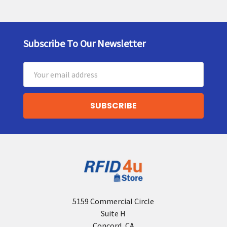
Subscribe To Our Newsletter
Footer
Email
Address
5159 Commercial Circle
Suite H
Concord, CA