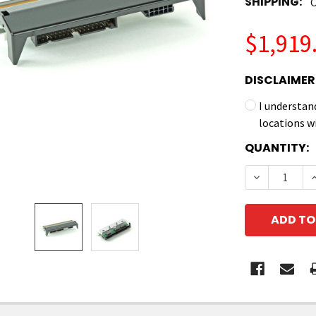
SHIPPING:
C
$1,919
DISCLAIMER
I understan
locations w
CURRENT
QUANTITY:
STOCK:
DECREASE Q
I