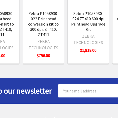
058930-
Zebra P1058930-
Zebra P1058930-
nthead
022 Printhead
024 ZT410 600 dpi
n kit to
conversion kit to
Printhead Upgrade
 ZT410,
300 dpi, ZT410,
Kit
11
ZT411
ZEBRA
RA
ZEBRA
TECHNOLOGIES
LOGIES
TECHNOLOGIES
$1,919.00
.00
$796.00
Email
o our newsletter
Address