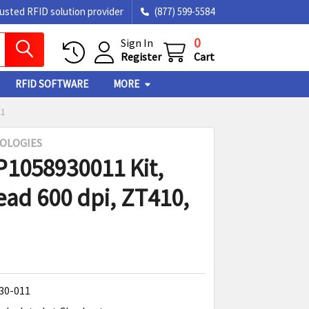
rusted RFID solution provider
(877) 599-5584
0
Sign In
Register
Cart
RFID SOFTWARE
MORE
11
OLOGIES
P1058930011 Kit,
ead 600 dpi, ZT410,
30-011