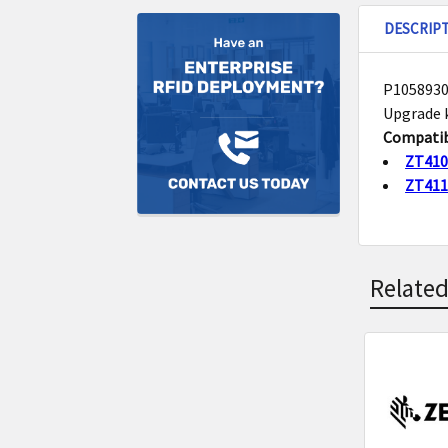
DESCRIP
P10589300
Upgrade k
Compatib
ZT41
ZT41
Related
Related
Product