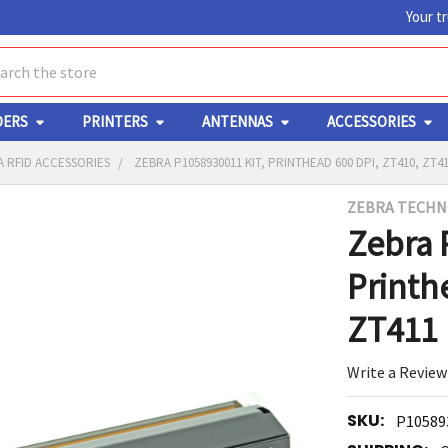
Your t
ch
DERS
PRINTERS
ANTENNAS
ACCESSORIES
 RFID ACCESSORIES
ZEBRA P1058930011 KIT, PRINTHEAD 600 DPI, ZT410, ZT4
ZEBRA TECHN
Y
Zebra 
Printh
ZT411
Write a Review
ED
RT
SKU:
P10589