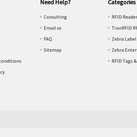
Need Help?
Categories
e
Consulting
RFID Reade
Email us
TronRFID R
FAQ
Zebra Label
Sitemap
Zebra Enter
conditions
RFID Tags &
icy