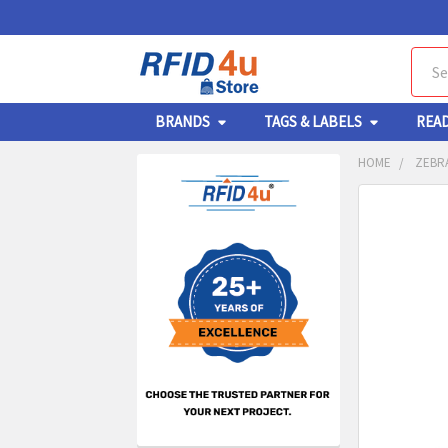
Sear
BRANDS
TAGS & LABELS
REA
HOME
ZEBRA
Sidebar
FREQUENTL
BOUGHT
TOGETHER:
SELECT
ALL
ADD
SELECT
TO CA