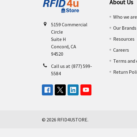
About Us
Who we ar
5159 Commercial
Our Brands
Circle
Resources
Suite H
Concord, CA
Careers
94520
Terms and 
Call us at (877) 599-
Return Pol
5584
©
2026
RFID4USTORE.