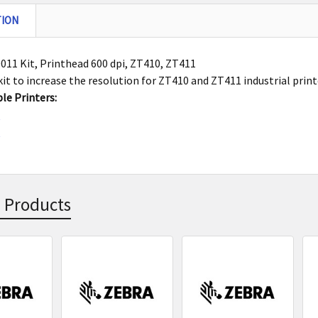
TION
11 Kit, Printhead 600 dpi, ZT410, ZT411
it to increase the resolution for ZT410 and ZT411 industrial printe
le Printers:
0
1
 Products
s