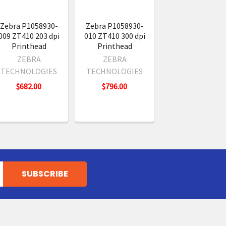
Zebra P1058930-
Zebra P1058930-
009 ZT410 203 dpi
010 ZT410 300 dpi
Printhead
Printhead
ZEBRA
ZEBRA
TECHNOLOGIES
TECHNOLOGIES
$682.00
$796.00