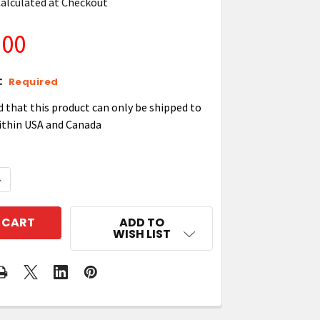
alculated at Checkout
.00
:
Required
d that this product can only be shipped to
ithin USA and Canada
UANTITY OF ZEBRA P1058930011 KIT, PRINTHEAD 600 DP
NCREASE QUANTITY OF ZEBRA P1058930011 KIT, PRINTHE
ADD TO
WISH LIST