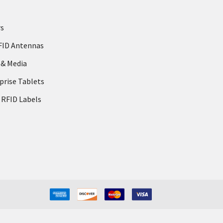
rs
FID Antennas
 & Media
prise Tablets
 RFID Labels