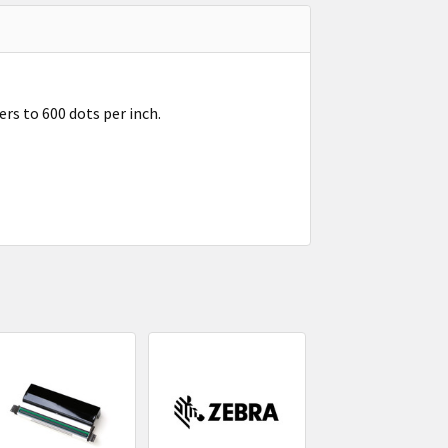
rs to 600 dots per inch.