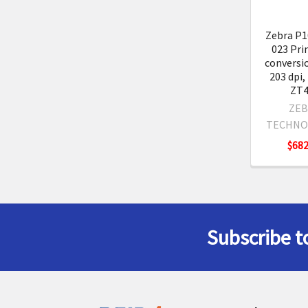
Zebra P1
023 Pri
conversio
203 dpi,
ZT4
ZEB
TECHNO
$682
Subscribe t
Footer