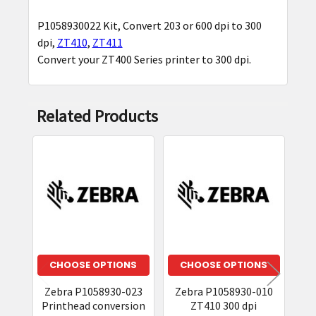
P1058930022 Kit, Convert 203 or 600 dpi to 300
SELECT
dpi,
ZT410
,
ZT411
ALL
Convert your ZT400 Series printer to 300 dpi.
ADD
SELECTED
TO CART
Related Products
Related
Products
CHOOSE OPTIONS
CHOOSE OPTIONS
Zebra P1058930-023
Zebra P1058930-010
Z
Printhead conversion
ZT410 300 dpi