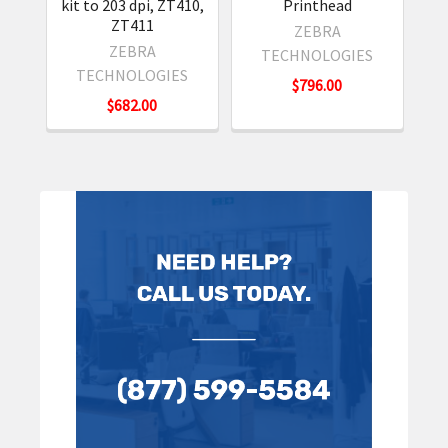
kit to 203 dpi, ZT410,
Printhead
ZT411
ZEBRA
ZEBRA
TECHNOLOGIES
TECHNOLOGIES
$796.00
$682.00
Sidebar