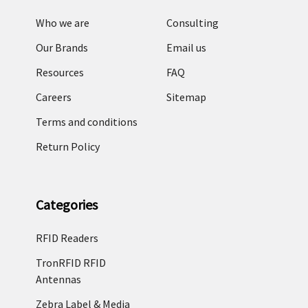
Who we are
Consulting
Our Brands
Email us
Resources
FAQ
Careers
Sitemap
Terms and conditions
Return Policy
Categories
RFID Readers
TronRFID RFID
Antennas
Zebra Label & Media