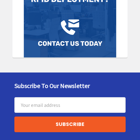
Subscribe To Our Newsletter
Footer
Email
Address