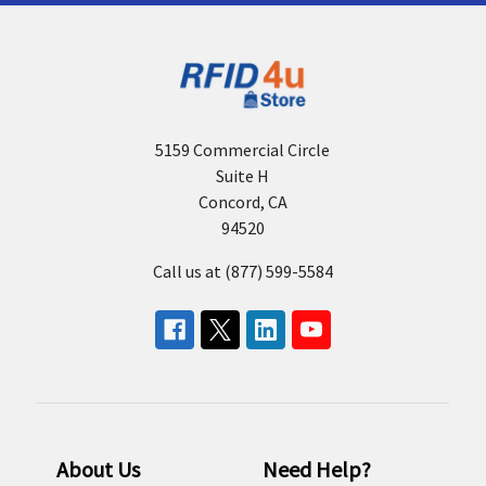
5159 Commercial Circle
Suite H
Concord, CA
94520
Call us at (877) 599-5584
About Us
Need Help?