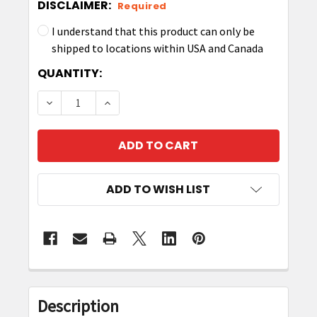
DISCLAIMER:
Required
I understand that this product can only be
shipped to locations within USA and Canada
CURRENT
QUANTITY:
STOCK:
DECREASE QUANTITY OF ZEBRA P1058930-022 P
INCREASE QUANTITY OF ZEBRA P10589
ADD TO WISH LIST
FREQUENTLY
BOUGHT
Description
TOGETHER: