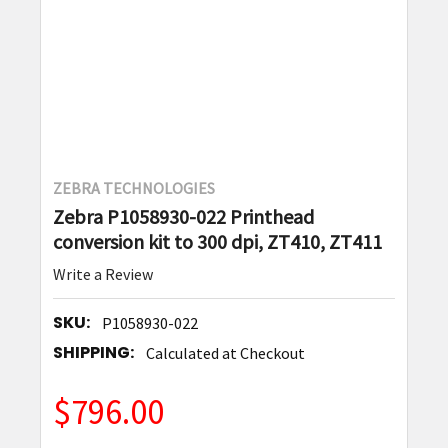
ZEBRA TECHNOLOGIES
Zebra P1058930-022 Printhead
conversion kit to 300 dpi, ZT410, ZT411
Write a Review
SKU:
P1058930-022
SHIPPING:
Calculated at Checkout
$796.00