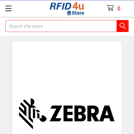
0
Search