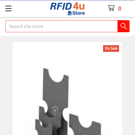
0
Search
On Sale