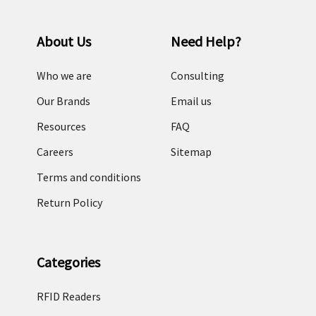
About Us
Need Help?
Who we are
Consulting
Our Brands
Email us
Resources
FAQ
Careers
Sitemap
Terms and conditions
Return Policy
Categories
RFID Readers