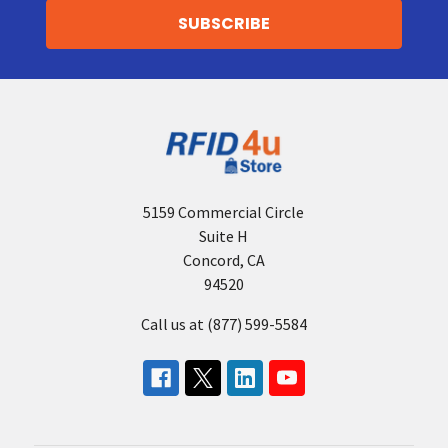
5159 Commercial Circle
Suite H
Concord, CA
94520
Call us at (877) 599-5584