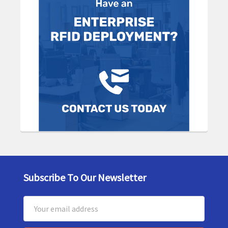
Subscribe To Our Newsletter
Footer
Email
Address