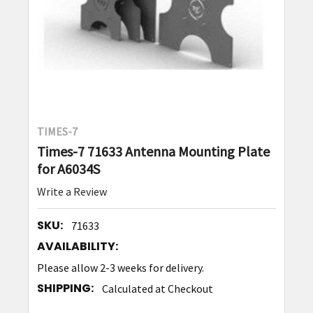
TIMES-7
Times-7 71633 Antenna Mounting Plate
for A6034S
Write a Review
SKU:
71633
AVAILABILITY:
Please allow 2-3 weeks for delivery.
SHIPPING:
Calculated at Checkout