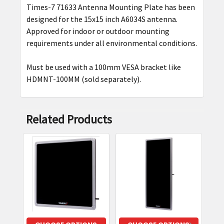
Times-7 71633 Antenna Mounting Plate has been
SELECT
designed for the 15x15 inch A6034S antenna.
ALL
Approved for indoor or outdoor mounting
requirements under all environmental conditions.
ADD
SELECTED
Must be used with a 100mm VESA bracket like
TO CART
HDMNT-100MM (sold separately).
Related Products
Related
Products