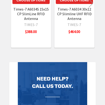
CHOOSE OPTIONS
CHOOSE OPTIONS
Times-7 A6034S 15x15
Times-7 A6034 30x12
CP SlimLine RFID
CP Slimline UHF RFID
A
Antenna
Antenna
TIMES-7
TIMES-7
$388.00
$464.00
Sidebar