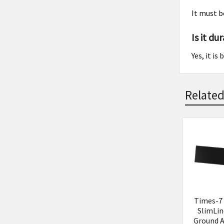
It must b
Is it du
Yes, it i
Related
Related
Product
Times-7
SlimLin
Ground 