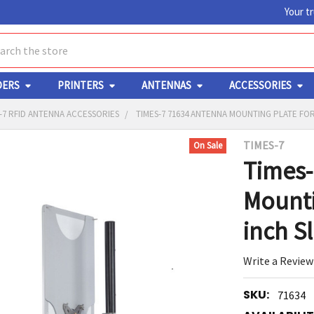
Your t
ch
DERS
PRINTERS
ANTENNAS
ACCESSORIES
-7 RFID ANTENNA ACCESSORIES
TIMES-7 71634 ANTENNA MOUNTING PLATE FOR
TIMES-7
On Sale
Y
Times-
Mounti
inch S
Write a Review
ED
RT
SKU:
71634