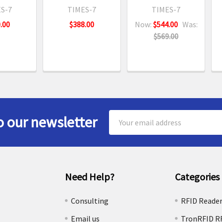
S-7
TIMES-7
TIMES-7
.00
$388.00
Now:
$544.00
Was:
$569.00
Email
o our newsletter
Address
Need Help?
Categories
e
Consulting
RFID Reade
Email us
TronRFID R