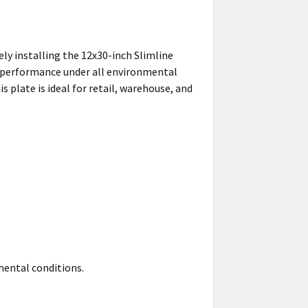
ly installing the 12x30-inch Slimline
le performance under all environmental
plate is ideal for retail, warehouse, and
nmental conditions.