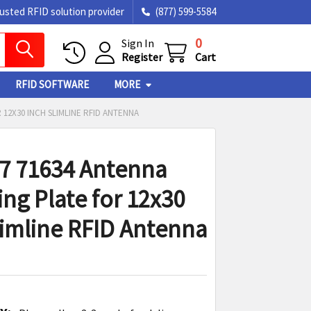
rusted RFID solution provider
(877) 599-5584
0
Sign In
Register
Cart
RFID SOFTWARE
MORE
 12X30 INCH SLIMLINE RFID ANTENNA
7 71634 Antenna
ng Plate for 12x30
limline RFID Antenna