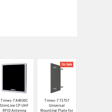
On Sale
Times-7 A4030C
Times-7 71757
SlimLine CP UHF
Universal
RFID Antenna
Mounting Plate for