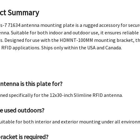
ct Summary
-7 71634 antenna mounting plate is a rugged accessory for secure
nna. Suitable for both indoor and outdoor use, it ensures reliab
s. Designed for use with the HDMNT-100MM mounting bracket, this 
l RFID applications. Ships only within the USA and Canada.
ntenna is this plate for?
igned specifically for the 12x30-inch Slimline RFID antenna.
be used outdoors?
s suitable for both interior and exterior mounting under all enviro
racket is required?