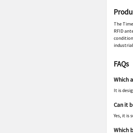
Produ
The Times
RFID ante
condition
industria
FAQs
Which a
It is des
Can it 
Yes, it i
Which b