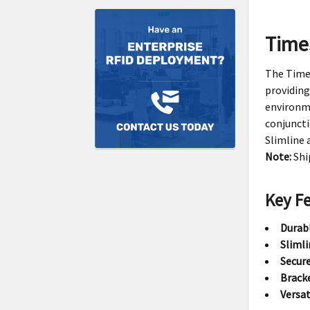
Time
The Times
providing
environme
conjunct
Slimline 
Note:
Shi
Key F
Durab
Slimli
Secure
Brack
Versat