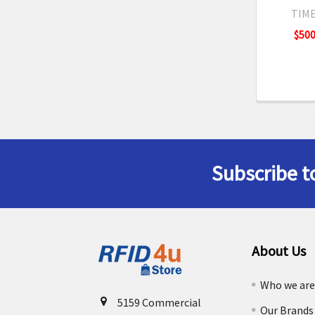
TIME
$500
Subscribe t
Footer
About Us
Who we ar
5159 Commercial
Our Brands