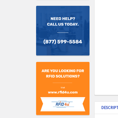
DESCRIP