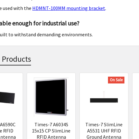
e used with the
HDMNT-100MM mounting bracket
.
rable enough for industrial use?
s built to withstand demanding environments.
 Products
On Sale
s
 A6590C
Times-7 A6034S
Times-7 SlimLine
e RFID
15x15 CP SlimLine
A5531 UHF RFID
Antenna
RFID Antenna
Ground Antenna