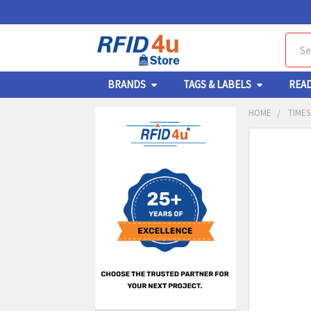
Sear
BRANDS
TAGS & LABELS
REA
HOME
TIMES
Sidebar
FREQUENTL
BOUGHT
TOGETHER:
SELECT
ALL
ADD
SELECT
TO CA