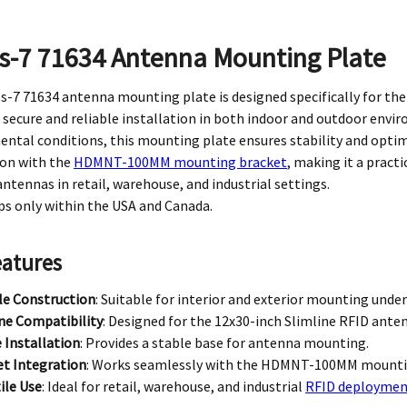
s-7 71634 Antenna Mounting Plate
-7 71634 antenna mounting plate is designed specifically for the
 secure and reliable installation in both indoor and outdoor envir
ntal conditions, this mounting plate ensures stability and opti
ion with the
HDMNT-100MM mounting bracket
, making it a pract
antennas in retail, warehouse, and industrial settings.
ps only within the USA and Canada.
eatures
le Construction
: Suitable for interior and exterior mounting under
ne Compatibility
: Designed for the 12x30-inch Slimline RFID ante
 Installation
: Provides a stable base for antenna mounting.
et Integration
: Works seamlessly with the HDMNT-100MM mounti
ile Use
: Ideal for retail, warehouse, and industrial
RFID deploymen