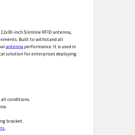
 12x30-inch Slimline RFID antenna,
onments. Built to withstand all
mal
antenna
performance. It is used in
ical solution for enterprises deploying
 all conditions.
nna.
ng bracket.
ts
.