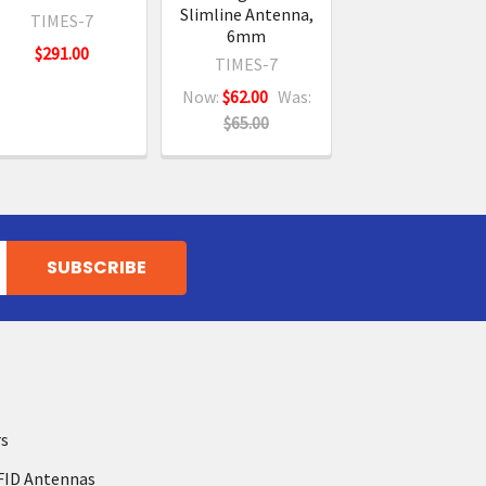
Slimline Antenna,
TIMES-7
6mm
$291.00
TIMES-7
Now:
$62.00
Was:
$65.00
rs
FID Antennas