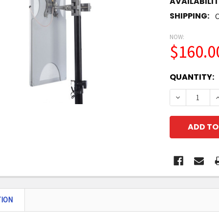
AVAILABILIT
SHIPPING:
C
NOW:
$160.0
CURRENT
QUANTITY:
STOCK:
DECREASE 
I
TION