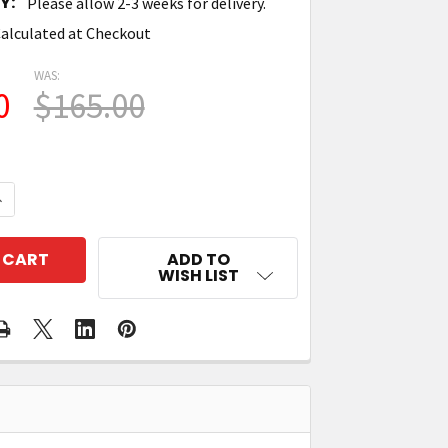
Y:
Please allow 2-3 weeks for delivery.
alculated at Checkout
WAS:
0
$165.00
QUANTITY OF TIMES-7 71634 ANTENNA MOUNTING PLATE
NCREASE QUANTITY OF TIMES-7 71634 ANTENNA MOUNT
ADD TO
WISH LIST