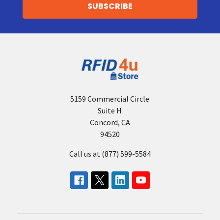
5159 Commercial Circle
Suite H
Concord, CA
94520
Call us at (877) 599-5584