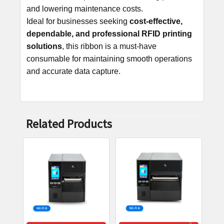
and lowering maintenance costs.
Ideal for businesses seeking
cost-effective,
dependable, and professional RFID printing
solutions
, this ribbon is a must-have
consumable for maintaining smooth operations
and accurate data capture.
Related Products
Related
Products