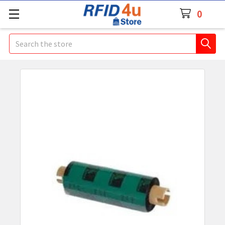
0
Search