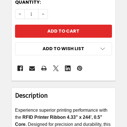
CURRENT
QUANTITY:
STOCK:
DECREASE QUANTITY OF RFID PRINTER RIBBON 4.
INCREASE QUANTITY OF RFID PRINTER 
ADD TO WISH LIST
FREQUENTLY
BOUGHT
Description
TOGETHER:
Experience superior printing performance with
SELECT
the
RFID Printer Ribbon
4.33
"
x
244', 0.5"
ALL
Core
. Designed for precision and durability, this