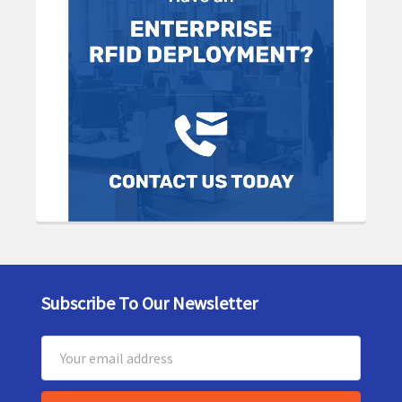
Subscribe To Our Newsletter
Footer
Email
Address