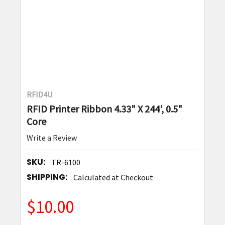
RFID4U
RFID Printer Ribbon 4.33" X 244', 0.5"
Core
Write a Review
SKU:
TR-6100
SHIPPING:
Calculated at Checkout
$10.00