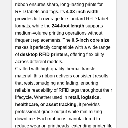
ribbon ensures sharp, long-lasting prints for
ADD
RFID labels and tags. Its
4.33
-inch width
SELECTED
TO CART
provides full coverage for standard RFID label
formats, while the
244-foot length
supports
medium-volume printing operations without
frequent replacements. The
0.5-inch core size
makes it perfectly compatible with a wide range
of
desktop RFID printers
, offering flexibility
across different models.
Crafted with high-quality thermal transfer
material, this ribbon delivers consistent results
that resist smudging and fading, ensuring
reliable readability of RFID tags throughout their
lifecycle. Whether used in
retail, logistics,
healthcare, or asset tracking
, it provides
professional-grade output while minimizing
downtime. Each ribbon is manufactured to
reduce wear on printheads, extending printer life