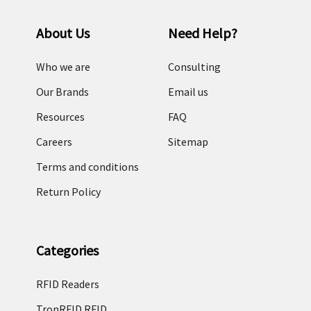
About Us
Need Help?
Who we are
Consulting
Our Brands
Email us
Resources
FAQ
Careers
Sitemap
Terms and conditions
Return Policy
Categories
RFID Readers
TronRFID RFID