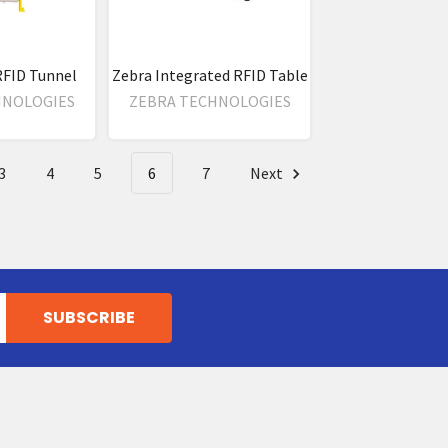
RFID Tunnel
Zebra Integrated RFID Table
HNOLOGIES
ZEBRA TECHNOLOGIES
3
4
5
6
7
Next