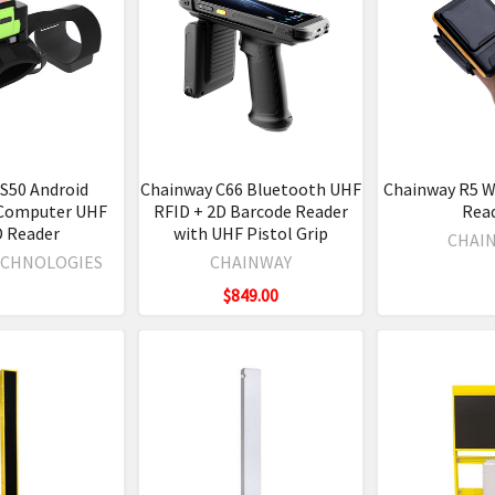
S50 Android
Chainway C66 Bluetooth UHF
Chainway R5 W
Computer UHF
RFID + 2D Barcode Reader
Rea
D Reader
with UHF Pistol Grip
CHAI
ECHNOLOGIES
CHAINWAY
$849.00