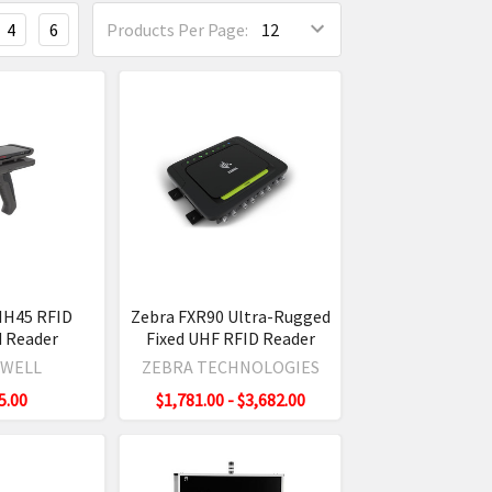
4
6
Products Per Page:
IH45 RFID
Zebra FXR90 Ultra-Rugged
 Reader
Fixed UHF RFID Reader
WELL
ZEBRA TECHNOLOGIES
5.00
$1,781.00 - $3,682.00