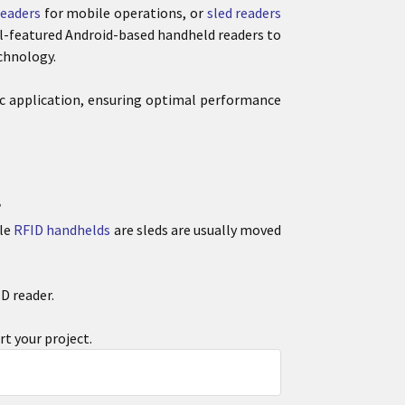
eaders
for mobile operations, or
sled readers
l-featured Android-based handheld readers to
chnology.
fic application, ensuring optimal performance
?
ile
RFID handhelds
are sleds are usually moved
D reader.
rt your project.