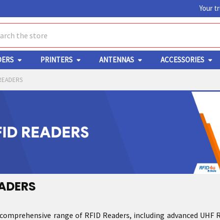
Your t
ch
DERS
PRINTERS
ANTENNAS
ACCESSORIES
READERS
EADERS
 comprehensive range of RFID Readers, including advanced UHF RFI