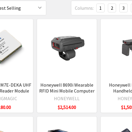
Columns:
1
2
3
 M7E-DEKA UHF
Honeywell 8690i Wearable
Honeywell 
 Reader Module
RFID Mini Mobile Computer
Handheld
NGMAGIC
HONEYWELL
HONEY
180.00
$2,514.00
$1,50