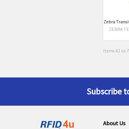
Zebra Transi
ZEBRA T
Items 61 to 7
Subscribe t
Footer
About Us