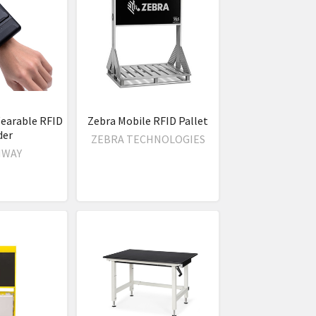
earable RFID
Zebra Mobile RFID Pallet
der
ZEBRA TECHNOLOGIES
NWAY