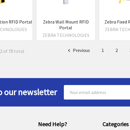
tion RFID Portal
Zebra Wall Mount RFID
Zebra Fixed 
Portal
ECHNOLOGIES
ZEBRA TEC
ZEBRA TECHNOLOGIES
Previous
1
2
2 of 78 total
Email
o our newsletter
Address
Need Help?
Categories