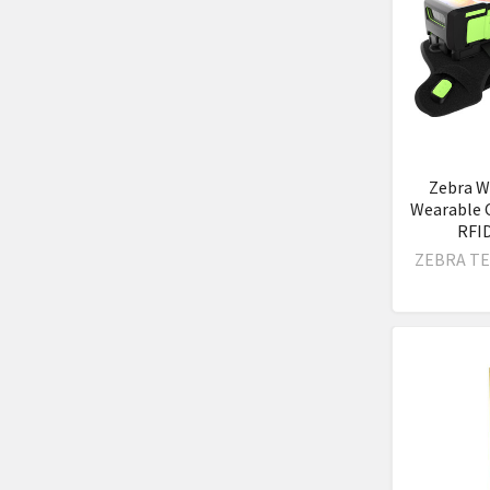
Zebra W
Wearable 
RFI
ZEBRA T