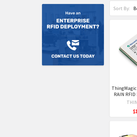
Sort By:
ThingMagic
RAIN RFID
THI
$