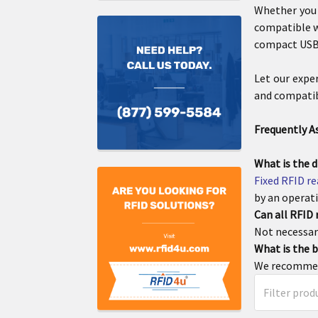
Whether you
compatible w
compact USB 
Let our expe
and compatibi
Frequently A
What is the d
Fixed RFID r
by an operati
Can all RFID
Not necessari
What is the b
We recommen