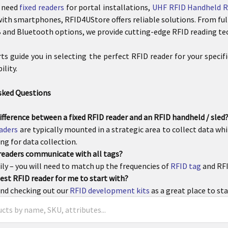
 need
fixed readers
for portal installations,
UHF RFID Handheld R
ith smartphones, RFID4UStore offers reliable solutions. From ful
and Bluetooth options, we provide cutting-edge RFID reading te
rts guide you in selecting the perfect RFID reader for your speci
lity.
sked Questions
ifference between a fixed RFID reader and an RFID handheld / sled
eaders
are typically mounted in a strategic area to collect data wh
ng for data collection.
 readers communicate with all tags?
ly – you will need to match up the frequencies of
RFID tag
and RFI
est RFID reader for me to start with?
d checking out our
RFID development kits
as a great place to sta