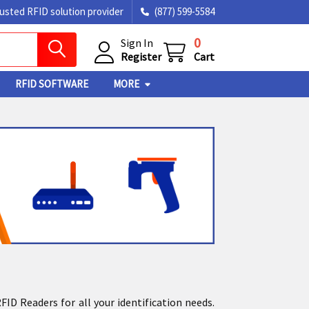
rusted RFID solution provider
(877) 599-5584
0
Sign In
Register
Cart
RFID SOFTWARE
MORE
D Readers for all your identification needs.