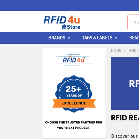
Sear
BRANDS
TAGS & LABELS
REA
HOME
RFID 
RFID R
Discover our