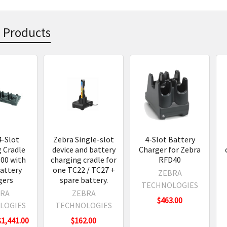
 Products
s
4-Slot
Zebra Single-slot
4-Slot Battery
 Cradle
device and battery
Charger for Zebra
00 with
charging cradle for
RFD40
attery
one TC22 / TC27 +
ZEBRA
gers
spare battery.
TECHNOLOGIES
RA
ZEBRA
$463.00
LOGIES
TECHNOLOGIES
$1,441.00
$162.00