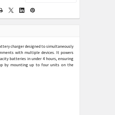
attery charger designed to simultaneously
ronments with multiple devices. It powers
city batteries in under 4 hours, ensuring
up by mounting up to four units on the