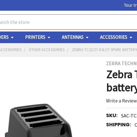
Your t
ch
DERS
PRINTERS
ANTENNAS
ACCESSORIES
ACCESSORIES
OTHER ACCESSORIES
ZEBRA TC22/27 4 SLOT SPARE BATTE
ZEBRA TECHN
Y
Zebra 
batter
Write a Review
SKU:
SAC-TC
ED
RT
SHIPPING:
C