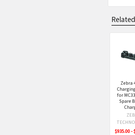
Related
Related
Product
Zebra 
Charging
for MC33
Spare B
Char
ZEB
TECHNO
$935.00 - 