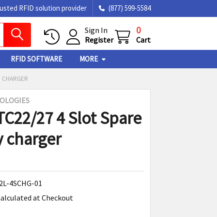
rusted RFID solution provider
(877) 599-5584
0
Sign In
Register
Cart
RFID SOFTWARE
MORE
RY CHARGER
OLOGIES
TC22/27 4 Slot Spare
y charger
2L-4SCHG-01
alculated at Checkout