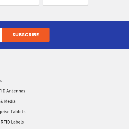
rs
FID Antennas
 & Media
prise Tablets
 RFID Labels