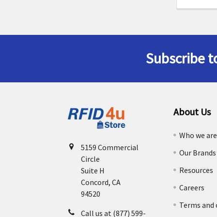
Subscribe t
Footer
About Us
Who we ar
5159 Commercial
Our Brands
Circle
Resources
Suite H
Concord, CA
Careers
94520
Terms and 
Call us at (877) 599-