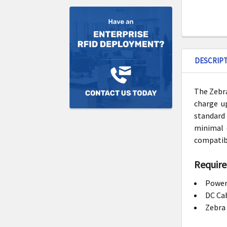
DESCRIP
The Zebra
charge up
standard 
minimal 
compatib
Require
Power
DC Ca
Zebra 