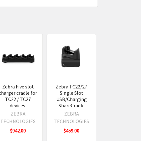
Zebra Five slot
Zebra TC22/27
charger cradle for
Single Slot
TC22 / TC27
USB/Charging
devices.
ShareCradle
ZEBRA
ZEBRA
TECHNOLOGIES
TECHNOLOGIES
$942.00
$459.00