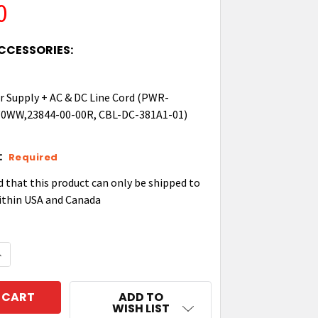
0
CCESSORIES:
 Supply + AC & DC Line Cord (PWR-
WW,23844-00-00R, CBL-DC-381A1-01)
:
Required
d that this product can only be shipped to
ithin USA and Canada
QUANTITY OF ZEBRA TC22/27 4 SLOT SPARE BATTERY 
NCREASE QUANTITY OF ZEBRA TC22/27 4 SLOT SPARE
ADD TO
WISH LIST