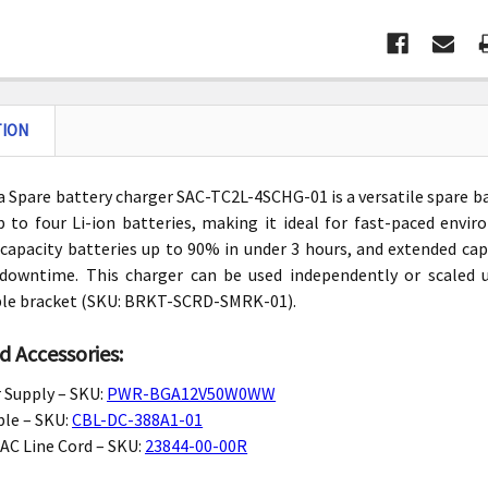
TION
 Spare battery charger SAC-TC2L-4SCHG-01 is a versatile spare b
 to four Li-ion batteries, making it ideal for fast-paced envi
capacity batteries up to 90% in under 3 hours, and extended capa
downtime. This charger can be used independently or scaled 
le bracket (SKU: BRKT-SCRD-SMRK-01).
d Accessories:
 Supply
– SKU:
PWR-BGA12V50W0WW
ble
– SKU:
CBL-DC-388A1-01
AC Line Cord
– SKU:
23844-00-00R