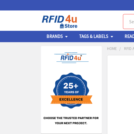
Sear
BRANDS
TAGS & LABELS
REA
HOME
RFID 
Sidebar
FREQUENTL
BOUGHT
TOGETHER:
SELECT
ALL
ADD
SELECT
TO CA