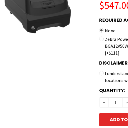
$547.0
REQUIRED A
None
Zebra Power
BGA12V50W0
[+$111]
DISCLAIMER
I understan
locations w
CURRENT
QUANTITY:
STOCK:
DECREASE 
I