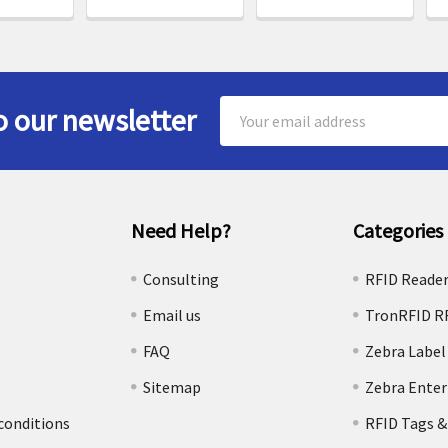
Email
o our newsletter
Address
Need Help?
Categories
e
Consulting
RFID Reade
Email us
TronRFID R
FAQ
Zebra Label
Sitemap
Zebra Enter
conditions
RFID Tags &