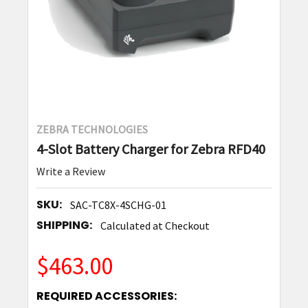
ZEBRA TECHNOLOGIES
4-Slot Battery Charger for Zebra RFD40
Write a Review
SKU:
SAC-TC8X-4SCHG-01
SHIPPING:
Calculated at Checkout
$463.00
REQUIRED ACCESSORIES: