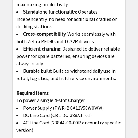
maximizing productivity.
Standalone functionality
: Operates
independently, no need for additional cradles or
docking stations.
Cross-compatibility
: Works seamlessly with
both Zebra RFD40 and TC22R devices.
Efficient charging
: Designed to deliver reliable
power for spare batteries, ensuring devices are
always ready.
Durable build
: Built to withstand daily use in
retail, logistics, and field service environments.
Required Items:
To power a single 4-slot Charger
Power Supply (PWR-BGA12V50W0WW)
DC Line Cord (CBL-DC-388A1- 01)
AC Line Cord (23844-00-00R or country specific
version)