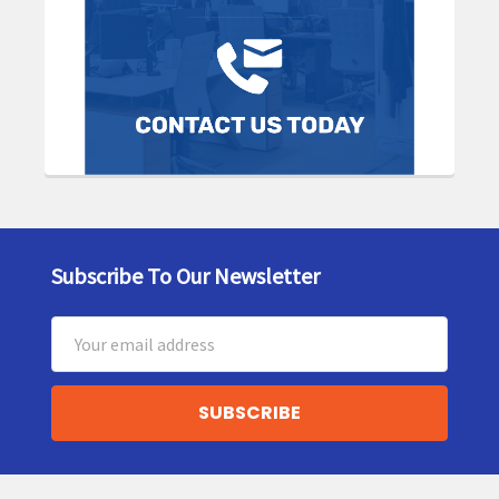
Subscribe To Our Newsletter
Footer
Email
Address