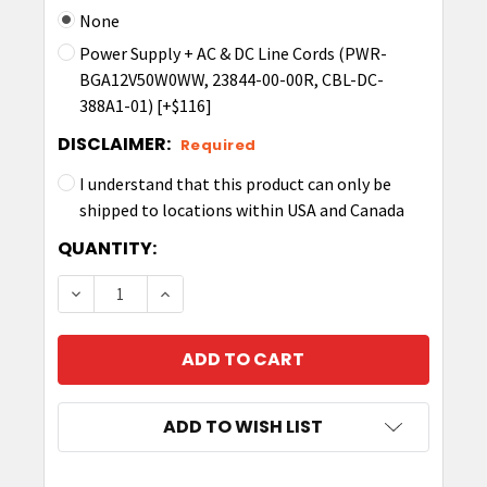
None
Power Supply + AC & DC Line Cords (PWR-
BGA12V50W0WW, 23844-00-00R, CBL-DC-
388A1-01) [+$116]
DISCLAIMER:
Required
I understand that this product can only be
shipped to locations within USA and Canada
CURRENT
QUANTITY:
STOCK:
DECREASE QUANTITY OF 4-SLOT BATTERY CHA
INCREASE QUANTITY OF 4-SLOT BAT
ADD TO WISH LIST