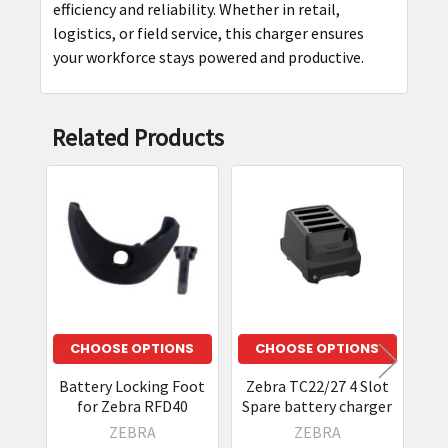
efficiency and reliability. Whether in retail,
logistics, or field service, this charger ensures
your workforce stays powered and productive.
Related Products
Related
Products
CHOOSE OPTIONS
CHOOSE OPTIONS
Battery Locking Foot
Zebra TC22/27 4 Slot
Zeb
for Zebra RFD40
Spare battery charger
T
ZEBRA
ZEBRA