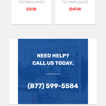
TECHNOLOGIES
TECHNOLOGIES
$10.00
$547.00
Sidebar