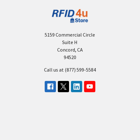
5159 Commercial Circle
Suite H
Concord, CA
94520
Call us at (877) 599-5584
About Us
Need Help?