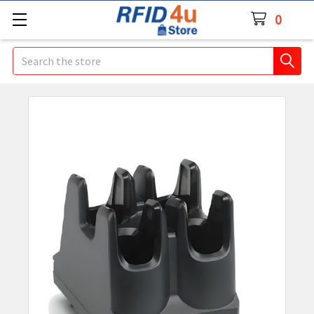
0
Search