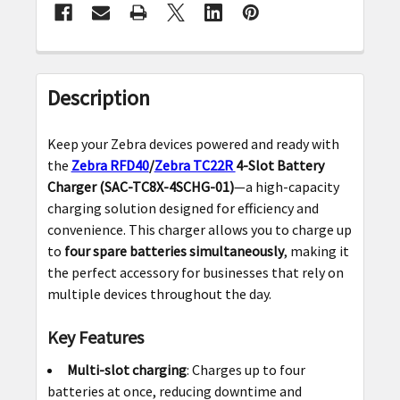
FREQUENTLY
BOUGHT
Description
TOGETHER:
Keep your Zebra devices powered and ready with
SELECT
the
Zebra RFD40
/
Zebra TC22R
4-Slot Battery
ALL
Charger (SAC-TC8X-4SCHG-01)
—a high-capacity
charging solution designed for efficiency and
ADD
convenience. This charger allows you to charge up
SELECTED
to
four spare batteries simultaneously
, making it
TO CART
the perfect accessory for businesses that rely on
multiple devices throughout the day.
Key Features
Multi-slot charging
: Charges up to four
batteries at once, reducing downtime and