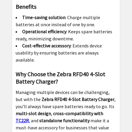
Benefits
Time-saving solution
: Charge multiple
batteries at once instead of one by one.
Operational efficiency
: Keeps spare batteries
ready, minimizing downtime.
Cost-effective accessory
: Extends device
usability by ensuring batteries are always
available.
Why Choose the Zebra RFD40 4-Slot
Battery Charger?
Managing multiple devices can be challenging,
but with the
Zebra RFD40 4-Slot Battery Charger
,
you’ll always have spare batteries ready to go. Its
multi-slot design
,
cross-compatibility with
TC22R
, and
standalone functionality
make it a
must-have accessory for businesses that value