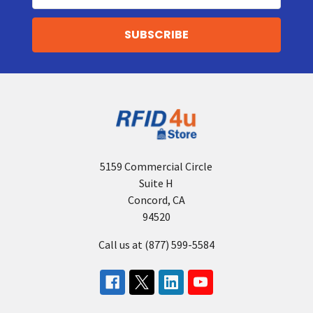
5159 Commercial Circle
Suite H
Concord, CA
94520
Call us at (877) 599-5584