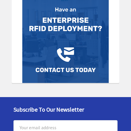
Subscribe To Our Newsletter
Footer
Email
Address