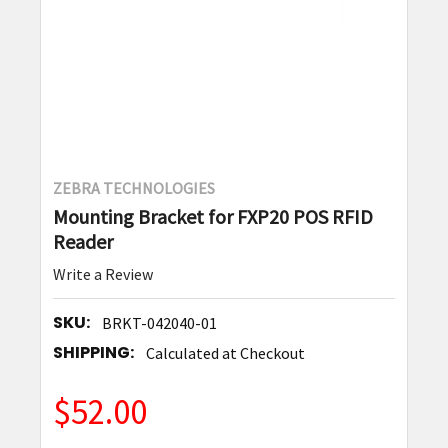
ZEBRA TECHNOLOGIES
Mounting Bracket for FXP20 POS RFID
Reader
Write a Review
SKU:
BRKT-042040-01
SHIPPING:
Calculated at Checkout
$52.00