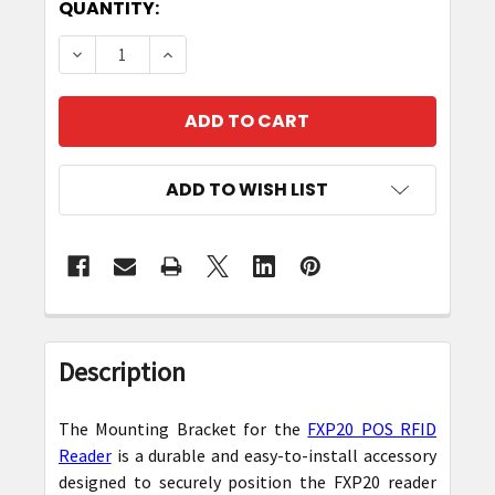
CURRENT
QUANTITY:
STOCK:
DECREASE QUANTITY OF MOUNTING BRACKET F
INCREASE QUANTITY OF MOUNTING B
ADD TO WISH LIST
FREQUENTLY
BOUGHT
Description
TOGETHER:
The Mounting Bracket for the
FXP20 POS RFID
SELECT
Reader
is a durable and easy-to-install accessory
ALL
designed to securely position the FXP20 reader