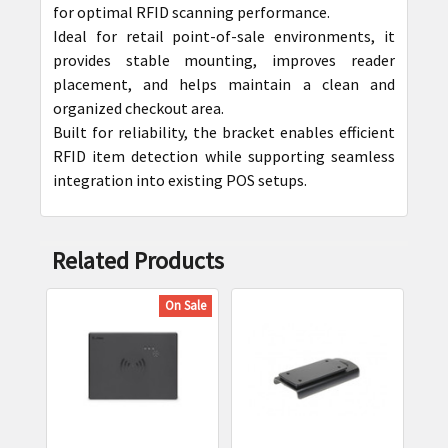
for optimal RFID scanning performance.
ADD
Ideal for retail point-of-sale environments, it
SELECTED
provides stable mounting, improves reader
TO CART
placement, and helps maintain a clean and
organized checkout area.
Built for reliability, the bracket enables efficient
RFID item detection while supporting seamless
integration into existing POS setups.
Related Products
On Sale
Related
Products