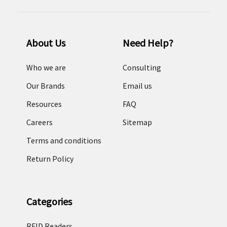
About Us
Need Help?
Who we are
Consulting
Our Brands
Email us
Resources
FAQ
Careers
Sitemap
Terms and conditions
Return Policy
Categories
RFID Readers