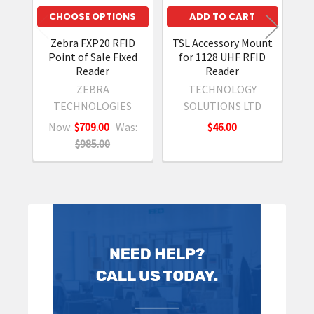
CHOOSE OPTIONS
ADD TO CART
Zebra FXP20 RFID
TSL Accessory Mount
TS
Point of Sale Fixed
for 1128 UHF RFID
Sl
Reader
Reader
S
ZEBRA
TECHNOLOGY
TECHNOLOGIES
SOLUTIONS LTD
Now:
$709.00
Was:
$46.00
$985.00
Sidebar