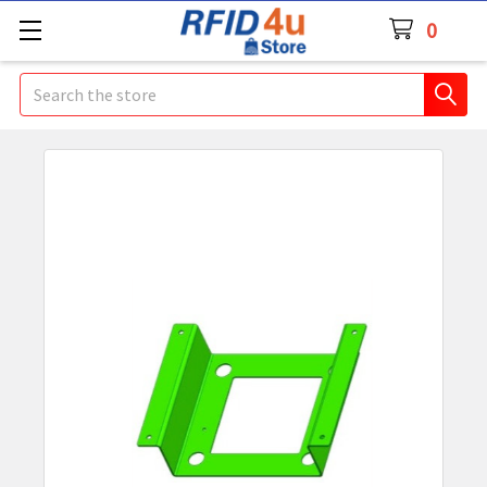
0
Search