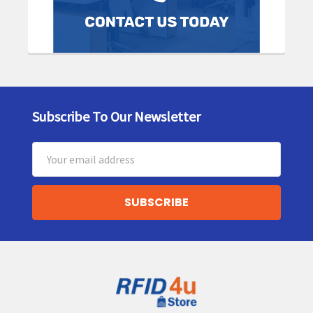
Subscribe To Our Newsletter
Footer
Email
Address