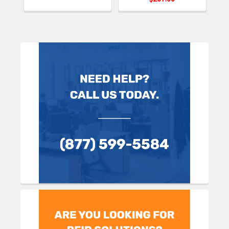
Sidebar