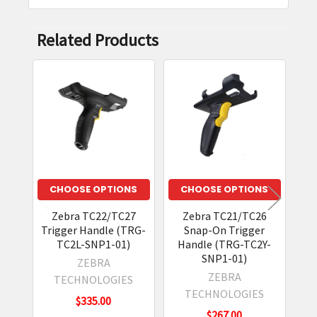
Related Products
Related
Products
CHOOSE OPTIONS
CHOOSE OPTIONS
Zebra TC22/TC27
Zebra TC21/TC26
Zeb
Trigger Handle (TRG-
Snap-On Trigger
T
TC2L-SNP1-01)
Handle (TRG-TC2Y-
SNP1-01)
ZEBRA
ZEBRA
TECHNOLOGIES
TECHNOLOGIES
$335.00
$267.00