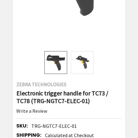
ZEBRA TECHNOLOGIES
Electronic trigger handle for TC73 /
TC78 (TRG-NGTC7-ELEC-01)
Write a Review
SKU:
TRG-NGTC7-ELEC-01
SHIPPING:
Calculated at Checkout