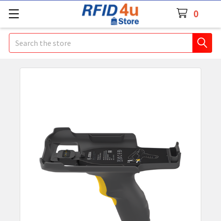
0
Search