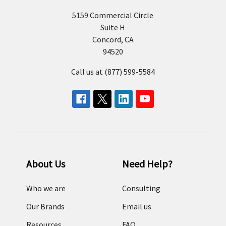
5159 Commercial Circle
Suite H
Concord, CA
94520
Call us at (877) 599-5584
About Us
Need Help?
Who we are
Consulting
Our Brands
Email us
Resources
FAQ