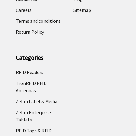
Careers
Sitemap
Terms and conditions
Return Policy
Categories
RFID Readers
TronRFID RFID
Antennas
Zebra Label & Media
Zebra Enterprise
Tablets
RFID Tags & RFID