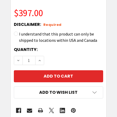
$397.00
DISCLAIMER:
Required
I understand that this product can only be
shipped to locations within USA and Canada
CURRENT
QUANTITY:
STOCK:
DECREASE QUANTITY OF ELECTRONIC TRIGGER 
INCREASE QUANTITY OF ELECTRONIC
ADD TO WISH LIST