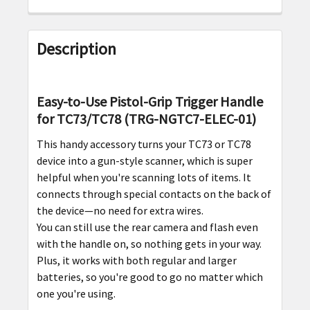
FREQUENTLY
BOUGHT
Description
TOGETHER:
SELECT
Easy-to-Use Pistol-Grip Trigger Handle
ALL
for TC73/TC78 (TRG-NGTC7-ELEC-01)
This handy accessory turns your TC73 or TC78
ADD
SELECTED
device into a gun-style scanner, which is super
TO CART
helpful when you're scanning lots of items. It
connects through special contacts on the back of
the device—no need for extra wires.
You can still use the rear camera and flash even
with the handle on, so nothing gets in your way.
Plus, it works with both regular and larger
batteries, so you're good to go no matter which
one you're using.