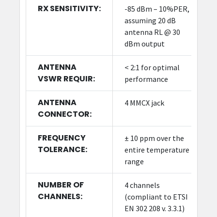
RX SENSITIVITY:
-85 dBm – 10%PER,
assuming 20 dB
antenna RL @ 30
dBm output
ANTENNA
< 2:1 for optimal
VSWR REQUIR:
performance
ANTENNA
4 MMCX jack
CONNECTOR:
FREQUENCY
± 10 ppm over the
TOLERANCE:
entire temperature
range
NUMBER OF
4 channels
CHANNELS:
(compliant to ETSI
EN 302 208 v. 3.3.1)