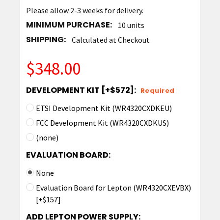
Please allow 2-3 weeks for delivery.
MINIMUM PURCHASE:
10 units
SHIPPING:
Calculated at Checkout
$348.00
DEVELOPMENT KIT [+$572]:
Required
ETSI Development Kit (WR4320CXDKEU)
FCC Development Kit (WR4320CXDKUS)
(none)
EVALUATION BOARD:
None
Evaluation Board for Lepton (WR4320CXEVBX)
[+$157]
ADD LEPTON POWER SUPPLY: