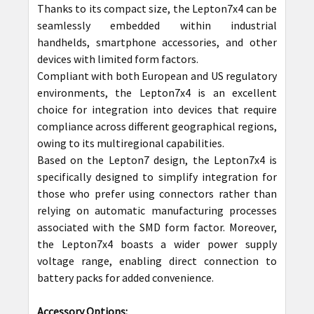
Thanks to its compact size, the Lepton7x4 can be
seamlessly embedded within industrial
handhelds, smartphone accessories, and other
devices with limited form factors.
Compliant with both European and US regulatory
environments, the Lepton7x4 is an excellent
choice for integration into devices that require
compliance across different geographical regions,
owing to its multiregional capabilities.
Based on the Lepton7 design, the Lepton7x4 is
specifically designed to simplify integration for
those who prefer using connectors rather than
relying on automatic manufacturing processes
associated with the SMD form factor. Moreover,
the Lepton7x4 boasts a wider power supply
voltage range, enabling direct connection to
battery packs for added convenience.
Accessory Options: