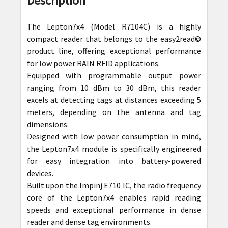
Description
TOGETHER:
The Lepton7x4 (Model R7104C) is a highly
SELECT
compact reader that belongs to the easy2read©
ALL
product line, offering exceptional performance
for low power RAIN RFID applications.
ADD
Equipped with programmable output power
SELECTED
ranging from 10 dBm to 30 dBm, this reader
TO CART
excels at detecting tags at distances exceeding 5
meters, depending on the antenna and tag
dimensions.
Designed with low power consumption in mind,
the Lepton7x4 module is specifically engineered
for easy integration into battery-powered
devices.
Built upon the Impinj E710 IC, the radio frequency
core of the Lepton7x4 enables rapid reading
speeds and exceptional performance in dense
reader and dense tag environments.