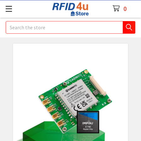
0
Search