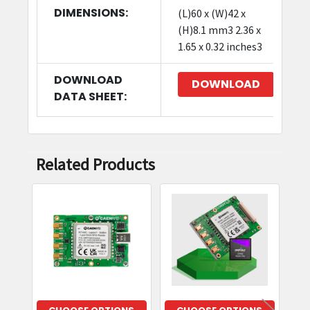
DIMENSIONS:
(L)60 x (W)42 x
(H)8.1 mm3 2.36 x
1.65 x 0.32 inches3
DOWNLOAD
DOWNLOAD
DATA SHEET:
Related Products
Related
Products