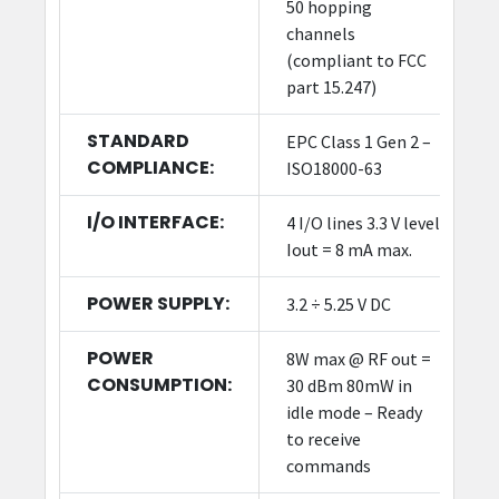
50 hopping
channels
(compliant to FCC
part 15.247)
STANDARD
EPC Class 1 Gen 2 –
COMPLIANCE:
ISO18000-63
I/O INTERFACE:
4 I/O lines 3.3 V level
Iout = 8 mA max.
POWER SUPPLY:
3.2 ÷ 5.25 V DC
POWER
8W max @ RF out =
CONSUMPTION:
30 dBm 80mW in
idle mode – Ready
to receive
commands