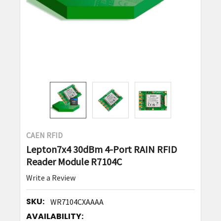
CAEN RFID
Lepton7x4 30dBm 4-Port RAIN RFID
Reader Module R7104C
Write a Review
SKU:
WR7104CXAAAA
AVAILABILITY: