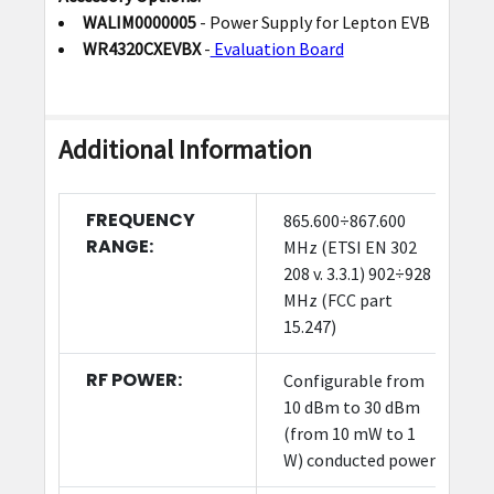
WALIM0000005
- Power Supply for Lepton EVB
WR4320CXEVBX
-
Evaluation Board
Additional Information
FREQUENCY
865.600÷867.600
RANGE:
MHz (ETSI EN 302
208 v. 3.3.1) 902÷928
MHz (FCC part
15.247)
RF POWER:
Configurable from
10 dBm to 30 dBm
(from 10 mW to 1
W) conducted power