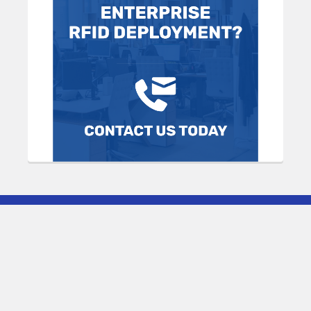
Subscribe To Our Newsletter
Footer
Email
Address