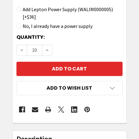
Add Lepton Power Supply (WALIM0000005)
[+$36]
No, I already have a power supply
CURRENT
QUANTITY:
STOCK:
DECREASE QUANTITY OF LEPTON7X4 30DBM 4-
INCREASE QUANTITY OF LEPTON7X4 
ADD TO WISH LIST
FREQUENTLY
BOUGHT