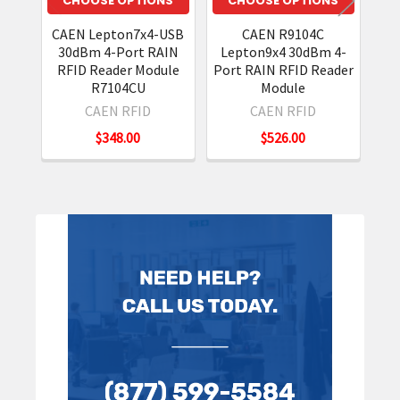
CHOOSE OPTIONS
CHOOSE OPTIONS
CAEN Lepton7x4-USB
CAEN R9104C
Le
30dBm 4-Port RAIN
Lepton9x4 30dBm 4-
Por
RFID Reader Module
Port RAIN RFID Reader
R7104CU
Module
CAEN RFID
CAEN RFID
$348.00
$526.00
Sidebar