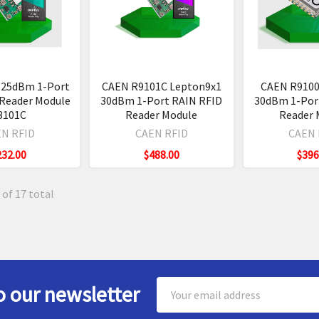
 25dBm 1-Port
CAEN R9101C Lepton9x1
CAEN R9100
 Reader Module
30dBm 1-Port RAIN RFID
30dBm 1-Por
3101C
Reader Module
Reader 
N RFID
CAEN RFID
CAEN 
232.00
$488.00
$396
 of 17 total
Email
o our newsletter
Address