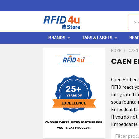
Sear
BRANDS
TAGS & LABELS
REA
HOME
CAEN
CAEN E
Caen Embedda
RFID reads y
integrated i
soda fountai
Embeddable R
If you do not
Embeddable R