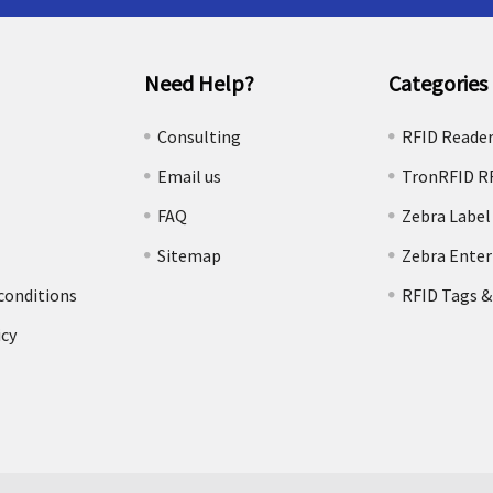
Need Help?
Categories
e
Consulting
RFID Reade
Email us
TronRFID R
FAQ
Zebra Label
Sitemap
Zebra Enter
conditions
RFID Tags &
icy