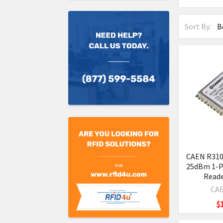
Sort By:
CAEN R310
25dBm 1-P
Read
CAE
$