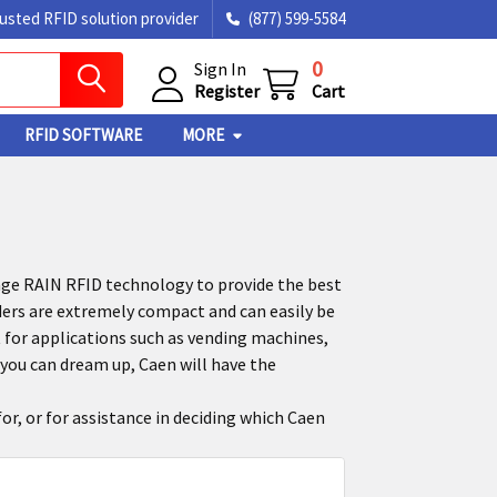
rusted RFID solution provider
(877) 599-5584
0
Sign In
Register
Cart
RFID SOFTWARE
MORE
ge RAIN RFID technology to provide the best
ders are extremely compact and can easily be
 for applications such as vending machines,
you can dream up, Caen will have the
or, or for assistance in deciding which Caen