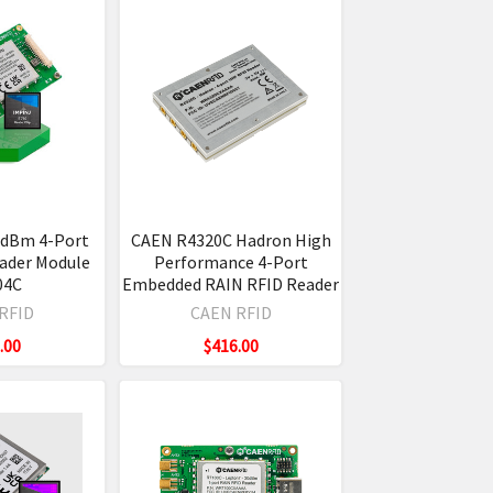
0dBm 4-Port
CAEN R4320C Hadron High
ader Module
Performance 4-Port
04C
Embedded RAIN RFID Reader
RFID
CAEN RFID
.00
$416.00