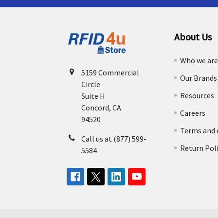
About Us
Who we ar
5159 Commercial
Our Brands
Circle
Resources
Suite H
Concord, CA
Careers
94520
Terms and 
Call us at (877) 599-
Return Pol
5584