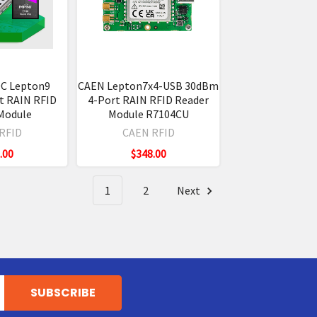
C Lepton9
CAEN Lepton7x4-USB 30dBm
t RAIN RFID
4-Port RAIN RFID Reader
Module
Module R7104CU
RFID
CAEN RFID
.00
$348.00
1
2
Next