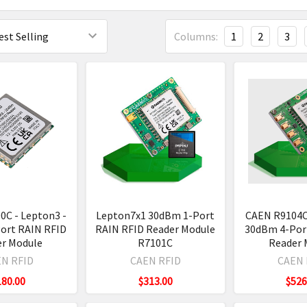
Columns:
1
2
3
0C - Lepton3 -
Lepton7x1 30dBm 1-Port
CAEN R9104C
ort RAIN RFID
RAIN RFID Reader Module
30dBm 4-Por
er Module
R7101C
Reader 
N RFID
CAEN RFID
CAEN 
180.00
$313.00
$526