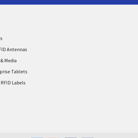
rs
FID Antennas
 & Media
prise Tablets
 RFID Labels