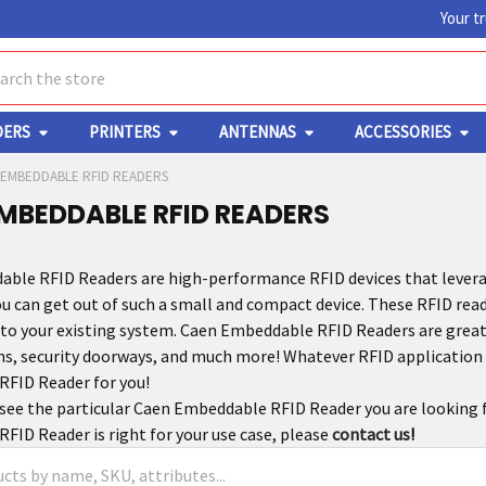
Your t
ch
DERS
PRINTERS
ANTENNAS
ACCESSORIES
 EMBEDDABLE RFID READERS
MBEDDABLE RFID READERS
ble RFID Readers are high-performance RFID devices that levera
ou can get out of such a small and compact device. These RFID rea
nto your existing system. Caen Embeddable RFID Readers are great
ns, security doorways, and much more! Whatever RFID application 
FID Reader for you!
 see the particular Caen Embeddable RFID Reader you are looking f
FID Reader is right for your use case, please
contact us
!