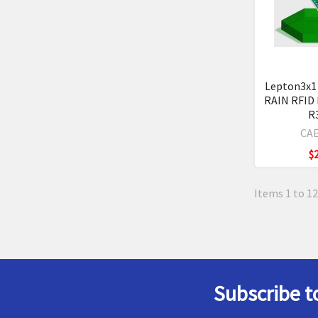
Lepton3x1
RAIN RFID
R
CAE
$
Items 1 to 12
Subscribe t
Footer