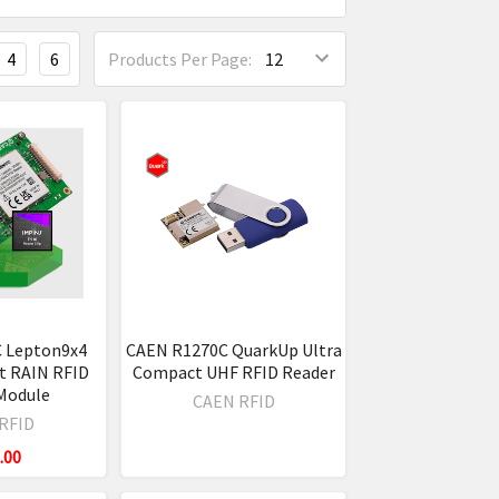
4
6
Products Per Page:
 Lepton9x4
CAEN R1270C QuarkUp Ultra
t RAIN RFID
Compact UHF RFID Reader
Module
CAEN RFID
RFID
.00