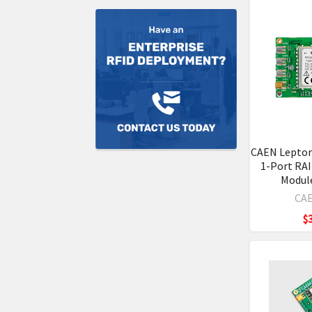
CAEN Lepto
1-Port RA
Modul
CAE
$