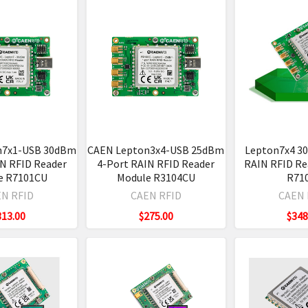
n7x1-USB 30dBm
CAEN Lepton3x4-USB 25dBm
Lepton7x4 3
IN RFID Reader
4-Port RAIN RFID Reader
RAIN RFID Re
e R7101CU
Module R3104CU
R71
N RFID
CAEN RFID
CAEN 
313.00
$275.00
$348