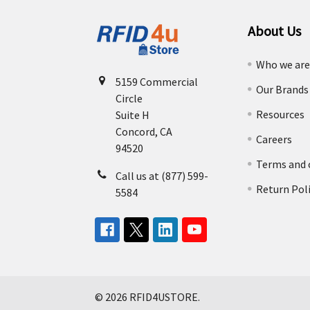
About Us
Who we ar
5159 Commercial
Our Brands
Circle
Resources
Suite H
Concord, CA
Careers
94520
Terms and 
Call us at (877) 599-
Return Pol
5584
©
2026
RFID4USTORE.