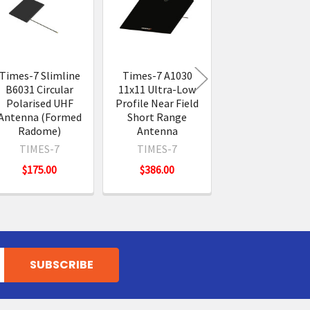
Times-7 Slimline
Times-7 A1030
TronRFID TR11
B6031 Circular
11x11 Ultra-Low
Circular Polaris
Polarised UHF
Profile Near Field
UHF RFID Anten
Antenna (Formed
Short Range
TRONRFID
Radome)
Antenna
$274.00
TIMES-7
TIMES-7
$175.00
$386.00