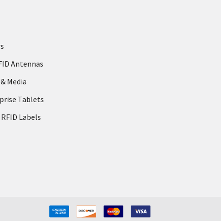
rs
FID Antennas
 & Media
prise Tablets
 RFID Labels