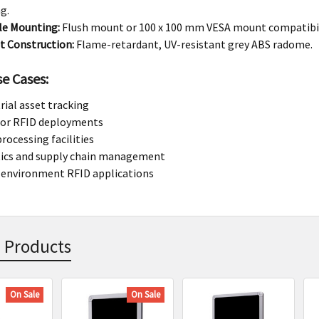
g.
le Mounting:
Flush mount or 100 x 100 mm VESA mount compatibil
t Construction:
Flame-retardant, UV-resistant grey ABS radome.
se Cases:
rial asset tracking
or RFID deployments
rocessing facilities
tics and supply chain management
 environment RFID applications
 Products
On Sale
On Sale