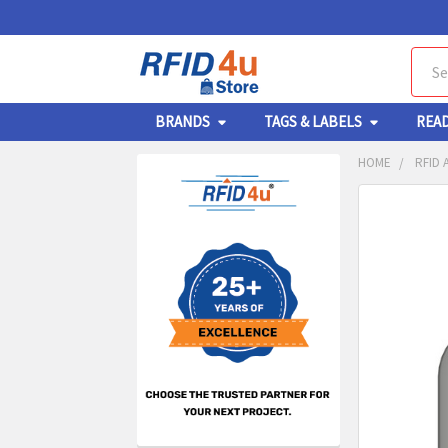
Sear
BRANDS
TAGS & LABELS
REA
HOME
RFID
Sidebar
FREQUENTL
BOUGHT
TOGETHER:
SELECT
ALL
ADD
SELECT
TO CA