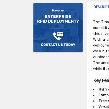
DESCRIP
The Time
durabilit
this ante
With a c
deployme
even high
outdoor a
The ante
while its
Key Fea
High 
Compa
Extrem
Versat