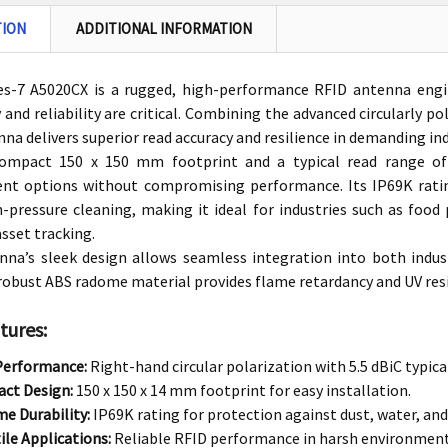
TION
ADDITIONAL INFORMATION
s-7 A5020CX is a rugged, high-performance RFID antenna eng
y and reliability are critical. Combining the advanced circularly 
nna delivers superior read accuracy and resilience in demanding in
ompact 150 x 150 mm footprint and a typical read range of 
nt options without compromising performance. Its IP69K rating
-pressure cleaning, making it ideal for industries such as food 
sset tracking.
nna’s sleek design allows seamless integration into both indu
 robust ABS radome material provides flame retardancy and UV resi
tures:
Performance:
Right-hand circular polarization with 5.5 dBiC typical
ct Design:
150 x 150 x 14 mm footprint for easy installation.
e Durability:
IP69K rating for protection against dust, water, and
ile Applications:
Reliable RFID performance in harsh environments