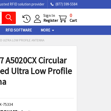
rusted RFID solution provider
(877) 599-5584
0
Sign In
Register
Cart
RFID SOFTWARE
MORE
ED ULTRA LOW PROFILE ANTENNA
7 A5020CX Circular
sed Ultra Low Profile
na
X-75334