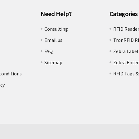
Need Help?
Categories
e
Consulting
RFID Reade
Email us
TronRFID R
FAQ
Zebra Label
Sitemap
Zebra Enter
conditions
RFID Tags &
icy