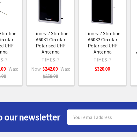
s
Slimline
Times-7 Slimline
Times-7 Slimline
ircular
A6031 Circular
A6032 Circular
ed UHF
Polarised UHF
Polarised UHF
nna
Antenna
Antenna
S-7
TIMES-7
TIMES-7
.00
Was:
Now:
$242.00
Was:
$320.00
.00
$259.00
Email
o our newsletter
Address