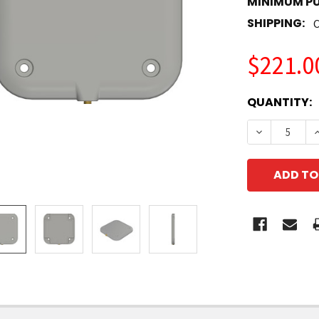
MINIMUM P
SHIPPING:
C
$221.0
CURRENT
QUANTITY:
STOCK:
DECREASE 
I