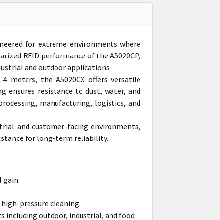
ineered for extreme environments where
polarized RFID performance of the A5020CP,
dustrial and outdoor applications.
4 meters, the A5020CX offers versatile
 ensures resistance to dust, water, and
processing, manufacturing, logistics, and
strial and customer-facing environments,
stance for long-term reliability.
 gain.
 high-pressure cleaning.
 including outdoor, industrial, and food