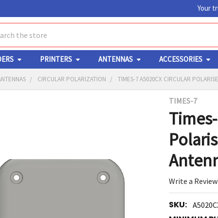
Your t
ch
DERS
PRINTERS
ANTENNAS
ACCESSORIES
 ANTENNAS
CIRCULAR POLARIZATION
TIMES-7 A5020CX CIRCULAR POLARIS
TIMES-7
Y
Times-
Polari
Anten
Write a Review
ED
RT
SKU:
A5020C