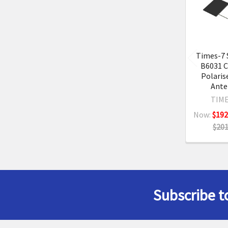
Product
Times-7 
B6031 C
Polaris
Ante
TIME
Now:
$192
$201
Subscribe t
Footer