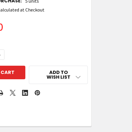
URCHASE:
5 units
alculated at Checkout
0
QUANTITY OF TIMES-7 A5020CX CIRCULAR POLARISED
NCREASE QUANTITY OF TIMES-7 A5020CX CIRCULAR P
ADD TO
WISH LIST