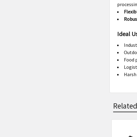
processin
Flexib
Robus
Ideal U
Indust
Outdo
Food p
Logis
Harsh
Related
Related