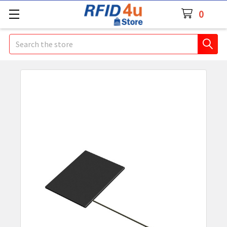
0
Search