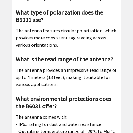
What type of polarization does the
B6031 use?
The antenna features circular polarization, which
provides more consistent tag reading across
various orientations.
What is the read range of the antenna?
The antenna provides an impressive read range of
up to 4 meters (13 feet), making it suitable for
various applications.
What environmental protections does
the B6031 offer?
The antenna comes with:
- IP65 rating for dust and water resistance
- Operating temperature range of -20°C to +55°C