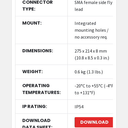
CONNECTOR
SMA female side fly
TYPE:
lead
MOUNT:
Integrated
mounting holes /
no accessory req.
DIMENSIONS:
275 x 214 x 8 mm
(10.8 x 8.5 x 0.3 in.)
WEIGHT:
0.6 kg (1.3 lbs.)
OPERATING
-20°C to +55°C (-4°F
TEMPERATURES:
to +131°F)
IP RATING:
IP54
DOWNLOAD
DOWNLOAD
DATA SHEET: