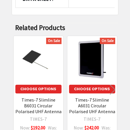
Related Products
On Sale
On Sale
Related
Products
CHOOSE OPTIONS
CHOOSE OPTIONS
Times-7 Slimline
Times-7 Slimline
B6031 Circular
A6031 Circular
Polarised UHF Antenna
Polarised UHF Antenna
Pol
TIMES-7
TIMES-7
Now:
$192.00
Was:
Now:
$242.00
Was: