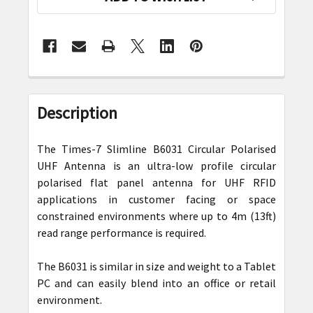
FREQUENTLY
BOUGHT
Description
TOGETHER:
The Times-7 Slimline B6031 Circular Polarised
SELECT
UHF Antenna is an ultra-low profile circular
ALL
polarised flat panel antenna for UHF RFID
applications in customer facing or space
ADD
constrained environments where up to 4m (13ft)
SELECTED
read range performance is required.
TO CART
The B6031 is similar in size and weight to a Tablet
PC and can easily blend into an office or retail
environment.