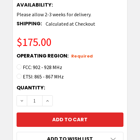
AVAILABILITY:
Please allow 2-3 weeks for delivery.
SHIPPING:
Calculated at Checkout
$175.00
OPERATING REGION:
Required
FCC: 902 - 928 MHz
ETSI: 865 - 867 MHz
CURRENT
QUANTITY:
STOCK:
DECREASE QUANTITY OF TIMES-7 SLIMLINE B6
INCREASE QUANTITY OF TIMES-7 SL
ADD TO WISH LIST