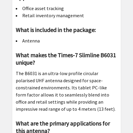
Office asset tracking
Retail inventory management
What is included in the package:
Antenna
What makes the Times-7 Slimline B6031
unique?
The B6031 is an ultra-low profile circular
polarised UHF antenna designed for space-
constrained environments. Its tablet PC-like
form factor allows it to seamlessly blend into
office and retail settings while providing an
impressive read range of up to 4 meters (13 feet).
What are the primary applications for
this antenna?