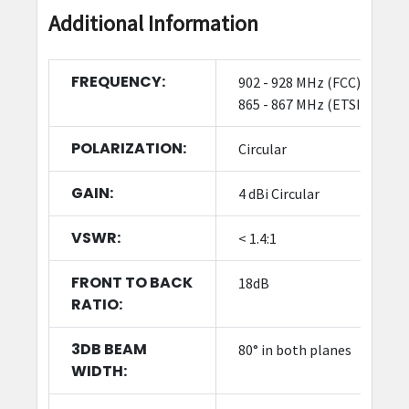
Additional Information
FREQUENCY:
902 - 928 MHz (FCC),
865 - 867 MHz (ETSI)
POLARIZATION:
Circular
GAIN:
4 dBi Circular
VSWR:
< 1.4:1
FRONT TO BACK
18dB
RATIO:
3DB BEAM
80° in both planes
WIDTH: