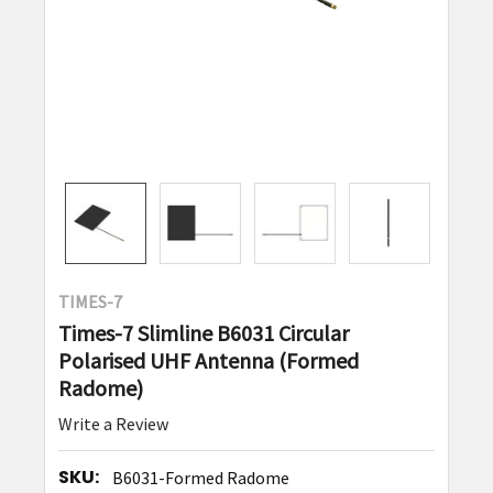
TIMES-7
Times-7 Slimline B6031 Circular
Polarised UHF Antenna (Formed
Radome)
Write a Review
SKU:
B6031-Formed Radome