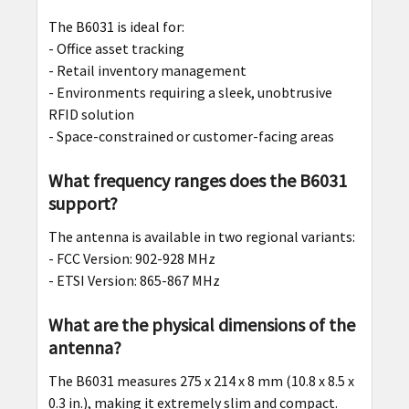
The B6031 is ideal for:
- Office asset tracking
- Retail inventory management
- Environments requiring a sleek, unobtrusive
RFID solution
- Space-constrained or customer-facing areas
What frequency ranges does the B6031
support?
The antenna is available in two regional variants:
- FCC Version: 902-928 MHz
- ETSI Version: 865-867 MHz
What are the physical dimensions of the
antenna?
The B6031 measures 275 x 214 x 8 mm (10.8 x 8.5 x
0.3 in.), making it extremely slim and compact.