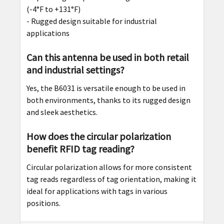
(-4°F to +131°F)
- Rugged design suitable for industrial
applications
Can this antenna be used in both retail
and industrial settings?
Yes, the B6031 is versatile enough to be used in
both environments, thanks to its rugged design
and sleek aesthetics.
How does the circular polarization
benefit RFID tag reading?
Circular polarization allows for more consistent
tag reads regardless of tag orientation, making it
ideal for applications with tags in various
positions.