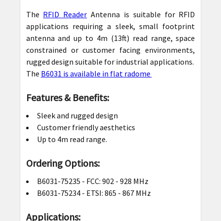
The
RFID Reader
Antenna is suitable for RFID
applications requiring a sleek, small footprint
antenna and up to 4m (13ft) read range, space
constrained or customer facing environments,
rugged design suitable for industrial applications.
The
B6031 is available in flat radome
Features & Benefits:
Sleek and rugged design
Customer friendly aesthetics
Up to 4m read range.
Ordering Options:
B6031-75235 -
FCC: 902 - 928 MHz
B6031-75234 -
ETSI: 865 - 867 MHz
Applications: