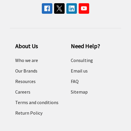
About Us
Need Help?
Who we are
Consulting
Our Brands
Email us
Resources
FAQ
Careers
Sitemap
Terms and conditions
Return Policy