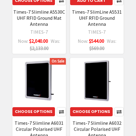
CHOOSE OPTIONS
ADD TO CART
Times-7 Slimline A5530C
Times-7 SlimLine A5531
UHF RFID Ground Mat
UHF RFID Ground
Antenna
Antenna
TIMES-7
TIMES-7
Now:
$2,040.00
Was:
Now:
$544.00
Was:
$2,133.00
$569.00
On Sale
CHOOSE OPTIONS
CHOOSE OPTIONS
Times-7 Slimline A6031
Times-7 Slimline A6032
Circular Polarised UHF
Circular Polarised UHF
Antenna
Antenna