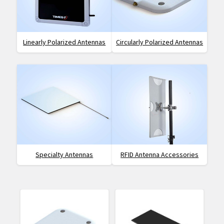
Linearly Polarized Antennas
Circularly Polarized Antennas
Specialty Antennas
RFID Antenna Accessories