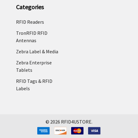
Categories
RFID Readers
TronRFID RFID
Antennas
Zebra Label & Media
Zebra Enterprise
Tablets
RFID Tags & RFID
Labels
©
2026
RFID4USTORE.