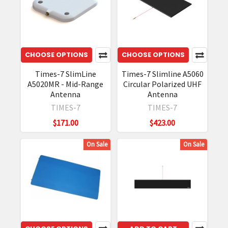
CHOOSE OPTIONS
CHOOSE OPTIONS
Times-7 SlimLine
Times-7 Slimline A5060
A5020MR - Mid-Range
Circular Polarized UHF
Antenna
Antenna
TIMES-7
TIMES-7
$171.00
$423.00
On Sale
On Sale