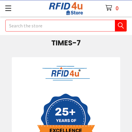
0
Search
TIMES-7