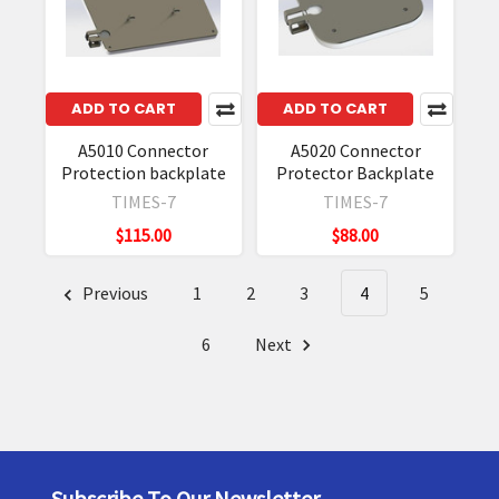
ADD TO CART
ADD TO CART
A5010 Connector
A5020 Connector
Protection backplate
Protector Backplate
TIMES-7
TIMES-7
$115.00
$88.00
Previous
1
2
3
4
5
6
Next
Subscribe To Our Newsletter