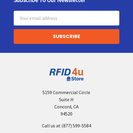
Footer
Email
Address
5159 Commercial Circle
Suite H
Concord, CA
94520
Call us at (877) 599-5584