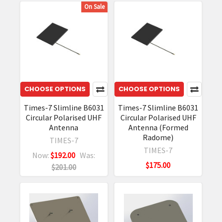
On Sale
CHOOSE OPTIONS
CHOOSE OPTIONS
Times-7 Slimline B6031
Times-7 Slimline B6031
Circular Polarised UHF
Circular Polarised UHF
Antenna
Antenna (Formed
Radome)
TIMES-7
TIMES-7
Now:
$192.00
Was:
$175.00
$201.00