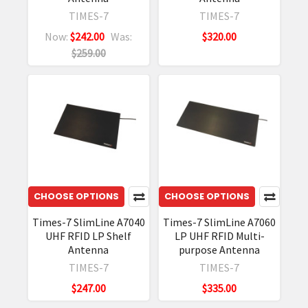
TIMES-7
TIMES-7
Now:
$242.00
Was:
$320.00
$259.00
CHOOSE OPTIONS
CHOOSE OPTIONS
Times-7 SlimLine A7040
Times-7 SlimLine A7060
UHF RFID LP Shelf
LP UHF RFID Multi-
Antenna
purpose Antenna
TIMES-7
TIMES-7
$247.00
$335.00