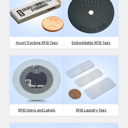
Asset Tracking RFID Tags
Embeddable RFID Tags
RFID Inlays and Labels
RFID Laundry Tags