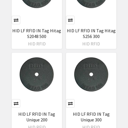
HID LF RFID IN Tag Hitag
HID LF RFID IN Tag Hitag
S2048 500
S256 300
HID RFID
HID RFID
HID LF RFID IN Tag
HID LF RFID IN Tag
Unique 200
Unique 300
HID RFID
HID RFID