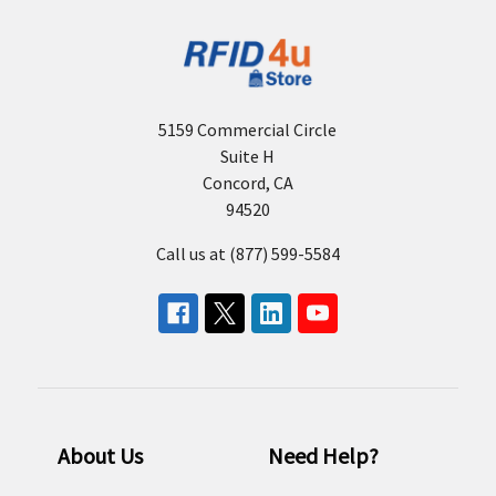
5159 Commercial Circle
Suite H
Concord, CA
94520
Call us at (877) 599-5584
About Us
Need Help?