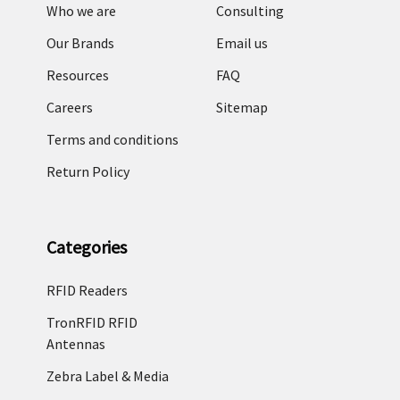
Who we are
Consulting
Our Brands
Email us
Resources
FAQ
Careers
Sitemap
Terms and conditions
Return Policy
Categories
RFID Readers
TronRFID RFID
Antennas
Zebra Label & Media