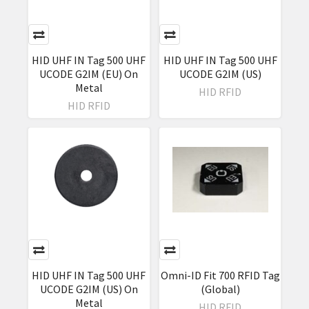
HID UHF IN Tag 500 UHF
HID UHF IN Tag 500 UHF
UCODE G2IM (EU) On
UCODE G2IM (US)
Metal
HID RFID
HID RFID
HID UHF IN Tag 500 UHF
Omni-ID Fit 700 RFID Tag
UCODE G2IM (US) On
(Global)
Metal
HID RFID