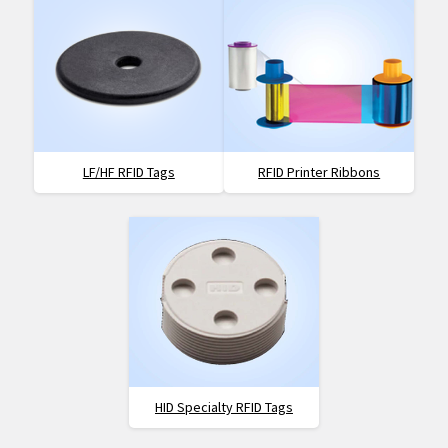
LF/HF RFID Tags
RFID Printer Ribbons
HID Specialty RFID Tags