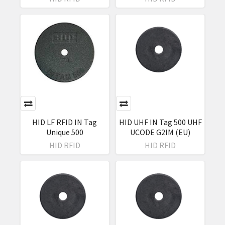
HID LF RFID IN Tag
HID UHF IN Tag 500 UHF
Unique 500
UCODE G2IM (EU)
HID RFID
HID RFID