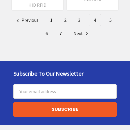
HID RFID
Previous
1
2
3
4
5
6
7
Next
Subscribe To Our Newsletter
Footer
Email
Address