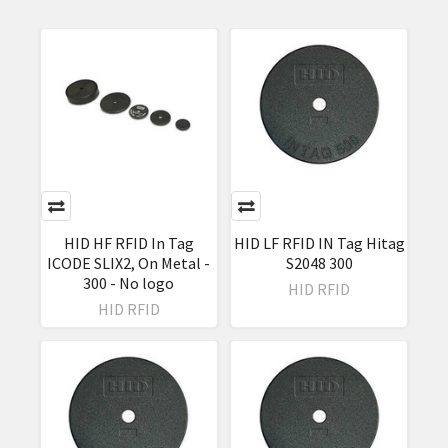
HID HF RFID In Tag
HID LF RFID IN Tag Hitag
ICODE SLIX2, On Metal -
S2048 300
300 - No logo
HID RFID
HID RFID