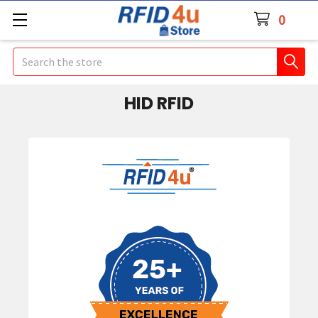
0
Search
HID RFID