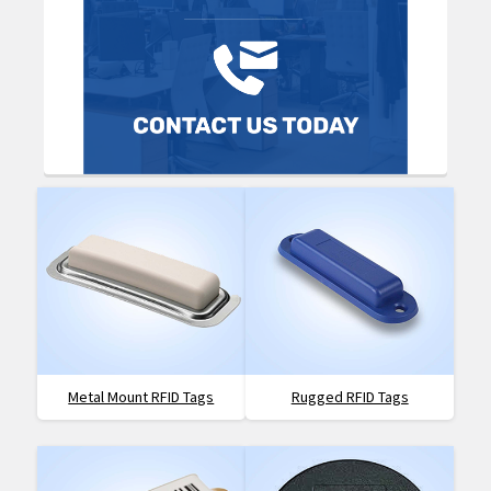
Metal Mount RFID Tags
Rugged RFID Tags