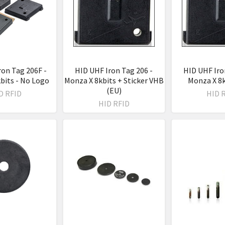
ron Tag 206F -
HID UHF Iron Tag 206 -
HID UHF Iro
bits - No Logo
Monza X 8kbits + Sticker VHB
Monza X 8k
(EU)
D RFID
HID 
HID RFID