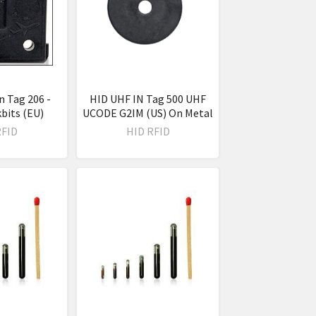
n Tag 206 -
HID UHF IN Tag 500 UHF
bits (EU)
UCODE G2IM (US) On Metal
RFID
HID RFID