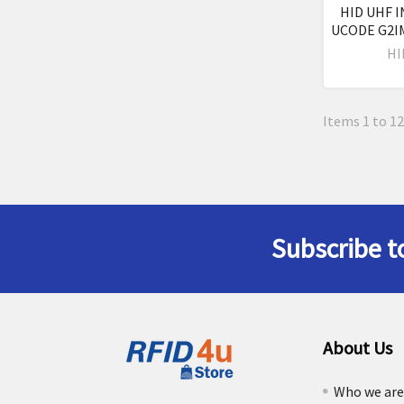
HID UHF I
UCODE G2IM
HI
Items 1 to 12
Subscribe t
Footer
About Us
Who we ar