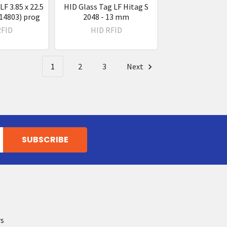
LF 3.85 x 22.5
HID Glass Tag LF Hitag S
4803) prog
2048 - 13 mm
RFID
HID RFID
1
2
3
Next
rs