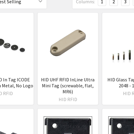
Columns:
1
2
3
D In Tag ICODE
HID UHF RFID InLine Ultra
HID Glass Ta
n Metal, No Logo
Mini Tag (screwable, flat,
2048 -
MR6)
D RFID
HID 
HID RFID