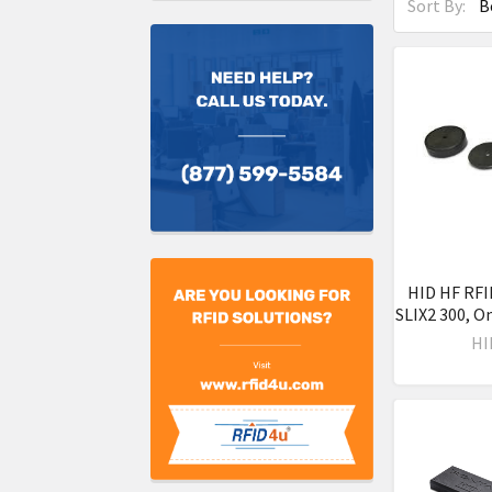
Sort By:
HID HF RFI
SLIX2 300, O
HI