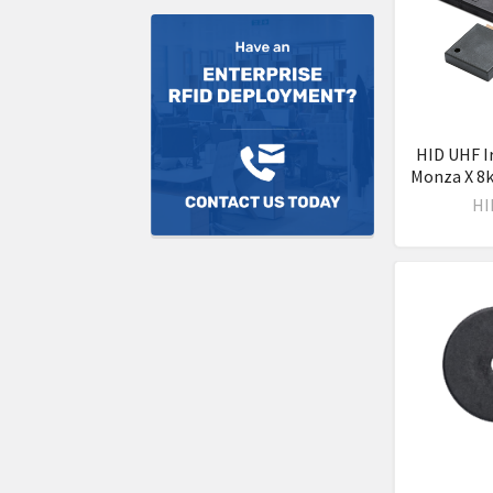
HID UHF I
Monza X 8k
HI