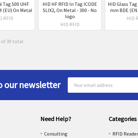
N Tag 500 UHF
HID HF RFID In Tag ICODE
HID Glass Tag 
 (EU) On Metal
SLIX2, On Metal - 300 - No
mm BDE (EN1
logo
D RFID
HID 
HID RFID
 of 30 total
Email
o our newsletter
Address
Need Help?
Categories
e
Consulting
RFID Reade