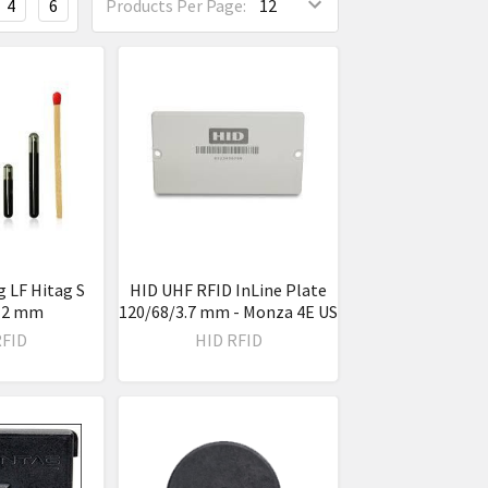
4
6
Products Per Page:
g LF Hitag S
HID UHF RFID InLine Plate
 12 mm
120/68/3.7 mm - Monza 4E US
RFID
HID RFID