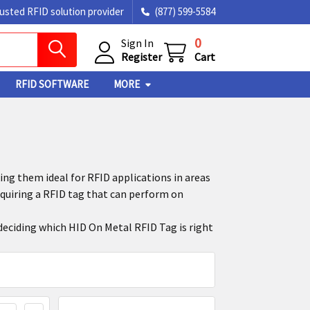
rusted RFID solution provider
(877) 599-5584
0
Sign In
Register
Cart
RFID SOFTWARE
MORE
ng them ideal for RFID applications in areas
uiring a RFID tag that can perform on
 deciding which HID On Metal RFID Tag is right