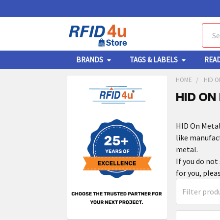
Sear
BRANDS
TAGS & LABELS
REA
HOME
HID O
HID ON
HID On Metal
like manufac
metal.
If you do not
for you, plea