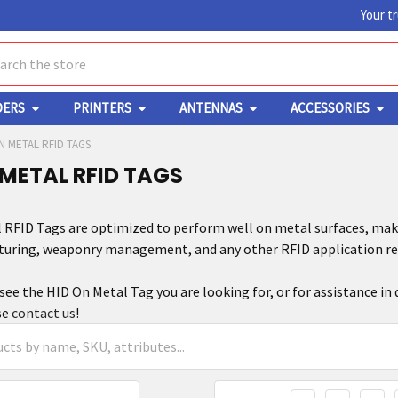
Your t
ch
DERS
PRINTERS
ANTENNAS
ACCESSORIES
N METAL RFID TAGS
 METAL RFID TAGS
 RFID Tags are optimized to perform well on metal surfaces, maki
turing, weaponry management, and any other RFID application req
 see the HID On Metal Tag you are looking for, or for assistance in
se
contact us
!