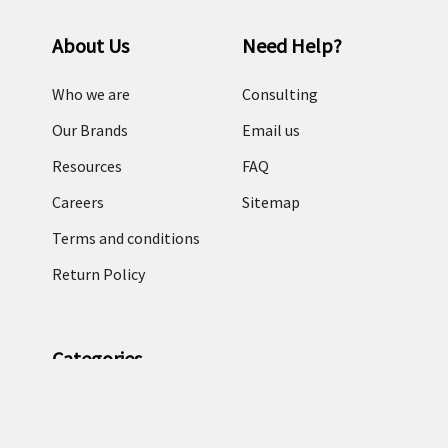
About Us
Need Help?
Who we are
Consulting
Our Brands
Email us
Resources
FAQ
Careers
Sitemap
Terms and conditions
Return Policy
Categories
RFID Readers
TronRFID RFID