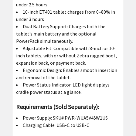
under 2.5 hours
10-inch ET401 tablet charges from 0–80% in
under 3 hours
Dual Battery Support: Charges both the
tablet’s main battery and the optional
PowerPack simultaneously.
Adjustable Fit: Compatible with 8-inch or 10-
inch tablets, with or without Zebra rugged boot,
expansion back, or payment back.
Ergonomic Design: Enables smooth insertion
and removal of the tablet.
Power Status Indicator: LED light displays
cradle power status at a glance.
Requirements (Sold Separately):
Power Supply: SKU# PWR-WUA5V45W1US
Charging Cable: USB-C to USB-C