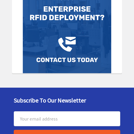
Subscribe To Our Newsletter
Footer
Email
Address