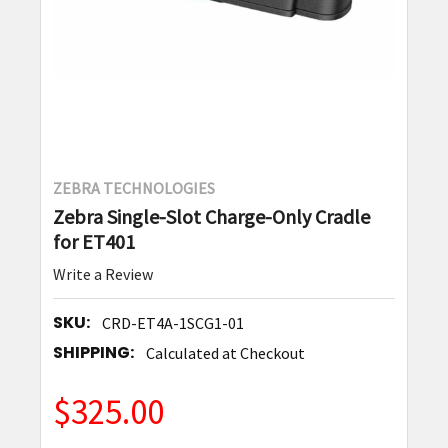
ZEBRA TECHNOLOGIES
Zebra Single-Slot Charge-Only Cradle
for ET401
Write a Review
SKU:
CRD-ET4A-1SCG1-01
SHIPPING:
Calculated at Checkout
$325.00