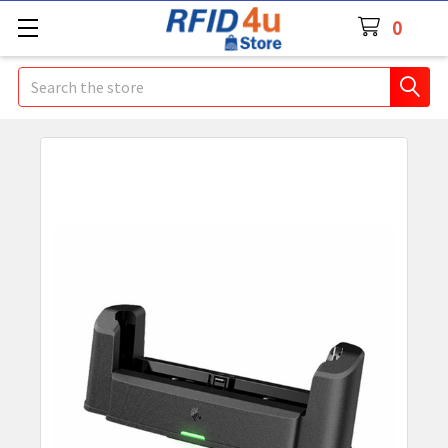
0
Search