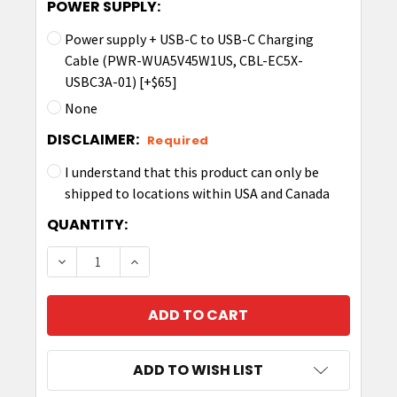
POWER SUPPLY:
Power supply + USB-C to USB-C Charging
Cable (PWR-WUA5V45W1US, CBL-EC5X-
USBC3A-01) [+$65]
None
DISCLAIMER:
Required
I understand that this product can only be
shipped to locations within USA and Canada
CURRENT
QUANTITY:
STOCK:
DECREASE QUANTITY OF ZEBRA SINGLE-SLOT 
INCREASE QUANTITY OF ZEBRA SING
ADD TO WISH LIST