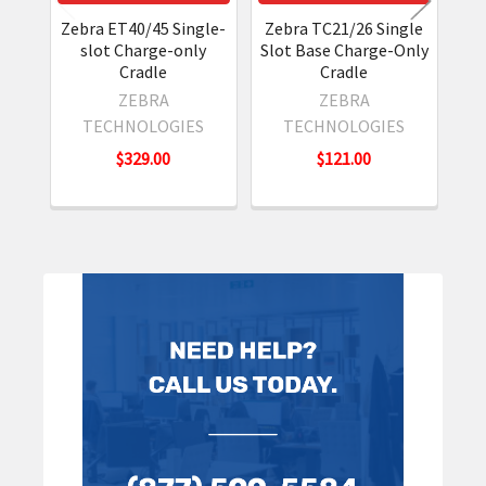
Zebra ET40/45 Single-
Zebra TC21/26 Single
Z
slot Charge-only
Slot Base Charge-Only
Cradle
Cradle
ZEBRA
ZEBRA
TECHNOLOGIES
TECHNOLOGIES
$329.00
$121.00
Sidebar