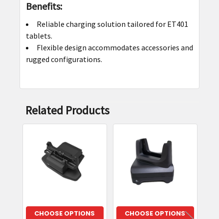
Benefits:
Reliable charging solution tailored for ET401
tablets.
Flexible design accommodates accessories and
rugged configurations.
Related Products
Related
Products
CHOOSE OPTIONS
CHOOSE OPTIONS