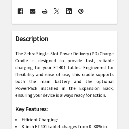
FREQUENTLY
BOUGHT
Description
TOGETHER:
The Zebra Single-Slot Power Delivery (PD) Charge
SELECT
Cradle is designed to provide fast, reliable
ALL
charging for your ET401 tablet. Engineered for
flexibility and ease of use, this cradle supports
ADD
both the main battery and the optional
SELECTED
PowerPack installed in the Expansion Back,
TO CART
ensuring your device is always ready for action.
Key Features:
Efficient Charging:
8-inch ET401 tablet charges from 0–80% in