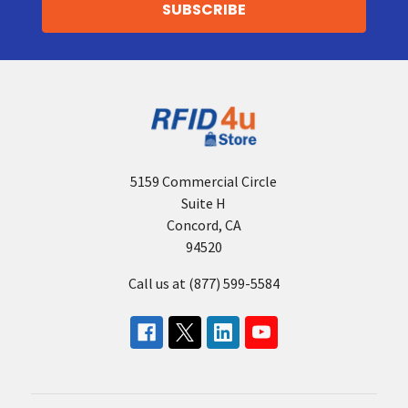
5159 Commercial Circle
Suite H
Concord, CA
94520
Call us at (877) 599-5584